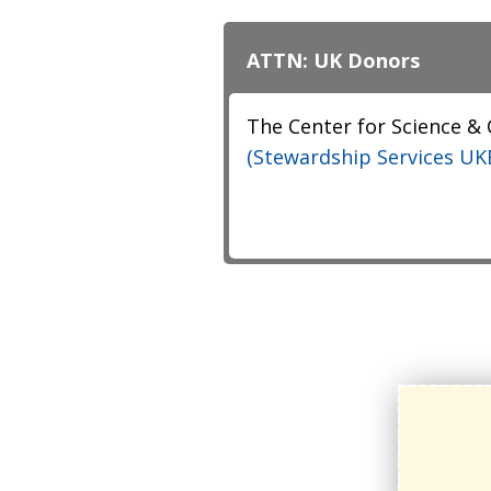
ATTN: UK Donors
The Center for Science &
(Stewardship Services UKE