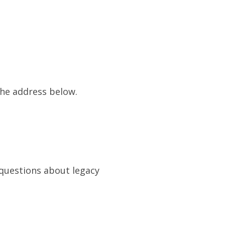
the address below.
 questions about legacy