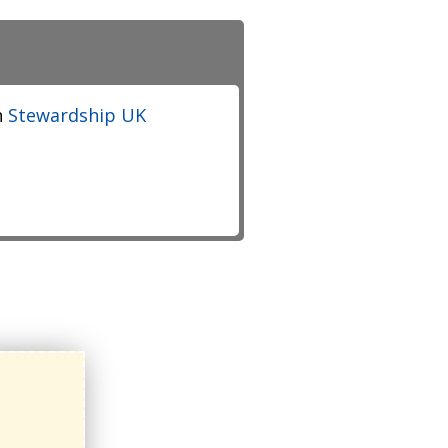
h
Stewardship UK