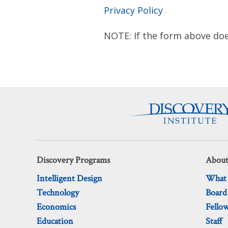
Privacy Policy
NOTE: If the form above doe
Discovery Programs
About
Intelligent Design
What
Technology
Board
Economics
Fello
Education
Staff