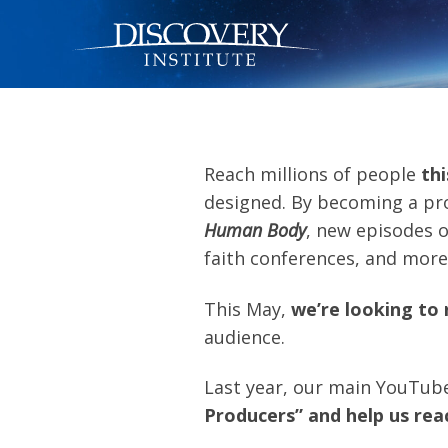
Reach millions of people
thi
designed. By becoming a pr
Human Body
, new episodes 
faith conferences, and more
This May,
we’re looking to 
audience.
Last year, our main YouTub
Producers” and help us re