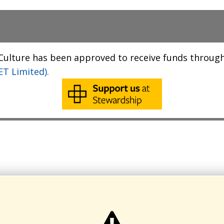
 Culture has been approved to receive funds throug
T Limited).