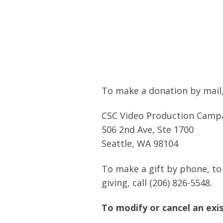
To make a donation by mail,
CSC Video Production Camp
506 2nd Ave, Ste 1700
Seattle, WA 98104
To make a gift by phone, to
giving, call (206) 826-5548.
To modify or cancel an exis