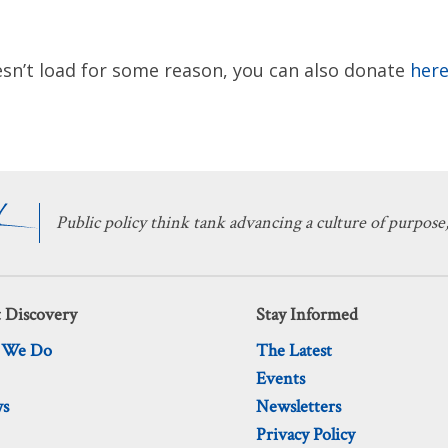
sn’t load for some reason, you can also donate
here
Public policy think tank advancing a culture of purpose,
 Discovery
Stay Informed
 We Do
The Latest
Events
ws
Newsletters
Privacy Policy