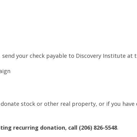
 send your check payable to Discovery Institute at 
aign
 donate stock or other real property, or if you have
ting recurring donation, call (206) 826-5548
.