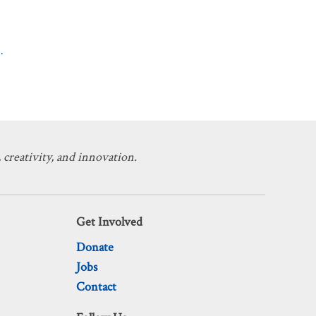
.
 creativity, and innovation.
Get Involved
Donate
Jobs
Contact