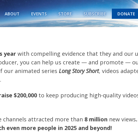
ABOUT
EVENTS
STORE
SUBSCRIBE
DONATE
s year
with compelling evidence that they and our un
oducer, you can help us create — and promote — o
of our animated series
Long Story Short
, videos adapt
.
raise $200,000
to keep producing high-quality videos
e channels attracted more than
8 million
new views
.
ach even more people in 2025 and beyond
!