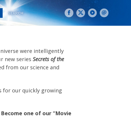
SEARCH
iverse were intelligently
ur new series
Secrets of the
ed from our science and
 for our quickly growing
Become one of our “Movie