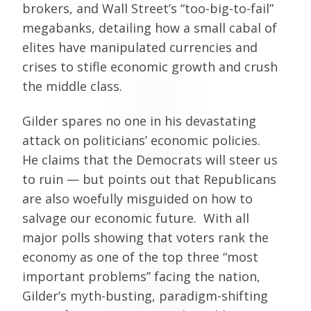
brokers, and Wall Street’s “too-big-to-fail”
megabanks, detailing how a small cabal of
elites have manipulated currencies and
crises to stifle economic growth and crush
the middle class.
Gilder spares no one in his devastating
attack on politicians’ economic policies.
He claims that the Democrats will steer us
to ruin — but points out that Republicans
are also woefully misguided on how to
salvage our economic future. With all
major polls showing that voters rank the
economy as one of the top three “most
important problems” facing the nation,
Gilder’s myth-busting, paradigm-shifting