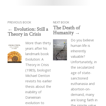
PREVIOUS BOOK
NEXT BOOK
The Death of
Evolution: Still a
Humanity
Theory in Crisis
Do you believe
More than thirty
human life is
years after his
inherently
landmark book
valuable?
Evolution: A
Unfortunately, in
Theory in Crisis
the secularized
(1985), biologist
age of state-
Michael Denton
sanctioned
revisits his earlier
euthanasia and
thesis about the
abortion-on-
inability of
demand, many
Darwinian
are losing faith in
evolution to
the simple value