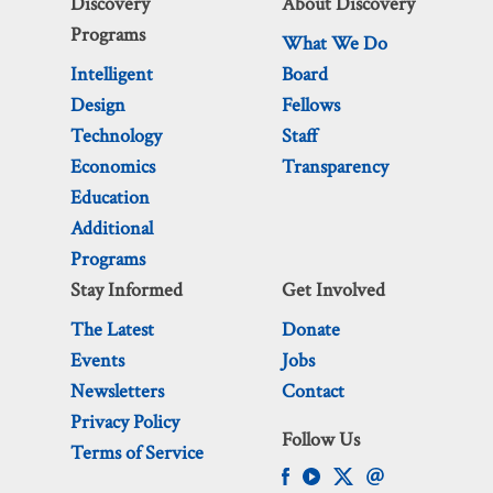
Discovery
About Discovery
Programs
What We Do
Intelligent
Board
Design
Fellows
Technology
Staff
Economics
Transparency
Education
Additional
Programs
Stay Informed
Get Involved
The Latest
Donate
Events
Jobs
Newsletters
Contact
Privacy Policy
Follow Us
Terms of Service