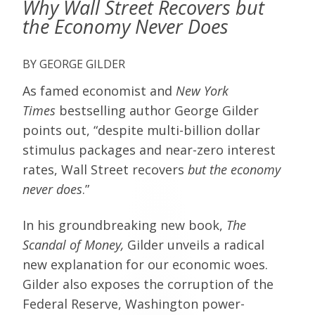
Why Wall Street Recovers but
the Economy Never Does
GEORGE GILDER
As famed economist and
New York
Times
bestselling author George Gilder
points out, “despite multi-billion dollar
stimulus packages and near-zero interest
rates, Wall Street recovers
but the economy
never does
.”
In his groundbreaking new book,
The
Scandal of Money,
Gilder unveils a radical
new explanation for our economic woes.
Gilder also exposes the corruption of the
Federal Reserve, Washington power-