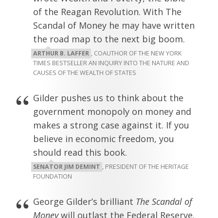
of the Reagan Revolution. With The
Scandal of Money he may have written
the road map to the next big boom.
ARTHUR B. LAFFER
, COAUTHOR OF THE NEW YORK
TIMES BESTSELLER AN INQUIRY INTO THE NATURE AND
CAUSES OF THE WEALTH OF STATES
Gilder pushes us to think about the
government monopoly on money and
makes a strong case against it. If you
believe in economic freedom, you
should read this book.
SENATOR JIM DEMINT
, PRESIDENT OF THE HERITAGE
FOUNDATION
George Gilder’s brilliant
The Scandal of
Money
will outlast the Federal Reserve.