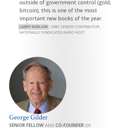
outside of government control (gold,
bitcoin), this is one of the most
important new books of the year.
LARRY KUDLOW
, CNBC SENIOR CONTRIBUTOR,
NATIONALLY SYNDICATED RADIO HOST
George Gilder
SENIOR FELLOW
AND
CO-FOUNDER
OF