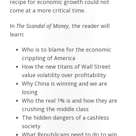
recipe for economic growth could not
come at a more critical time.
In
The Scandal of Money
, the reader will
learn:
Who is to blame for the economic
crippling of America
How the new titans of Wall Street
value volatility over profitability
Why China is winning and we are
losing
Who the real 1% is and how they are
crushing the middle class
The hidden dangers of a cashless
society
What Republicans need to do to win