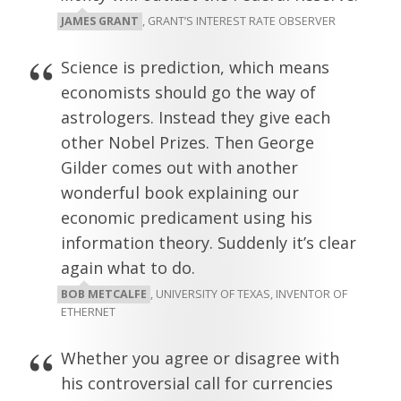
JAMES GRANT
, GRANT’S INTEREST RATE OBSERVER
Science is prediction, which means
economists should go the way of
astrologers. Instead they give each
other Nobel Prizes. Then George
Gilder comes out with another
wonderful book explaining our
economic predicament using his
information theory. Suddenly it’s clear
again what to do.
BOB METCALFE
, UNIVERSITY OF TEXAS, INVENTOR OF
ETHERNET
Whether you agree or disagree with
his controversial call for currencies