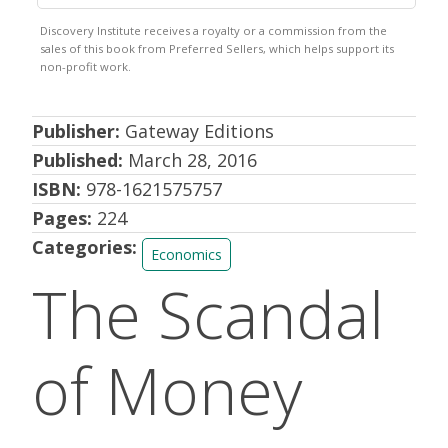
Publisher:
Gateway Editions
Published:
March 28, 2016
ISBN:
978-1621575757
Pages:
224
Categories:
Economics
The Scandal
of Money