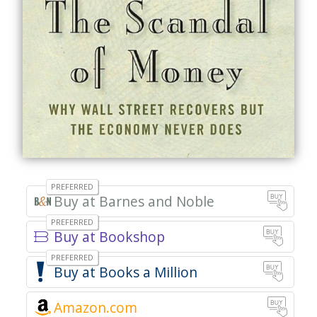
Barnes and Noble
Bookshop
Books a Million
Amazon.com