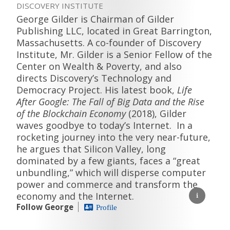
DISCOVERY INSTITUTE
George Gilder is Chairman of Gilder
Publishing LLC, located in Great Barrington,
Massachusetts. A co-founder of Discovery
Institute, Mr. Gilder is a Senior Fellow of the
Center on Wealth & Poverty, and also
directs Discovery’s Technology and
Democracy Project. His latest book,
Life
After Google: The Fall of Big Data and the Rise
of the Blockchain Economy
(2018), Gilder
waves goodbye to today’s Internet. In a
rocketing journey into the very near-future,
he argues that Silicon Valley, long
dominated by a few giants, faces a “great
unbundling,” which will disperse computer
power and commerce and transform the
economy and the Internet.
Follow George
Profile