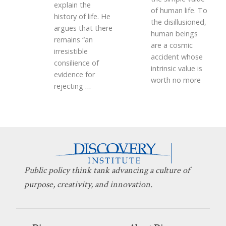
explain the
of human life. To
history of life. He
the disillusioned,
argues that there
human beings
remains “an
are a cosmic
irresistible
accident whose
consilience of
intrinsic value is
evidence for
worth no more
rejecting
…
Public policy think tank advancing a culture of
purpose, creativity, and innovation.