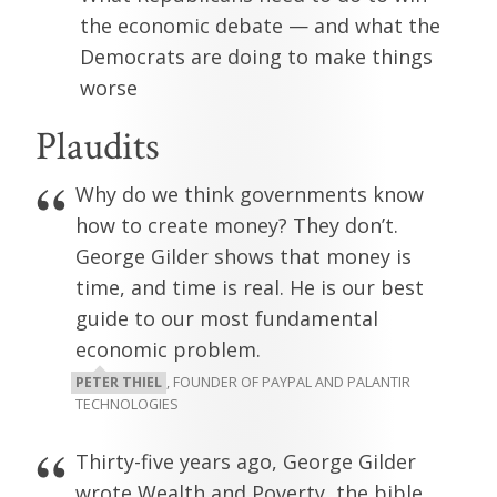
the economic debate — and what the
Democrats are doing to make things
worse
Plaudits
Why do we think governments know
how to create money? They don’t.
George Gilder shows that money is
time, and time is real. He is our best
guide to our most fundamental
economic problem.
PETER THIEL
, FOUNDER OF PAYPAL AND PALANTIR
TECHNOLOGIES
Thirty-five years ago, George Gilder
wrote Wealth and Poverty, the bible