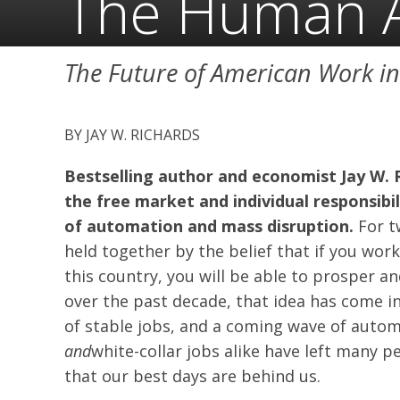
The Human 
The Future of American Work i
JAY W. RICHARDS
Bestselling author and economist Jay W. 
the free market and individual responsibi
of automation and mass disruption.
For t
held together by the belief that if you wor
this country, you will be able to prosper and
over the past decade, that idea has come in
of stable jobs, and a coming wave of automa
and
white-collar jobs alike have left many 
that our best days are behind us.