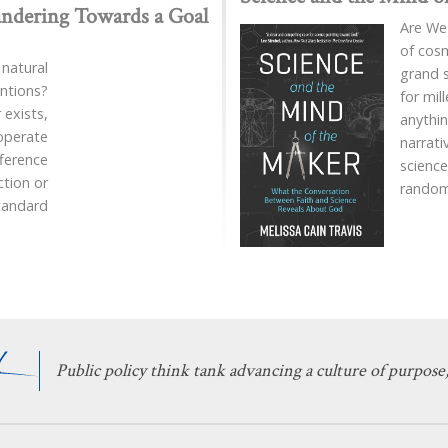
ndering Towards a Goal
Are We
of cosm
 natural
grand 
entions?
for mil
exists,
anythin
 operate
narrat
fference
science
ction or
rando
standard
Public policy think tank advancing a culture of purpose,