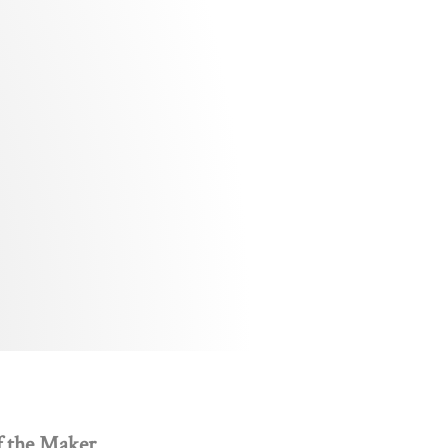
f the Maker