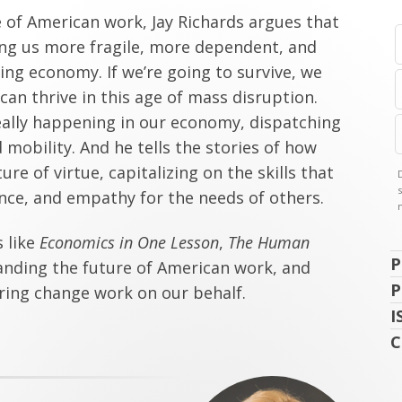
e of American work, Jay Richards argues that
ng us more fragile, more dependent, and
ing economy. If we’re going to survive, we
an thrive in this age of mass disruption.
really happening in our economy, dispatching
mobility. And he tells the stories of how
ure of virtue, capitalizing on the skills that
ence, and empathy for the needs of others.
s like
Economics in One Lesson
,
The Human
P
anding the future of American work, and
P
ring change work on our behalf.
I
C