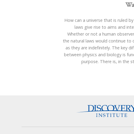
Wa
How can a universe that is ruled by
laws give rise to aims and int
Whether or not a human observer 
the natural laws would continue to
as they are indefinitely. The key di
between physics and biology is fun
purpose. There is, in the 