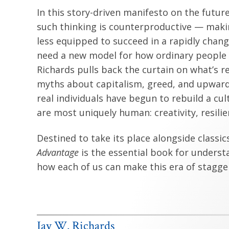
In this story-driven manifesto on the futur
such thinking is counterproductive — maki
less equipped to succeed in a rapidly chang
need a new model for how ordinary people c
Richards pulls back the curtain on what’s 
myths about capitalism, greed, and upward 
real individuals have begun to rebuild a cult
are most uniquely human: creativity, resili
Destined to take its place alongside classic
Advantage
is the essential book for underst
how each of us can make this era of stagge
Jay W. Richards