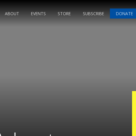
ABOUT
EVENTS
STORE
SUBSCRIBE
DONATE