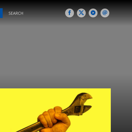
SEARCH