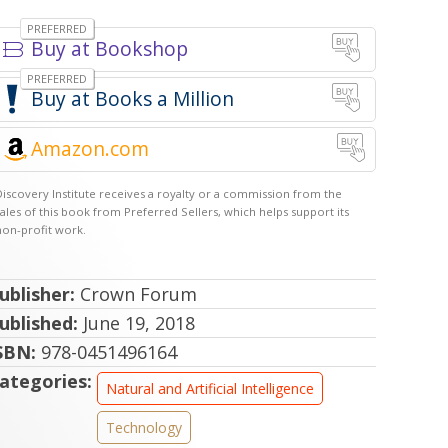
Bookshop
Books a Million
Amazon.com
ublisher:
Crown Forum
ublished:
June 19, 2018
SBN:
978-0451496164
ategories:
Natural and Artificial Intelligence
Technology