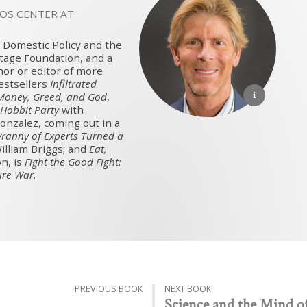
VOS CENTER AT
nd Domestic Policy and the
itage Foundation, and a
thor or editor of more
stsellers
Infiltrated
Money, Greed, and God
,
Hobbit Party
with
onzalez, coming out in a
yranny of Experts Turned a
illiam Briggs; and
Eat,
n, is
Fight the Good Fight:
ure War
.
PREVIOUS BOOK
NEXT BOOK
Science and the Mind o