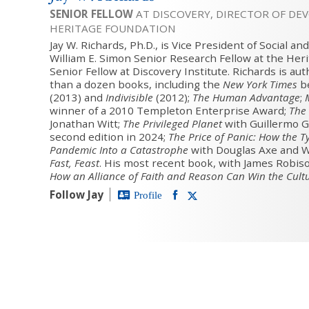
SENIOR FELLOW
AT DISCOVERY, DIRECTOR OF DE
HERITAGE FOUNDATION
Jay W. Richards, Ph.D., is Vice President of Social a
William E. Simon Senior Research Fellow at the Her
Senior Fellow at Discovery Institute. Richards is au
than a dozen books, including the
New York Times
be
(2013) and
Indivisible
(2012);
The Human Advantage
;
winner of a 2010 Templeton Enterprise Award;
The 
Jonathan Witt;
The Privileged Planet
with Guillermo G
second edition in 2024;
The Price of Panic: How the T
Pandemic Into a Catastrophe
with Douglas Axe and W
Fast, Feast
. His most recent book, with James Robiso
How an Alliance of Faith and Reason Can Win the Cult
Follow Jay
Profile