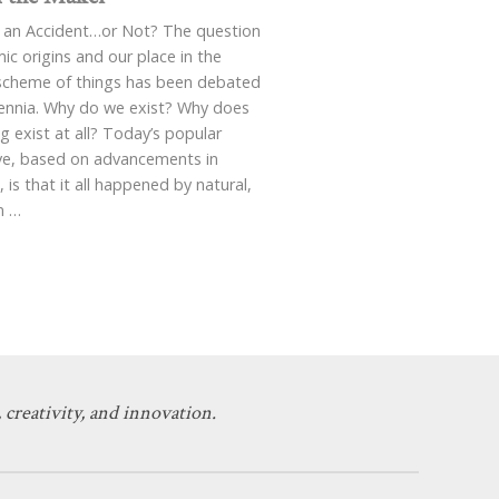
 an Accident…or Not? The question
ic origins and our place in the
scheme of things has been debated
lennia. Why do we exist? Why does
g exist at all? Today’s popular
ive, based on advancements in
, is that it all happened by natural,
m
…
 creativity, and innovation.