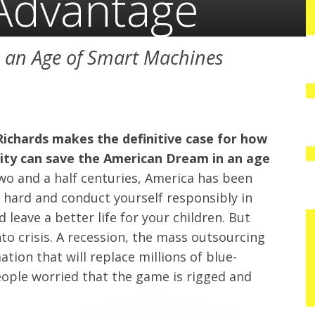
Advantage
n an Age of Smart Machines
Richards makes the definitive case for how
lity can save the American Dream in an age
wo and a half centuries, America has been
k hard and conduct yourself responsibly in
 leave a better life for your children. But
to crisis. A recession, the mass outsourcing
tion that will replace millions of blue-
people worried that the game is rigged and