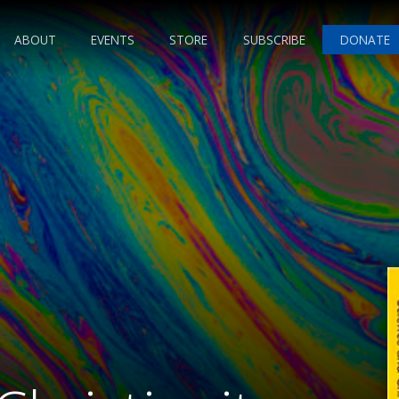
ABOUT
EVENTS
STORE
SUBSCRIBE
DONATE