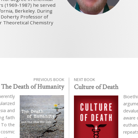
ars (1969-1987) he served
fornia, Berkeley. During
 Doherty Professor of
or Theoretical Chemistry
PREVIOUS BOOK
NEXT BOOK
The Death of Humanity
Culture of Death
herently
Bioethi
ularized
argume
sia and
devalu
g faith
aware o
. To the
euthan
a cosmic
repeat