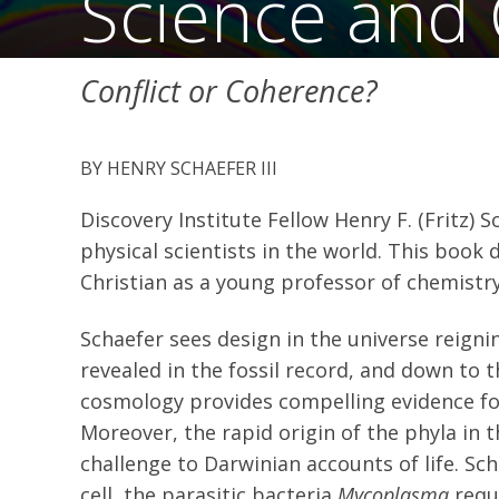
Science and C
Conflict or Coherence?
HENRY SCHAEFER III
Discovery Institute Fellow Henry F. (Fritz) 
physical scientists in the world. This book
Christian as a young professor of chemistry 
Schaefer sees design in the universe reignin
revealed in the fossil record, and down to 
cosmology provides compelling evidence for
Moreover, the rapid origin of the phyla in
challenge to Darwinian accounts of life. Sch
cell, the parasitic bacteria
Mycoplasma
requi