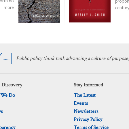
worth no
propon
more
century
Public policy think tank advancing a culture of purpose,
 Discovery
Stay Informed
 We Do
The Latest
Events
ws
Newsletters
Privacy Policy
parency
Terms of Service