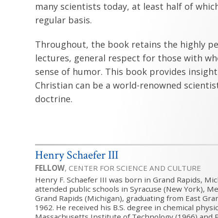
many scientists today, at least half of which
regular basis.
Throughout, the book retains the highly per
lectures, general respect for those with wh
sense of humor. This book provides insight
Christian can be a world-renowned scienti
doctrine.
Henry Schaefer III
FELLOW
, CENTER FOR SCIENCE AND CULTURE
Henry F. Schaefer III was born in Grand Rapids, Mic
attended public schools in Syracuse (New York), Men
Grand Rapids (Michigan), graduating from East Gra
1962. He received his B.S. degree in chemical physi
Massachusetts Institute of Technology (1966) and P