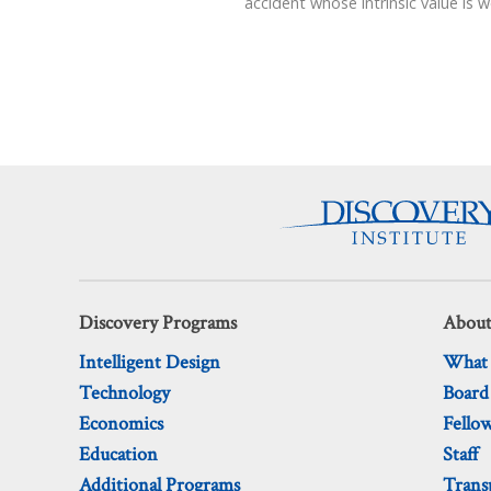
accident whose intrinsic value is 
Discovery Programs
About
Intelligent Design
What
Technology
Board
Economics
Fello
Education
Staff
Additional Programs
Trans