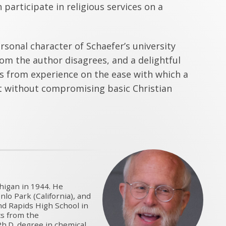
 participate in religious services on a
sonal character of Schaefer’s university
om the author disagrees, and a delightful
s from experience on the ease with which a
st without compromising basic Christian
higan in 1944. He
lo Park (California), and
nd Rapids High School in
cs from the
h.D. degree in chemical