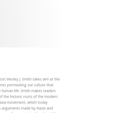
cist Wesley J. Smith takes aim at the
nts permeating our culture that
e human life. Smith makes readers
f the historic roots of the modern
asia movement, which today
s arguments made by Nazis and