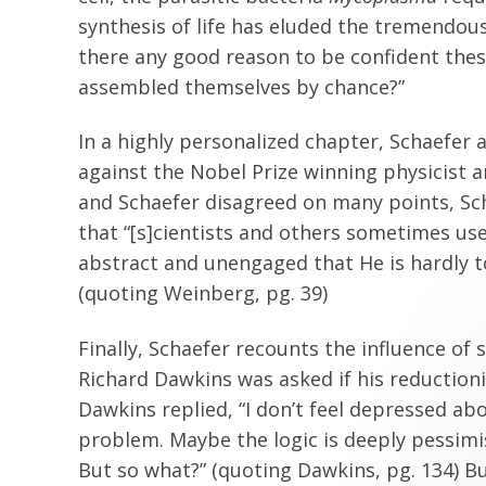
synthesis of life has eluded the tremendous
there any good reason to be confident these
assembled themselves by chance?”
In a highly personalized chapter, Schaefer 
against the Nobel Prize winning physicist 
and Schaefer disagreed on many points, Sc
that “[s]cientists and others sometimes u
abstract and unengaged that He is hardly t
(quoting Weinberg, pg. 39)
Finally, Schaefer recounts the influence of
Richard Dawkins was asked if his reduction
Dawkins replied, “I don’t feel depressed abo
problem. Maybe the logic is deeply pessimis
But so what?” (quoting Dawkins, pg. 134) Bu