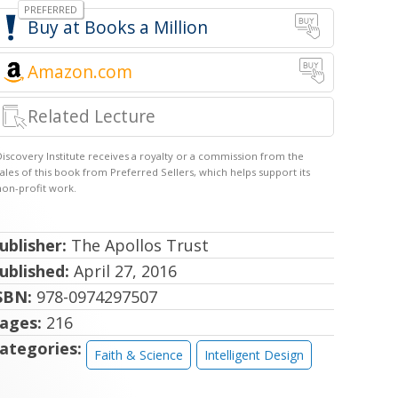
Books a Million
Amazon.com
Related Lecture
ublisher:
The Apollos Trust
ublished:
April 27, 2016
SBN:
978-0974297507
ages:
216
ategories:
Faith & Science
Intelligent Design