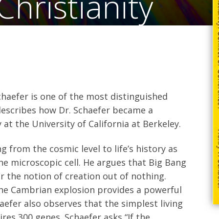
hristianity
Schaefer is one of the most distinguished
 describes how Dr. Schaefer became a
at the University of California at Berkeley.
g from the cosmic level to life’s history as
the microscopic cell. He argues that Big Bang
 the notion of creation out of nothing.
 the Cambrian explosion provides a powerful
aefer also observes that the simplest living
res 300 genes. Schaefer asks “If the