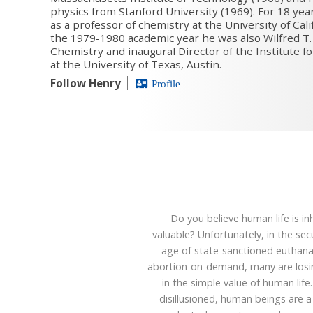
physics from Stanford University (1969). For 18 ye
as a professor of chemistry at the University of Cali
the 1979-1980 academic year he was also Wilfred T.
Chemistry and inaugural Director of the Institute f
at the University of Texas, Austin.
Follow Henry
Profile
Do you believe human life is in
valuable? Unfortunately, in the sec
age of state-sanctioned euthana
abortion-on-demand, many are losin
in the simple value of human life
disillusioned, human beings are 