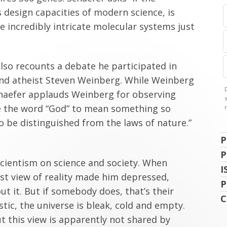
 design capacities of modern science, is
 incredibly intricate molecular systems just
also recounts a debate he participated in
and atheist Steven Weinberg. While Weinberg
haefer applauds Weinberg for observing
se the word “God” to mean something so
o be distinguished from the laws of nature.”
P
P
 scientism on science and society. When
I
ist view of reality made him depressed,
P
ut it. But if somebody does, that’s their
C
tic, the universe is bleak, cold and empty.
t this view is apparently not shared by