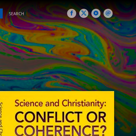
SEARCH