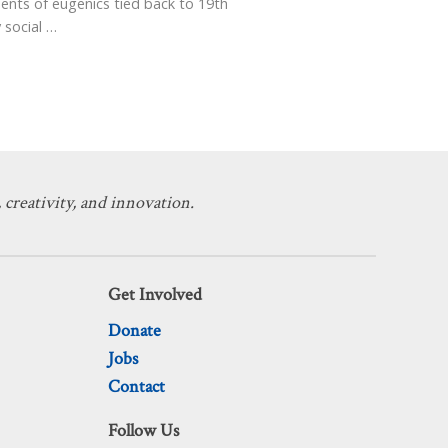
ents of eugenics tied back to 19th
 social
…
 creativity, and innovation.
Get Involved
Donate
Jobs
Contact
Follow Us