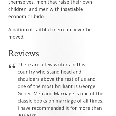
themselves, men that raise their own
children, and men with insatiable
economic libido.
A nation of faithful men can never be
moved.
Reviews
There are a few writers in this
country who stand head and
shoulders above the rest of us and
one of the most brilliant is George
Gilder. Men and Marriage is one of the
classic books on marriage of all times.
I have recommended it for more than
30 years.