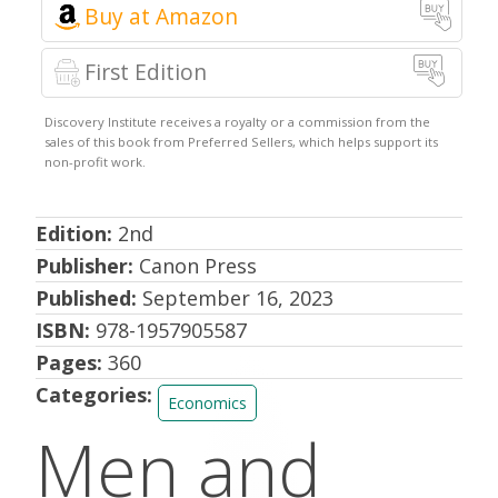
Amazon
First Edition
Edition:
2nd
Publisher:
Canon Press
Published:
September 16, 2023
ISBN:
978-1957905587
Pages:
360
Categories:
Economics
Men and