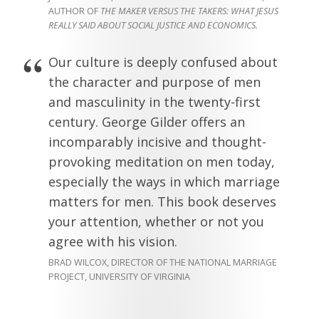
AUTHOR OF
THE MAKER VERSUS THE TAKERS: WHAT JESUS
REALLY SAID ABOUT SOCIAL JUSTICE AND ECONOMICS.
Our culture is deeply confused about
the character and purpose of men
and masculinity in the twenty-first
century. George Gilder offers an
incomparably incisive and thought-
provoking meditation on men today,
especially the ways in which marriage
matters for men. This book deserves
your attention, whether or not you
agree with his vision.
BRAD WILCOX, DIRECTOR OF THE NATIONAL MARRIAGE
PROJECT, UNIVERSITY OF VIRGINIA