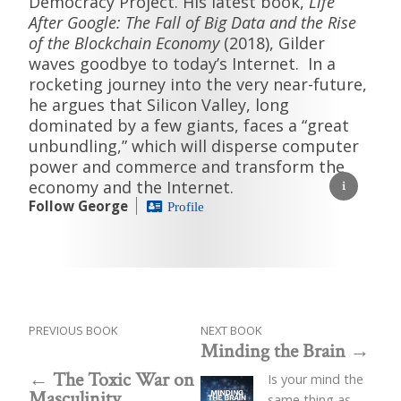
Democracy Project. His latest book,
Life
After Google: The Fall of Big Data and the Rise
of the Blockchain Economy
(2018), Gilder
waves goodbye to today’s Internet. In a
rocketing journey into the very near-future,
he argues that Silicon Valley, long
dominated by a few giants, faces a “great
unbundling,” which will disperse computer
power and commerce and transform the
economy and the Internet.
Follow George
Profile
PREVIOUS BOOK
NEXT BOOK
Minding the Brain
The Toxic War on
Is your mind the
Masculinity
same thing as