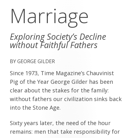
Marriage
Exploring Society’s Decline
without Faithful Fathers
GEORGE GILDER
Since 1973, Time Magazine’s Chauvinist
Pig of the Year George Gilder has been
clear about the stakes for the family:
without fathers our civilization sinks back
into the Stone Age.
Sixty years later, the need of the hour
remains: men that take responsibility for