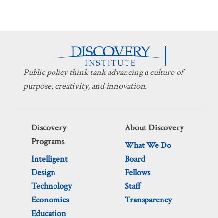
Public policy think tank advancing a culture of
purpose, creativity, and innovation.
Discovery
About Discovery
Programs
What We Do
Intelligent
Board
Design
Fellows
Technology
Staff
Economics
Transparency
Education