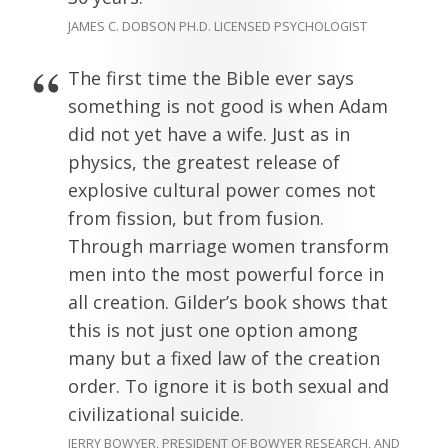
JAMES C. DOBSON PH.D. LICENSED PSYCHOLOGIST
The first time the Bible ever says
something is not good is when Adam
did not yet have a wife. Just as in
physics, the greatest release of
explosive cultural power comes not
from fission, but from fusion.
Through marriage women transform
men into the most powerful force in
all creation. Gilder’s book shows that
this is not just one option among
many but a fixed law of the creation
order. To ignore it is both sexual and
civilizational suicide.
JERRY BOWYER, PRESIDENT OF BOWYER RESEARCH, AND