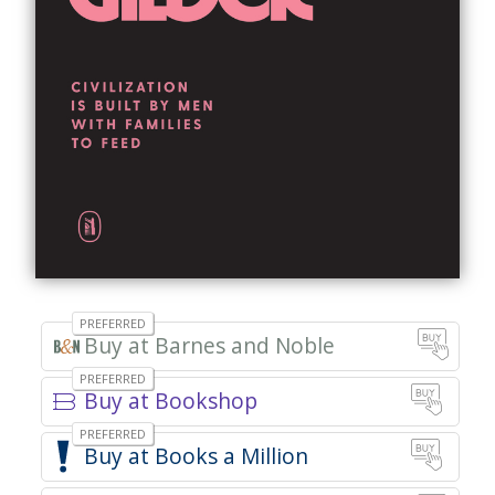
Barnes and Noble
Bookshop
Books a Million