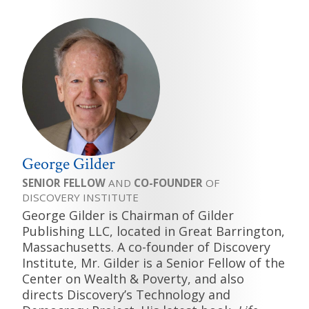
George Gilder
SENIOR FELLOW
AND
CO-FOUNDER
OF
DISCOVERY INSTITUTE
George Gilder is Chairman of Gilder
Publishing LLC, located in Great Barrington,
Massachusetts. A co-founder of Discovery
Institute, Mr. Gilder is a Senior Fellow of the
Center on Wealth & Poverty, and also
directs Discovery’s Technology and