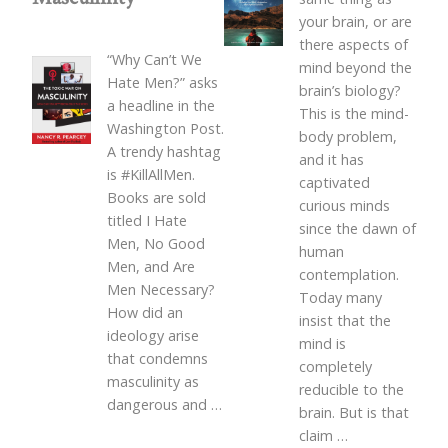
your brain, or are
there aspects of
“Why Can’t We
mind beyond the
Hate Men?” asks
brain’s biology?
a headline in the
This is the mind-
Washington Post.
body problem,
A trendy hashtag
and it has
is #KillAllMen.
captivated
Books are sold
curious minds
titled I Hate
since the dawn of
Men, No Good
human
Men, and Are
contemplation.
Men Necessary?
Today many
How did an
insist that the
ideology arise
mind is
that condemns
completely
masculinity as
reducible to the
dangerous and
…
brain. But is that
claim
…