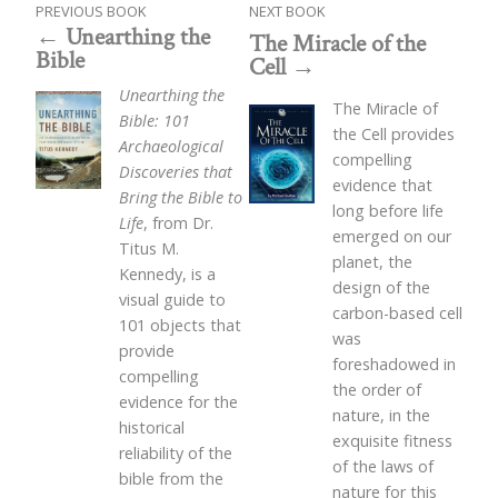
PREVIOUS BOOK
NEXT BOOK
Unearthing the
The Miracle of the
Bible
Cell
Unearthing the
The Miracle of
Bible: 101
the Cell provides
Archaeological
compelling
Discoveries that
evidence that
Bring the Bible to
long before life
Life
, from Dr.
emerged on our
Titus M.
planet, the
Kennedy, is a
design of the
visual guide to
carbon-based cell
101 objects that
was
provide
foreshadowed in
compelling
the order of
evidence for the
nature, in the
historical
exquisite fitness
reliability of the
of the laws of
bible from the
nature for this