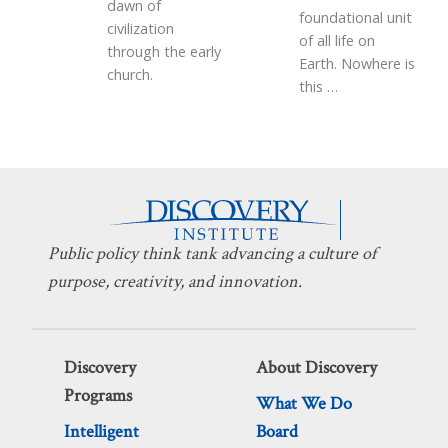
dawn of
foundational unit
civilization
of all life on
through the early
Earth. Nowhere is
church.
this
…
Public policy think tank advancing a culture of
purpose, creativity, and innovation.
Discovery
About Discovery
Programs
What We Do
Intelligent
Board