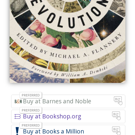
Barnes and Noble
Buy at Bookshop.org
Books a Million