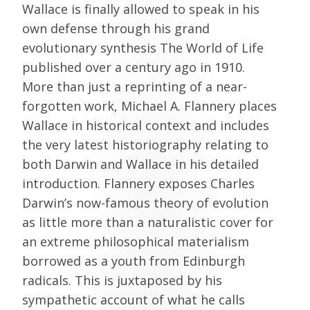
Wallace is finally allowed to speak in his
own defense through his grand
evolutionary synthesis The World of Life
published over a century ago in 1910.
More than just a reprinting of a near-
forgotten work, Michael A. Flannery places
Wallace in historical context and includes
the very latest historiography relating to
both Darwin and Wallace in his detailed
introduction. Flannery exposes Charles
Darwin’s now-famous theory of evolution
as little more than a naturalistic cover for
an extreme philosophical materialism
borrowed as a youth from Edinburgh
radicals. This is juxtaposed by his
sympathetic account of what he calls