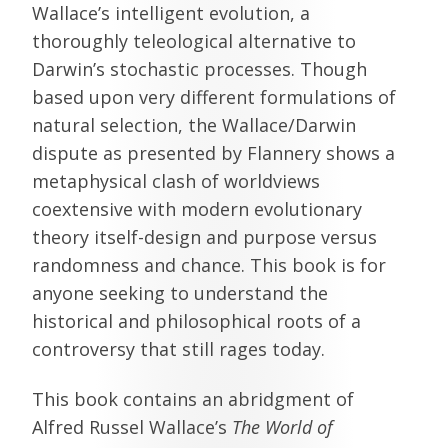
Wallace’s intelligent evolution, a
thoroughly teleological alternative to
Darwin’s stochastic processes. Though
based upon very different formulations of
natural selection, the Wallace/Darwin
dispute as presented by Flannery shows a
metaphysical clash of worldviews
coextensive with modern evolutionary
theory itself-design and purpose versus
randomness and chance. This book is for
anyone seeking to understand the
historical and philosophical roots of a
controversy that still rages today.
This book contains an abridgment of
Alfred Russel Wallace’s
The World of