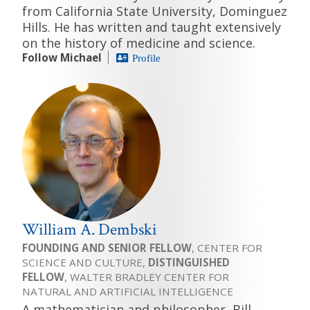
from California State University, Dominguez
Hills. He has written and taught extensively
on the history of medicine and science.
Follow Michael
Profile
William A. Dembski
FOUNDING AND SENIOR FELLOW
, CENTER FOR
SCIENCE AND CULTURE,
DISTINGUISHED
FELLOW
, WALTER BRADLEY CENTER FOR
NATURAL AND ARTIFICIAL INTELLIGENCE
A mathematician and philosopher, Bill