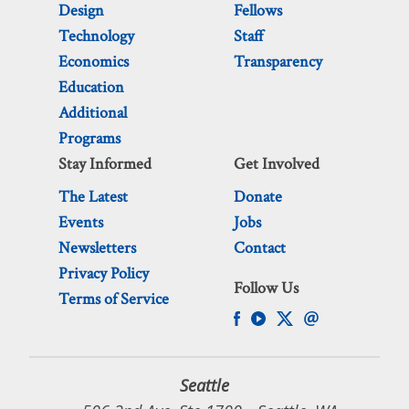
Design
Fellows
Technology
Staff
Economics
Transparency
Education
Additional
Programs
Stay Informed
Get Involved
The Latest
Donate
Events
Jobs
Newsletters
Contact
Privacy Policy
Follow Us
Terms of Service
Seattle