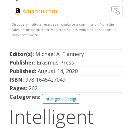
Amazon.com
Editor(s):
Michael A. Flannery
Publisher:
Erasmus Press
Published:
August 14, 2020
ISBN:
978-1645427049
Pages:
262
Categories:
Intelligent Design
Intelligent