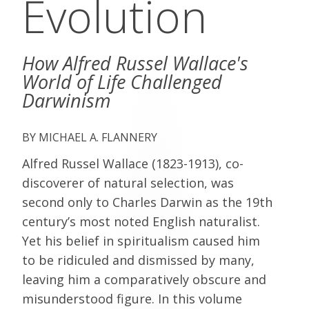
Evolution
How Alfred Russel Wallace's
World of Life Challenged
Darwinism
MICHAEL A. FLANNERY
Alfred Russel Wallace (1823-1913), co-
discoverer of natural selection, was
second only to Charles Darwin as the 19th
century’s most noted English naturalist.
Yet his belief in spiritualism caused him
to be ridiculed and dismissed by many,
leaving him a comparatively obscure and
misunderstood figure. In this volume