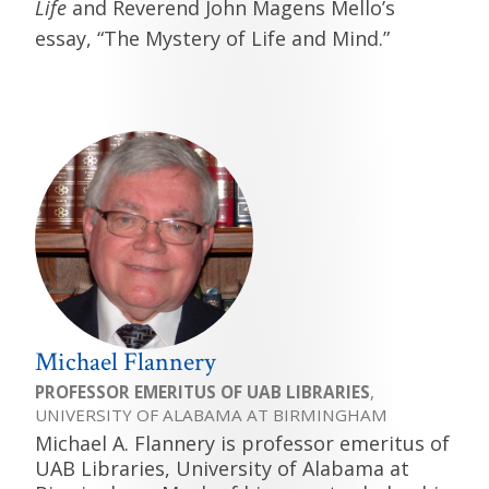
Life
and Reverend John Magens Mello’s
essay, “The Mystery of Life and Mind.”
Michael Flannery
PROFESSOR EMERITUS OF UAB LIBRARIES
,
UNIVERSITY OF ALABAMA AT BIRMINGHAM
Michael A. Flannery is professor emeritus of
UAB Libraries, University of Alabama at