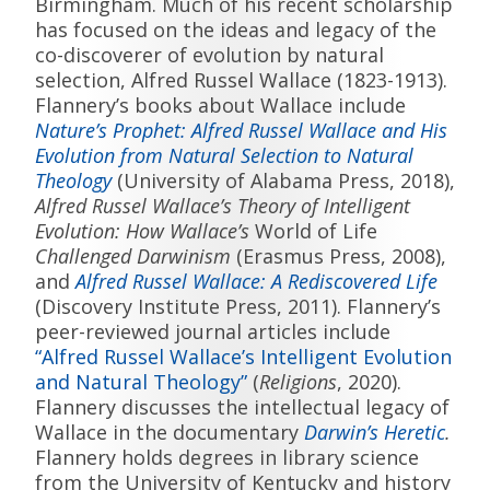
Birmingham. Much of his recent scholarship
has focused on the ideas and legacy of the
co-discoverer of evolution by natural
selection, Alfred Russel Wallace (1823-1913).
Flannery’s books about Wallace include
Nature’s Prophet: Alfred Russel Wallace and His
Evolution from Natural Selection to Natural
Theology
(University of Alabama Press, 2018),
Alfred Russel Wallace’s Theory of Intelligent
Evolution: How Wallace’s
World of Life
Challenged Darwinism
(Erasmus Press, 2008),
and
Alfred Russel Wallace: A Rediscovered Life
(Discovery Institute Press, 2011). Flannery’s
peer-reviewed journal articles include
“Alfred Russel Wallace’s Intelligent Evolution
and Natural Theology”
(
Religions
, 2020).
Flannery discusses the intellectual legacy of
Wallace in the documentary
Darwin’s Heretic
.
Flannery holds degrees in library science
from the University of Kentucky and history