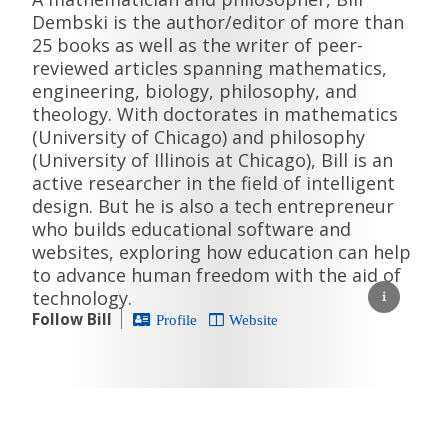
Dembski is the author/editor of more than
25 books as well as the writer of peer-
reviewed articles spanning mathematics,
engineering, biology, philosophy, and
theology. With doctorates in mathematics
(University of Chicago) and philosophy
(University of Illinois at Chicago), Bill is an
active researcher in the field of intelligent
design. But he is also a tech entrepreneur
who builds educational software and
websites, exploring how education can help
to advance human freedom with the aid of
technology.
Follow Bill
Profile
Website