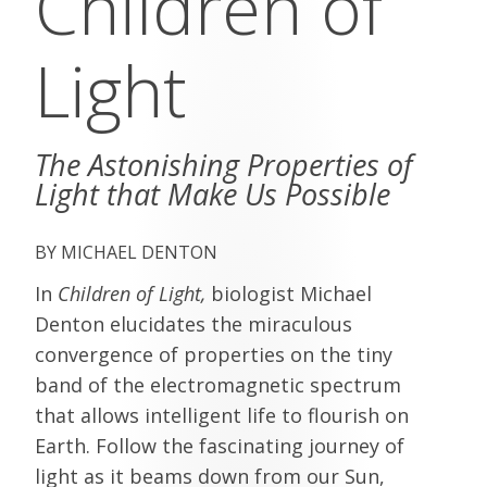
Children of
Light
The Astonishing Properties of
Light that Make Us Possible
MICHAEL DENTON
In
Children of Light,
biologist Michael
Denton elucidates the miraculous
convergence of properties on the tiny
band of the electromagnetic spectrum
that allows intelligent life to flourish on
Earth. Follow the fascinating journey of
light as it beams down from our Sun,