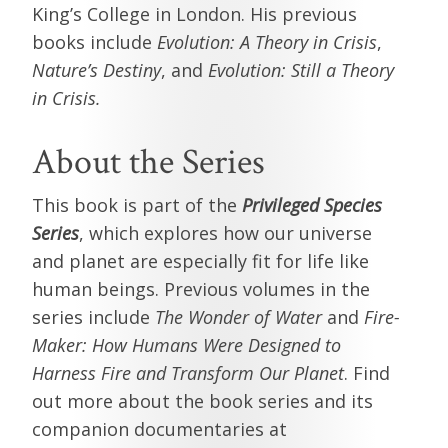
King’s College in London. His previous
books include
Evolution: A Theory in Crisis
,
Nature’s Destiny
, and
Evolution: Still a Theory
in Crisis.
About the Series
This book is part of the
Privileged Species
Series
, which explores how our universe
and planet are especially fit for life like
human beings. Previous volumes in the
series include
The Wonder of Water
and
Fire-
Maker: How Humans Were Designed to
Harness Fire and Transform Our Planet
. Find
out more about the book series and its
companion documentaries at