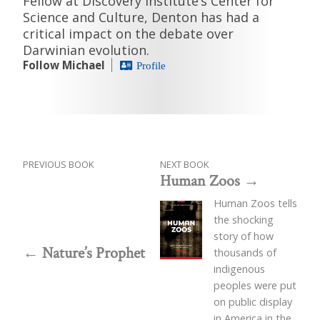
Fellow at Discovery Institute’s Center for
Science and Culture, Denton has had a
critical impact on the debate over
Darwinian evolution.
Follow Michael
Profile
PREVIOUS BOOK
NEXT BOOK
Human Zoos
Human Zoos tells
the shocking
story of how
Nature’s Prophet
thousands of
indigenous
peoples were put
on public display
in America in the