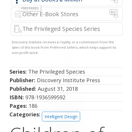
Other E-Book Stores
The Privileged Species Series
Series:
The Privileged Species
Publisher:
Discovery Institute Press
Published:
August 31, 2018
ISBN:
978-1936599592
Pages:
186
Categories:
Intelligent Design