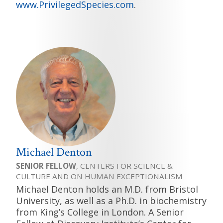
www.PrivilegedSpecies.com
.
Michael Denton
SENIOR FELLOW
, CENTERS FOR SCIENCE &
CULTURE AND ON HUMAN EXCEPTIONALISM
Michael Denton holds an M.D. from Bristol
University, as well as a Ph.D. in biochemistry
from King’s College in London. A Senior