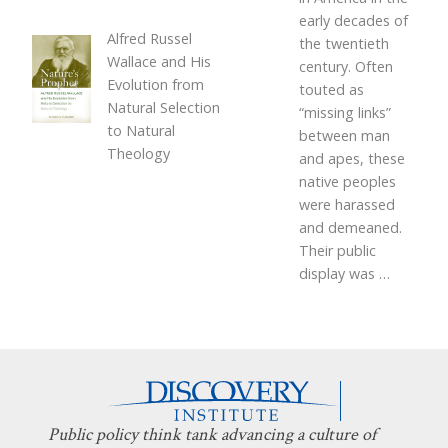
early decades of
Alfred Russel
the twentieth
Wallace and His
century. Often
Evolution from
touted as
Natural Selection
“missing links”
to Natural
between man
Theology
and apes, these
native peoples
were harassed
and demeaned.
Their public
display was
…
Public policy think tank advancing a culture of