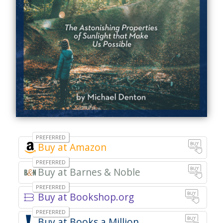
Buy at Amazon
Buy at Barnes & Noble
Buy at Bookshop.org
Books a Million