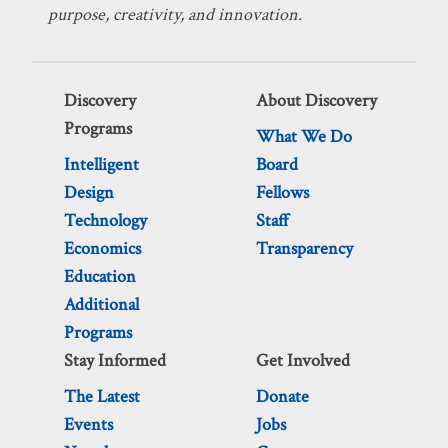
purpose, creativity, and innovation.
Discovery
About Discovery
Programs
What We Do
Intelligent
Board
Design
Fellows
Technology
Staff
Economics
Transparency
Education
Additional
Programs
Stay Informed
Get Involved
The Latest
Donate
Events
Jobs