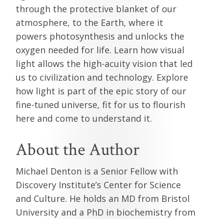
through the protective blanket of our
atmosphere, to the Earth, where it
powers photosynthesis and unlocks the
oxygen needed for life. Learn how visual
light allows the high-acuity vision that led
us to civilization and technology. Explore
how light is part of the epic story of our
fine-tuned universe, fit for us to flourish
here and come to understand it.
About the Author
Michael Denton is a Senior Fellow with
Discovery Institute’s Center for Science
and Culture. He holds an MD from Bristol
University and a PhD in biochemistry from