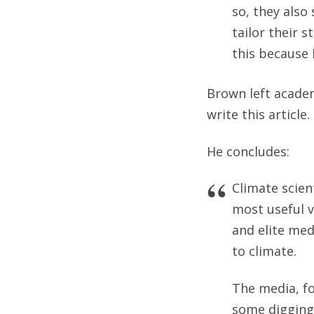
so, they also
tailor their 
this because 
Brown left academ
write this article.
He concludes:
Climate scien
most useful v
and elite med
to climate.
The media, fo
some digging 