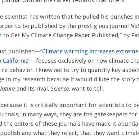
 journal with all the career rewards that offers.
e scientist has written that he pulled his punches i
 order to be published by the prestigious journal
Nat
h
to Get My Climate Change Paper Published,” by Pat
just published—“
Climate warming increases extreme d
n California
”—focuses exclusively on how climate ch
ire behavior. I knew
not
to try to quantify key aspec
e in my research because it would dilute the story 
Nature
and its rival,
Science,
want to tell.
because it is critically important for scientists to b
journals; in many ways, they are the gatekeepers for
 the editors of these journals have made it abundan
publish and what they reject, that they want clima