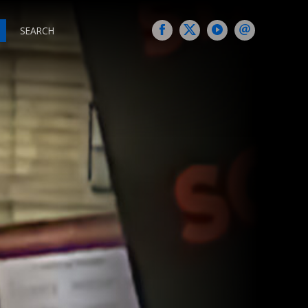
SEARCH