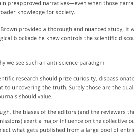
ain preapproved narratives—even when those narrat
oader knowledge for society.
f Brown provided a thorough and nuanced study, it 
gical blockade he knew controls the scientific disco
hy we see such an anti-science paradigm:
entific research should prize curiosity, dispassionate
to uncovering the truth. Surely those are the quali
journals should value.
hough, the biases of the editors (and the reviewers th
issions) exert a major influence on the collective o
select what gets published from a large pool of entri