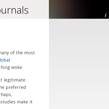
ournals
 many of the most
lobal
ything woke.
at legitimate
the preferred
rhaps,
 studies make it