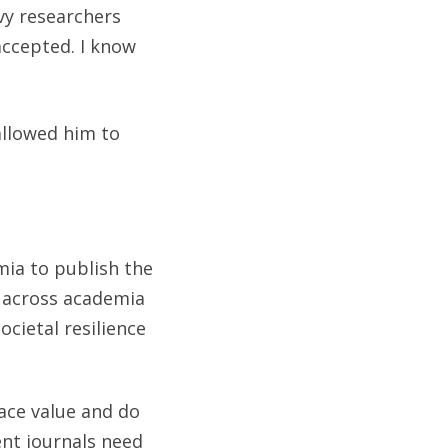
vy researchers
 accepted. I know
allowed him to
mia to publish the
e across academia
cietal resilience
ace value and do
ent journals need