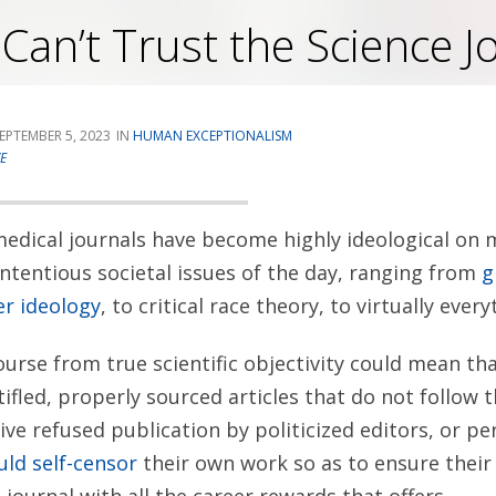
an’t Trust the Science J
EPTEMBER 5, 2023
HUMAN EXCEPTIONALISM
E
edical journals have become highly ideological on
tentious societal issues of the day, ranging from
g
r ideology
, to critical race theory, to virtually ever
ourse from true scientific objectivity could mean th
tifled, properly sourced articles that do not follow 
ive refused publication by politicized editors, or pe
uld self-censor
their own work so as to ensure their