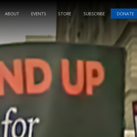
ABOUT
EVENTS
STORE
SUBSCRIBE
DONATE