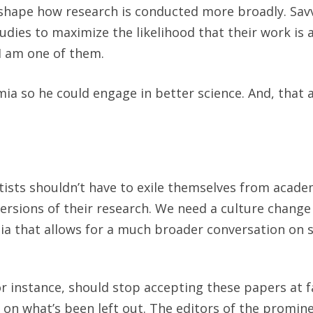
 shape how research is conducted more broadly. Sav
studies to maximize the likelihood that their work is
I am one of them.
ia so he could engage in better science. And, that 
tists shouldn’t have to exile themselves from acade
ersions of their research. We need a culture chang
ia that allows for a much broader conversation on so
r instance, should stop accepting these papers at f
on what’s been left out. The editors of the promin