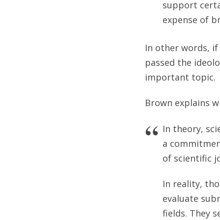
support cert
expense of br
In other words, i
passed the ideolo
important topic.
Brown explains w
In theory, sci
a commitment 
of scientific 
In reality, t
evaluate subm
fields. They 