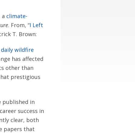
n a
climate-
ure
. From, “
I Left
rick T. Brown:
aily wildfire
ange has affected
ts other than
that prestigious
e published in
 career success in
tly clear, both
te papers that