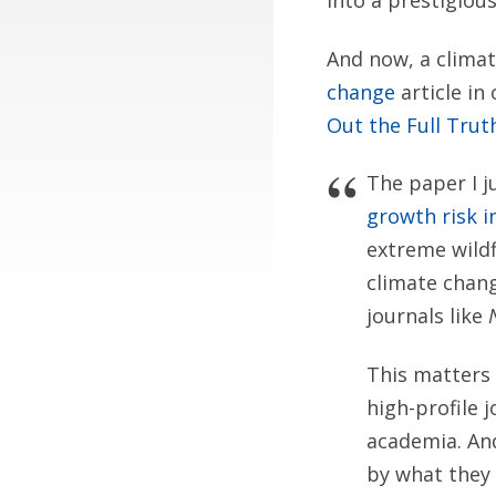
into a prestigious
And now, a climat
change
article in
Out the Full Trut
The paper I 
growth risk i
extreme wildf
climate chang
journals like
This matters 
high-profile 
academia. And
by what they 