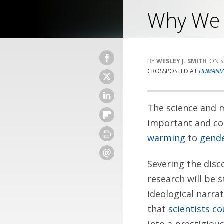
Why We C
WESLEY J. SMITH
S
CROSSPOSTED AT
HUMANIZ
The science and m
important and con
warming
to
gende
Severing the disc
research will be s
ideological narrat
that
scientists co