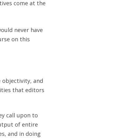
ives come at the
would never have
urse on this
 objectivity, and
ties that editors
ey call upon to
utput of entire
es, and in doing