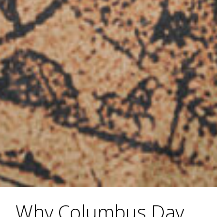
Why Columbus Day