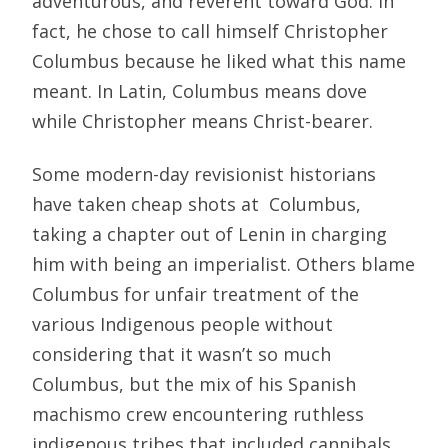
adventurous, and reverent toward God. In
fact, he chose to call himself Christopher
Columbus because he liked what this name
meant. In Latin, Columbus means dove
while Christopher means Christ-bearer.
Some modern-day revisionist historians
have taken cheap shots at Columbus,
taking a chapter out of Lenin in charging
him with being an imperialist. Others blame
Columbus for unfair treatment of the
various Indigenous people without
considering that it wasn’t so much
Columbus, but the mix of his Spanish
machismo crew encountering ruthless
indigenous tribes that included cannibals