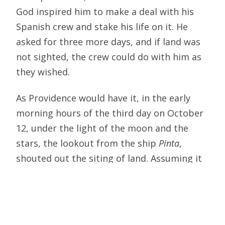
God inspired him to make a deal with his
Spanish crew and stake his life on it. He
asked for three more days, and if land was
not sighted, the crew could do with him as
they wished.
As Providence would have it, in the early
morning hours of the third day on October
12, under the light of the moon and the
stars, the lookout from the ship
Pinta
,
shouted out the siting of land. Assuming it
was an island to the east of India or China,
Columbus had no idea that he was about to
discover a new part of the world — the
island outskirts of a massive continent —