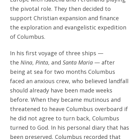
the pivotal role. They then decided to
support Christian expansion and finance
the exploration and evangelistic expedition
of Columbus.
In his first voyage of three ships —
the
Nina
,
Pinta
, and
Santa Maria
— after
being at sea for two months Columbus
faced an anxious crew, who believed landfall
should already have been made weeks
before. When they became mutinous and
threatened to heave Columbus overboard if
he did not agree to turn back, Columbus
turned to God. In his personal diary that has
been preserved, Columbus recorded that