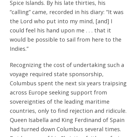
Spice Islands. By his late thirties, his
“calling” came, recorded in his diary: “It was
the Lord who put into my mind, [and] I
could feel his hand upon me . . . that it
would be possible to sail from here to the
Indies.”
Recognizing the cost of undertaking such a
voyage required state sponsorship,
Columbus spent the next six years traipsing
across Europe seeking support from
sovereignties of the leading maritime
countries, only to find rejection and ridicule.
Queen Isabella and King Ferdinand of Spain
had turned down Columbus several times.