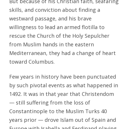
But because of his Christian faith, seafaring
skills, and conviction about finding a
westward passage, and his brave
willingness to lead an armed flotilla to
rescue the Church of the Holy Sepulcher
from Muslim hands in the eastern
Mediterranean, they had a change of heart
toward Columbus.
Few years in history have been punctuated
by such pivotal events as what happened in
1492. It was in that year that Christendom
— still suffering from the loss of
Constantinople to the Muslim Turks 40
years prior — drove Islam out of Spain and
Europe with Isabella and Ferdinand playing