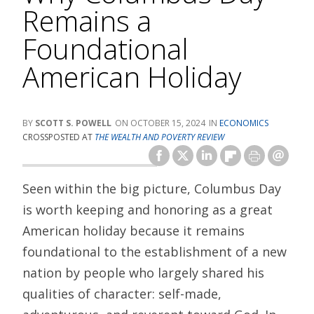
Remains a
Foundational
American Holiday
SCOTT S. POWELL
OCTOBER 15, 2024
ECONOMICS
CROSSPOSTED AT
THE WEALTH AND POVERTY REVIEW
Seen within the big picture, Columbus Day
is worth keeping and honoring as a great
American holiday because it remains
foundational to the establishment of a new
nation by people who largely shared his
qualities of character: self-made,