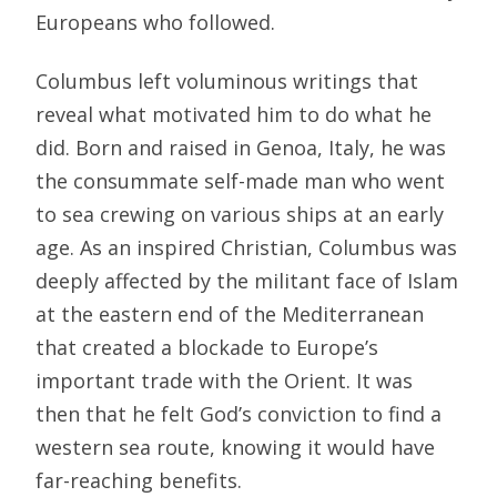
Europeans who followed.
Columbus left voluminous writings that
reveal what motivated him to do what he
did. Born and raised in Genoa, Italy, he was
the consummate self-made man who went
to sea crewing on various ships at an early
age. As an inspired Christian, Columbus was
deeply affected by the militant face of Islam
at the eastern end of the Mediterranean
that created a blockade to Europe’s
important trade with the Orient. It was
then that he felt God’s conviction to find a
western sea route, knowing it would have
far-reaching benefits.