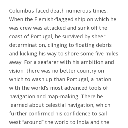
Columbus faced death numerous times.
When the Flemish-flagged ship on which he
was crew was attacked and sunk off the
coast of Portugal, he survived by sheer
determination, clinging to floating debris
and kicking his way to shore some five miles
away. For a seafarer with his ambition and
vision, there was no better country on
which to wash up than Portugal, a nation
with the world’s most advanced tools of
navigation and map-making. There he
learned about celestial navigation, which
further confirmed his confidence to sail
west “around” the world to India and the