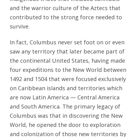
and the warrior culture of the Aztecs that
contributed to the strong force needed to
survive.
In fact, Columbus never set foot on or even
saw any territory that later became part of
the continental United States, having made
four expeditions to the New World between
1492 and 1504 that were focused exclusively
on Caribbean islands and territories which
are now Latin America — Central America
and South America. The primary legacy of
Columbus was that in discovering the New
World, he opened the door to exploration
and colonization of those new territories by