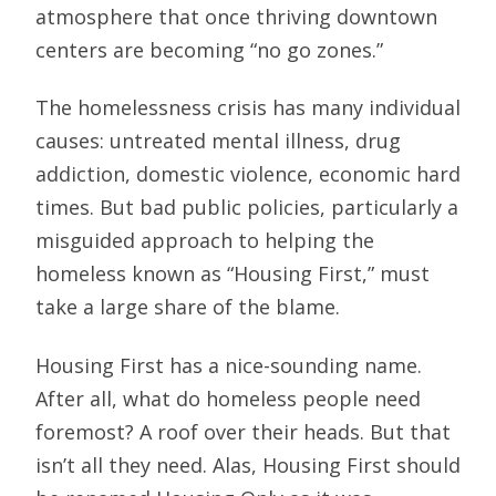
atmosphere that once thriving downtown
centers are becoming “no go zones.”
The homelessness crisis has many individual
causes: untreated mental illness, drug
addiction, domestic violence, economic hard
times. But bad public policies, particularly a
misguided approach to helping the
homeless known as “Housing First,” must
take a large share of the blame.
Housing First has a nice-sounding name.
After all, what do homeless people need
foremost? A roof over their heads. But that
isn’t all they need. Alas, Housing First should