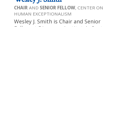
CHAIR
AND
SENIOR FELLOW
, CENTER ON
HUMAN EXCEPTIONALISM
Wesley J. Smith is Chair and Senior
Fellow at Discovery Institute’s Center on
Human Exceptionalism. Wesley is a
contributor to National Review and is
the author of 14 books, in recent years
focusing on human dignity, liberty, and
equality. Wesley has been recognized as
one of America’s premier public
intellectuals on bioethics by National
Journal and has been honored by the
Human Life Foundation as a “Great
Defender of Life” for his work against
suicide and euthanasia. Wesley’s most
recent book is Culture of Death: The Age
of “Do Harm” Medicine, a warning about
the dangers to patients of the modern
bioethics movement.