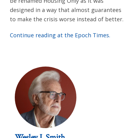
be renamed Housing Only as it was
designed in a way that almost guarantees
to make the crisis worse instead of better.
Continue reading at the Epoch Times.
Wesley J. Smith