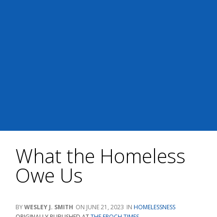
What the Homeless
Owe Us
WESLEY J. SMITH
JUNE 21, 2023
HOMELESSNESS
ORIGINALLY PUBLISHED AT
THE EPOCH TIMES