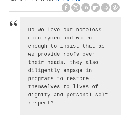
Do we love our homeless 
countrymen and women 
enough to insist that as 
we provide roofs over 
their heads, they also 
diligently engage in 
programs to restore 
themselves to lives of 
dignity and personal self-
respect?