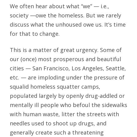
We often hear about what “we” — i.e.,
society —owe the homeless. But we rarely
discuss what the unhoused owe us. It’s time
for that to change.
This is a matter of great urgency. Some of
our (once) most prosperous and beautiful
cities — San Francisco, Los Angeles, Seattle,
etc. — are imploding under the pressure of
squalid homeless squatter camps,
populated largely by openly drug-addled or
mentally ill people who befoul the sidewalks
with human waste, litter the streets with
needles used to shoot up drugs, and
generally create such a threatening