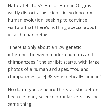
Natural History’s Hall of Human Origins
vastly distorts the scientific evidence on
human evolution, seeking to convince
visitors that there’s nothing special about
us as human beings.
“There is only about a 1.2% genetic
difference between modern humans and
chimpanzees,” the exhibit starts, with large
photos of a human and apes. “You and
chimpanzees [are] 98.8% genetically similar.”
No doubt you’ve heard this statistic before
because many science popularizers say the
same thing.