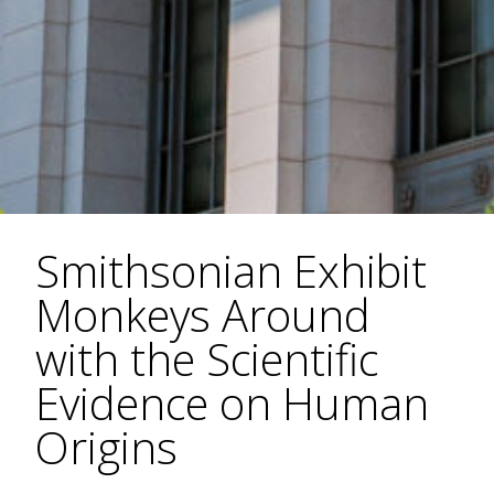
Smithsonian Exhibit
Monkeys Around
with the Scientific
Evidence on Human
Origins