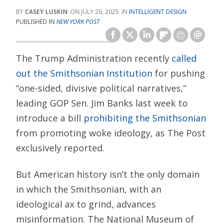
CASEY LUSKIN
JULY 26, 2025
INTELLIGENT DESIGN
PUBLISHED IN
NEW YORK POST
The Trump Administration recently
called
out the Smithsonian Institution
for pushing
“one-sided, divisive political narratives,”
leading GOP Sen. Jim Banks last week to
introduce a bill
prohibiting the Smithsonian
from promoting woke ideology, as The Post
exclusively reported.
But American history isn’t the only domain
in which the Smithsonian, with an
ideological ax to grind, advances
misinformation. The National Museum of