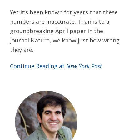
Yet it’s been known for years that these
numbers are inaccurate. Thanks to a
groundbreaking April paper in the
journal Nature, we know just how wrong
they are.
Continue Reading at
New York Post