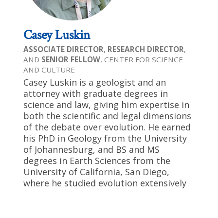
Casey Luskin
ASSOCIATE DIRECTOR
,
RESEARCH DIRECTOR
,
AND
SENIOR FELLOW
, CENTER FOR SCIENCE
AND CULTURE
Casey Luskin is a geologist and an
attorney with graduate degrees in
science and law, giving him expertise in
both the scientific and legal dimensions
of the debate over evolution. He earned
his PhD in Geology from the University
of Johannesburg, and BS and MS
degrees in Earth Sciences from the
University of California, San Diego,
where he studied evolution extensively
at both the graduate and
undergraduate levels. His law degree is
from the University of San Diego, where