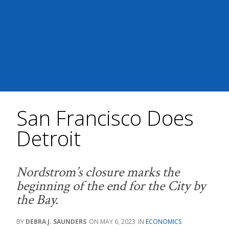
San Francisco Does
Detroit
Nordstrom’s closure marks the
beginning of the end for the City by
the Bay.
DEBRA J. SAUNDERS
MAY 6, 2023
ECONOMICS