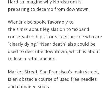
Hard to imagine why Nordstrom is
preparing to decamp from downtown.
Wiener also spoke favorably to
the
Times
about legislation to “expand
conservatorships” for street people who are
“clearly dying.” “Near death” also could be
used to describe downtown, which is about
to lose a retail anchor.
Market Street, San Francisco’s main street,
is an obstacle course of used free needles
and damaged souls.
City Hall agonized over how to provide for
anti-social adults as the middle class