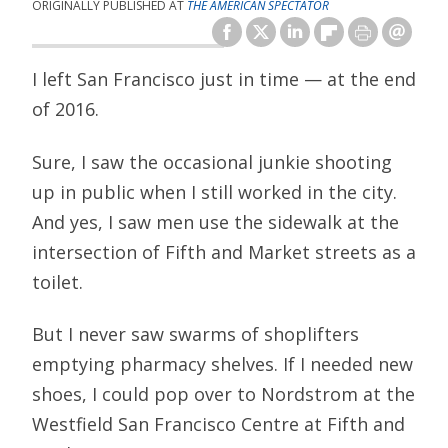
ORIGINALLY PUBLISHED AT
THE AMERICAN SPECTATOR
I left San Francisco just in time — at the end
of 2016.
Sure, I saw the occasional junkie shooting
up in public when I still worked in the city.
And yes, I saw men use the sidewalk at the
intersection of Fifth and Market streets as a
toilet.
But I never saw swarms of shoplifters
emptying pharmacy shelves. If I needed new
shoes, I could pop over to Nordstrom at the
Westfield San Francisco Centre at Fifth and