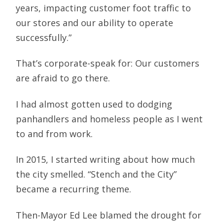
years, impacting customer foot traffic to
our stores and our ability to operate
successfully.”
That’s corporate-speak for: Our customers
are afraid to go there.
I had almost gotten used to dodging
panhandlers and homeless people as I went
to and from work.
In 2015, I started writing about how much
the city smelled. “Stench and the City”
became a recurring theme.
Then-Mayor Ed Lee blamed the drought for