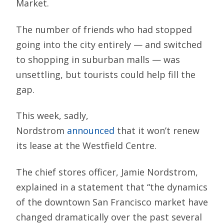
Market.
The number of friends who had stopped
going into the city entirely — and switched
to shopping in suburban malls — was
unsettling, but tourists could help fill the
gap.
This week, sadly,
Nordstrom
announced
that it won’t renew
its lease at the Westfield Centre.
The chief stores officer, Jamie Nordstrom,
explained in a statement that “the dynamics
of the downtown San Francisco market have
changed dramatically over the past several