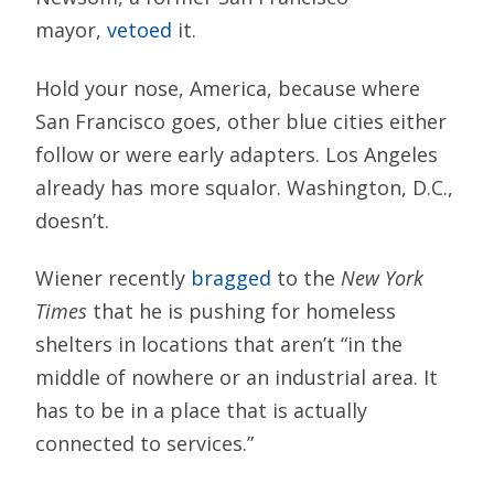
mayor,
vetoed
it.
Hold your nose, America, because where
San Francisco goes, other blue cities either
follow or were early adapters. Los Angeles
already has more squalor. Washington, D.C.,
doesn’t.
Wiener recently
bragged
to the
New York
Times
that he is pushing for homeless
shelters in locations that aren’t “in the
middle of nowhere or an industrial area. It
has to be in a place that is actually
connected to services.”