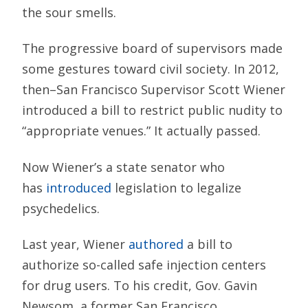
the sour smells.
The progressive board of supervisors made
some gestures toward civil society. In 2012,
then–San Francisco Supervisor Scott Wiener
introduced a bill to restrict public nudity to
“appropriate venues.” It actually passed.
Now Wiener’s a state senator who
has
introduced
legislation to legalize
psychedelics.
Last year, Wiener
authored
a bill to
authorize so-called safe injection centers
for drug users. To his credit, Gov. Gavin
Newsom, a former San Francisco