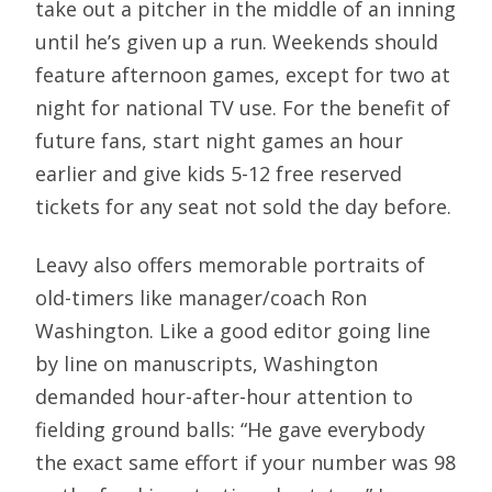
take out a pitcher in the middle of an inning
until he’s given up a run. Weekends should
feature afternoon games, except for two at
night for national TV use. For the benefit of
future fans, start night games an hour
earlier and give kids 5-12 free reserved
tickets for any seat not sold the day before.
Leavy also offers memorable portraits of
old-timers like manager/coach Ron
Washington. Like a good editor going line
by line on manuscripts, Washington
demanded hour-after-hour attention to
fielding ground balls: “He gave everybody
the exact same effort if your number was 98