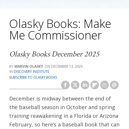
Olasky Books: Make
Me Commissioner
Olasky Books December 2025
MARVIN OLASKY
DECEMBER 13, 2025
DISCOVERY INSTITUTE
SUBSCRIBE TO
OLASKY BOOKS
December is midway between the end of
the baseball season in October and spring
training reawakening in a Florida or Arizona
February, so here’s a baseball book that can