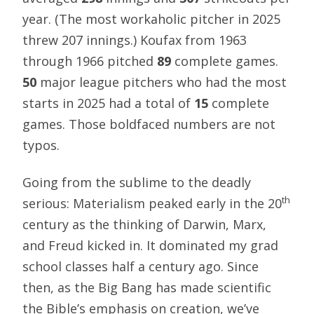
year. (The most workaholic pitcher in 2025
threw 207 innings.) Koufax from 1963
through 1966 pitched
89
complete games.
50
major league pitchers who had the most
starts in 2025 had a total of
15
complete
games. Those boldfaced numbers are not
typos.
Going from the sublime to the deadly
th
serious: Materialism peaked early in the 20
century as the thinking of Darwin, Marx,
and Freud kicked in. It dominated my grad
school classes half a century ago. Since
then, as the Big Bang has made scientific
the Bible’s emphasis on creation, we’ve