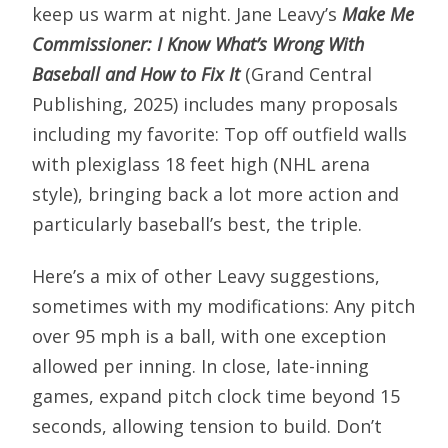
keep us warm at night. Jane Leavy’s
Make Me
Commissioner: I Know What’s Wrong With
Baseball and How to Fix It
(Grand Central
Publishing, 2025) includes many proposals
including my favorite: Top off outfield walls
with plexiglass 18 feet high (NHL arena
style), bringing back a lot more action and
particularly baseball’s best, the triple.
Here’s a mix of other Leavy suggestions,
sometimes with my modifications: Any pitch
over 95 mph is a ball, with one exception
allowed per inning. In close, late-inning
games, expand pitch clock time beyond 15
seconds, allowing tension to build. Don’t