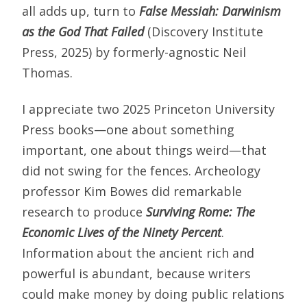
all adds up, turn to
False Messiah: Darwinism
as the God That Failed
(Discovery Institute
Press, 2025) by formerly-agnostic Neil
Thomas.
I appreciate two 2025 Princeton University
Press books—one about something
important, one about things weird—that
did not swing for the fences. Archeology
professor Kim Bowes did remarkable
research to produce
Surviving Rome: The
Economic Lives of the Ninety Percent
.
Information about the ancient rich and
powerful is abundant, because writers
could make money by doing public relations