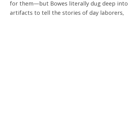
for them—but Bowes literally dug deep into
artifacts to tell the stories of day laborers,
slaves, farmers, and even pimps working
the gig economy two millennia ago.
Oxford emeritus professor John Blair,
author of standard works on medieval
culture, writes in his preface to
Killing the
Dead: Vampire Epidemics from Mesopotamia to
the New World
that “intensive work on a
subject so remote from my official
teaching… had to wait for the luxury of
retirement.” He shows how mass hysteria
about macabre killings and supposedly
wandering corpses is not a luxury item, but