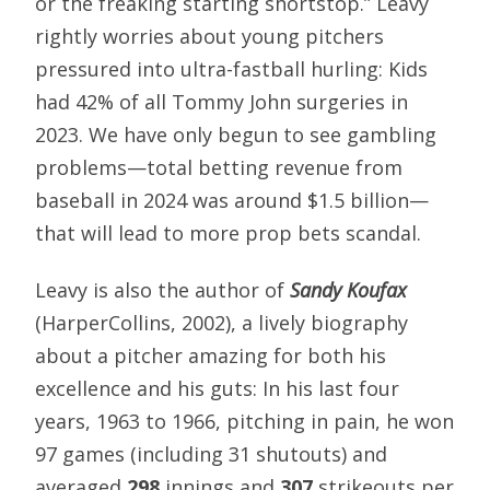
or the freaking starting shortstop.” Leavy
rightly worries about young pitchers
pressured into ultra-fastball hurling: Kids
had 42% of all Tommy John surgeries in
2023. We have only begun to see gambling
problems—total betting revenue from
baseball in 2024 was around $1.5 billion—
that will lead to more prop bets scandal.
Leavy is also the author of
Sandy Koufax
(HarperCollins, 2002), a lively biography
about a pitcher amazing for both his
excellence and his guts: In his last four
years, 1963 to 1966, pitching in pain, he won
97 games (including 31 shutouts) and
averaged
298
innings and
307
strikeouts per