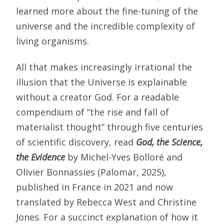
learned more about the fine-tuning of the
universe and the incredible complexity of
living organisms.
All that makes increasingly irrational the
illusion that the Universe is explainable
without a creator God. For a readable
compendium of “the rise and fall of
materialist thought” through five centuries
of scientific discovery, read
God, the Science,
the Evidence
by Michel-Yves Bolloré and
Olivier Bonnassies (Palomar, 2025),
published in France in 2021 and now
translated by Rebecca West and Christine
Jones. For a succinct explanation of how it