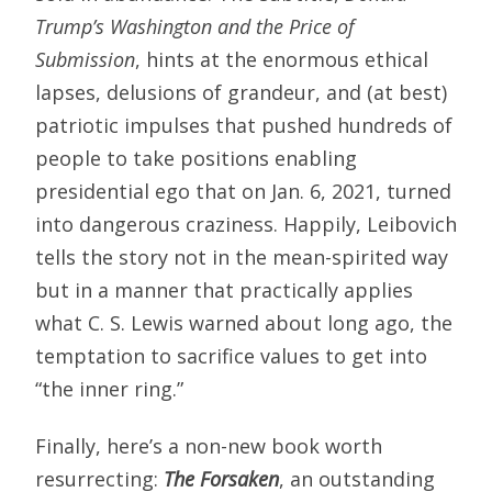
Trump’s
Washington and the Price of
Submission
, hints at the enormous ethical
lapses, delusions of grandeur, and (at best)
patriotic impulses that pushed hundreds of
people to take positions enabling
presidential ego that on Jan. 6, 2021, turned
into dangerous craziness. Happily, Leibovich
tells the story not in the mean-spirited way
but in a manner that practically applies
what C. S. Lewis warned about long ago, the
temptation to sacrifice values to get into
“the inner ring.”
Finally, here’s a non-new book worth
resurrecting:
The Forsaken
, an outstanding