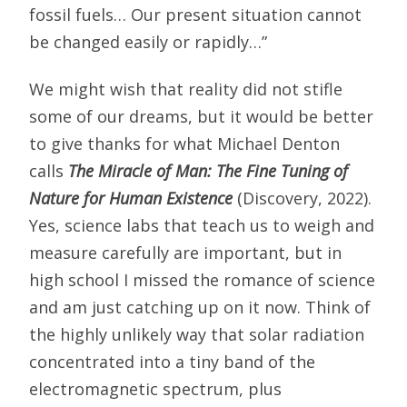
fossil fuels… Our present situation cannot
be changed easily or rapidly…”
We might wish that reality did not stifle
some of our dreams, but it would be better
to give thanks for what Michael Denton
calls
The Miracle of Man: The Fine Tuning of
Nature for Human Existence
(Discovery, 2022).
Yes, science labs that teach us to weigh and
measure carefully are important, but in
high school I missed the romance of science
and am just catching up on it now. Think of
the highly unlikely way that solar radiation
concentrated into a tiny band of the
electromagnetic spectrum, plus