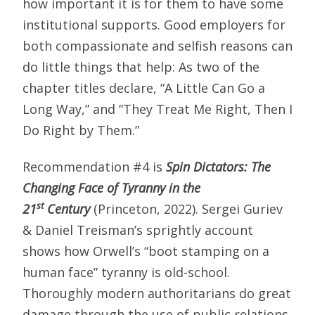
how important it is for them to have some
institutional supports. Good employers for
both compassionate and selfish reasons can
do little things that help: As two of the
chapter titles declare, “A Little Can Go a
Long Way,” and “They Treat Me Right, Then I
Do Right by Them.”
Recommendation #4 is
Spin Dictators: The
Changing Face of Tyranny in the
st
21
Century
(Princeton, 2022). Sergei Guriev
& Daniel Treisman’s sprightly account
shows how Orwell’s “boot stamping on a
human face” tyranny is old-school.
Thoroughly modern authoritarians do great
damage through the use of public relations