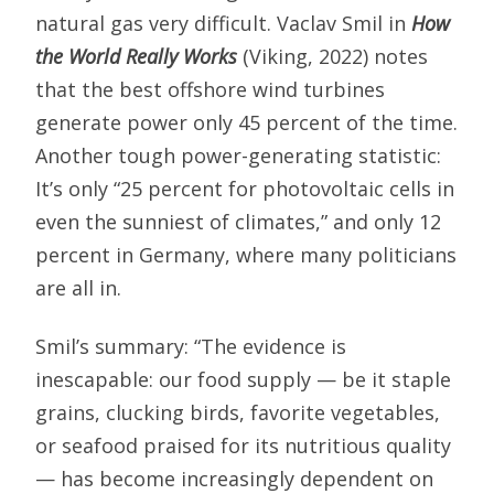
natural gas very difficult. Vaclav Smil in
How
the World Really Works
(Viking, 2022) notes
that the best offshore wind turbines
generate power only 45 percent of the time.
Another tough power-generating statistic:
It’s only “25 percent for photovoltaic cells in
even the sunniest of climates,” and only 12
percent in Germany, where many politicians
are all in.
Smil’s summary: “The evidence is
inescapable: our food supply — be it staple
grains, clucking birds, favorite vegetables,
or seafood praised for its nutritious quality
— has become increasingly dependent on