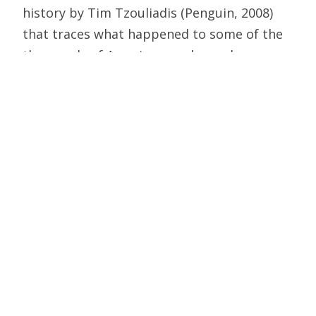
history by Tim Tzouliadis (Penguin, 2008)
that traces what happened to some of the
thousands of American workers who
emigrated to the Soviet Union in the early
1930s, some deluded politically and others
desperate for work. Page one describes a
photo taken in 1934 in Moscow: Two rows
of young ballplayers, arms around each
other, who made up the Moscow Foreign
Workers’ Club and the Gorky Autoworkers.
Most of them by the end of the decade
were dead, some by outright execution and
others by starvation and despair in Gulag
gold mines. They desperately wanted to go