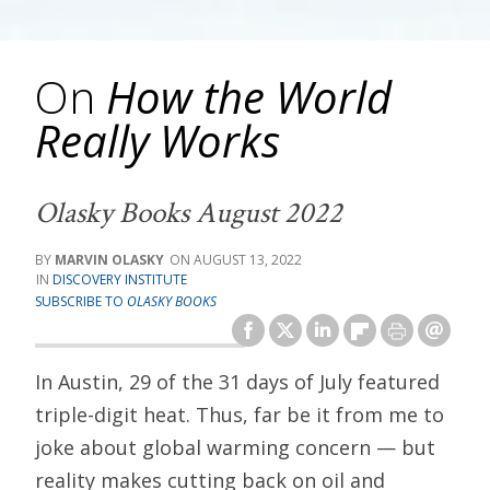
On
How the World
Really Works
Olasky Books August 2022
MARVIN OLASKY
AUGUST 13, 2022
DISCOVERY INSTITUTE
SUBSCRIBE TO
OLASKY BOOKS
In Austin, 29 of the 31 days of July featured
triple-digit heat. Thus, far be it from me to
joke about global warming concern — but
reality makes cutting back on oil and