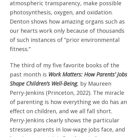
atmospheric transparency, make possible
photosynthesis, oxygen, and oxidation.
Denton shows how amazing organs such as
our hearts work only because of thousands
of such instances of “prior environmental
fitness.”
The third of my five favorite books of the
past month is
Work Matters: How Parents’ Jobs
Shape Children’s Well-Being
, by Maureen
Perry-Jenkins (Princeton, 2022). The miracle
of parenting is how everything we do has an
effect on children, and we all fall short.
Perry-Jenkins clearly shows the particular
stresses parents in low-wage jobs face, and