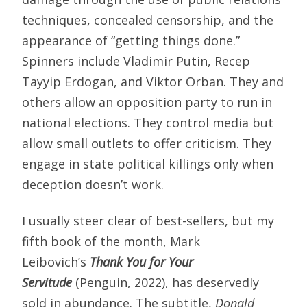
techniques, concealed censorship, and the
appearance of “getting things done.”
Spinners include Vladimir Putin, Recep
Tayyip Erdogan, and Viktor Orban. They and
others allow an opposition party to run in
national elections. They control media but
allow small outlets to offer criticism. They
engage in state political killings only when
deception doesn’t work.
I usually steer clear of best-sellers, but my
fifth book of the month, Mark
Leibovich’s
Thank You for Your
Servitude
(Penguin, 2022), has deservedly
sold in abundance. The subtitle,
Donald