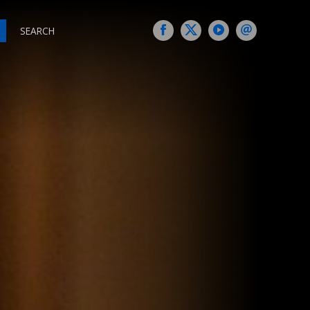
SEARCH