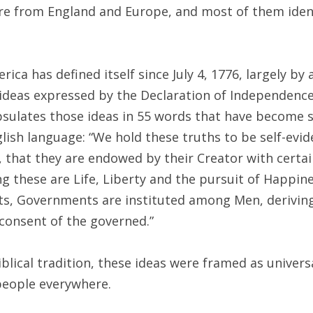
were from England and Europe, and most of them iden
rica has defined itself since July 4, 1776, largely b
ideas expressed by the Declaration of Independenc
psulates those ideas in 55 words that have become
lish language: “We hold these truths to be self-evid
, that they are endowed by their Creator with certa
g these are Life, Liberty and the pursuit of Happine
ts, Governments are instituted among Men, deriving
consent of the governed.”
blical tradition, these ideas were framed as universa
 people everywhere.