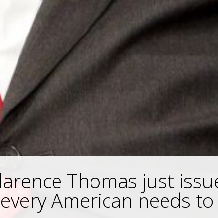
Clarence Thomas just issu
every American needs to