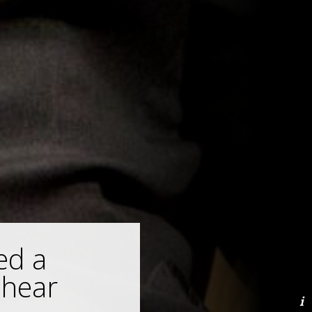
ed a
 hear