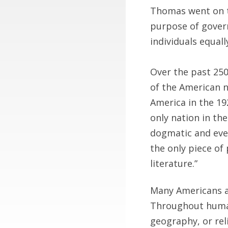
Thomas went on to
purpose of govern
individuals equall
Over the past 250
of the American n
America in the 19
only nation in the
dogmatic and even
the only piece of 
literature.”
Many Americans ar
Throughout human 
geography, or rel