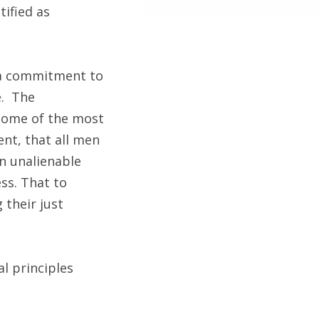
tified as
y a commitment to
e. The
 some of the most
ent, that all men
in unalienable
ss. That to
 their just
l principles