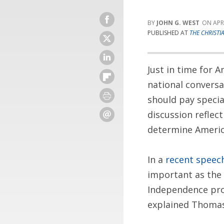
JOHN G. WEST
APR
PUBLISHED AT
THE CHRISTI
Just in time for 
national conversa
should pay specia
discussion reflec
determine America
In a
recent speec
important as the C
Independence pro
explained Thomas.