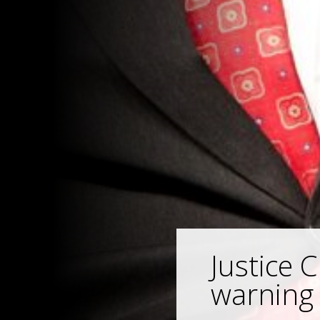
Justice 
warning 