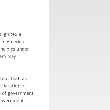
s ignited a
s in America
inciples under
them may
 out that, as
eclaration of
s of government,”
 government.”