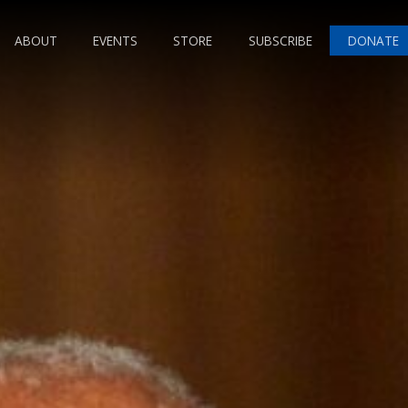
ABOUT
EVENTS
STORE
SUBSCRIBE
DONATE