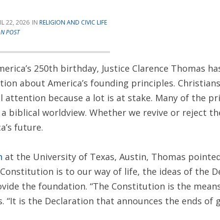
IL 22, 2026
RELIGION AND CIVIC LIFE
AN POST
America’s 250th birthday, Justice Clarence Thomas ha
tion about America’s founding principles. Christian
l attention because a lot is at stake. Many of the pr
t a biblical worldview. Whether we revive or reject 
’s future.
h
at the University of Texas, Austin, Thomas pointed
onstitution is to our way of life, the ideas of the D
vide the foundation. “The Constitution is the mean
 “It is the Declaration that announces the ends of