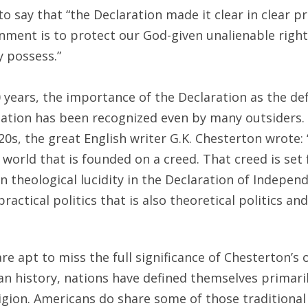
 say that “the Declaration made it clear in clear p
ment is to protect our God-given unalienable rights,
y possess.”
 years, the importance of the Declaration as the d
ation has been recognized even by many outsiders. A
20s, the great English writer G.K. Chesterton wrote: 
 world that is founded on a creed. That creed is set
 theological lucidity in the Declaration of Indepen
practical politics that is also theoretical politics an
e apt to miss the full significance of Chesterton’s 
history, nations have defined themselves primarily
igion. Americans do share some of those traditional t