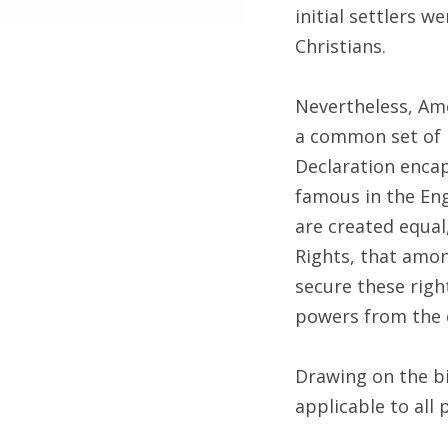
initial settlers 
Christians.
Nevertheless, Ame
a common set of 
Declaration enca
famous in the Eng
are created equal
Rights, that amon
secure these righ
powers from the 
Drawing on the bi
applicable to all