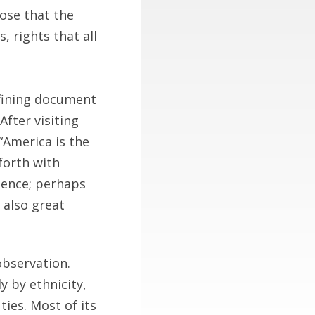
rose that the
 rights that all
efining document
fter visiting
“America is the
 forth with
dence; perhaps
d also great
observation.
 by ethnicity,
ies. Most of its