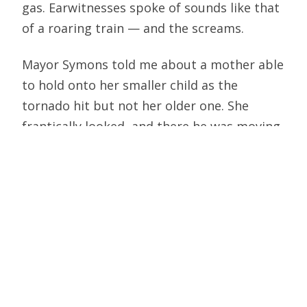
gas. Earwitnesses spoke of sounds like that
of a roaring train — and the screams.
Mayor Symons told me about a mother able
to hold onto her smaller child as the
tornado hit but not her older one. She
frantically looked, and there he was moving
around in the rubble and saying, “I’m OK, I’m
OK—the man in the white robe lay on top of
me and protected me.” Symons spoke of
one child crouching in a car that was the
only vehicle not destroyed on a block the
tornado hit hard. He told of one woman
who talked with him but always kept her
hand over her mouth: turned out she had