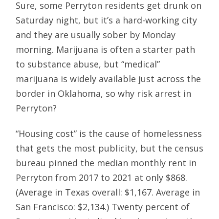
Sure, some Perryton residents get drunk on
Saturday night, but it’s a hard-working city
and they are usually sober by Monday
morning. Marijuana is often a starter path
to substance abuse, but “medical”
marijuana is widely available just across the
border in Oklahoma, so why risk arrest in
Perryton?
“Housing cost” is the cause of homelessness
that gets the most publicity, but the census
bureau pinned the median monthly rent in
Perryton from 2017 to 2021 at only $868.
(Average in Texas overall: $1,167. Average in
San Francisco: $2,134.) Twenty percent of