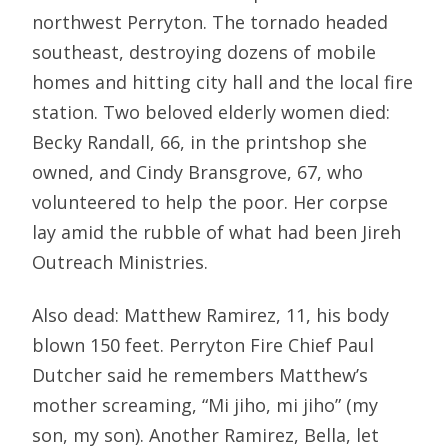
northwest Perryton. The tornado headed
southeast, destroying dozens of mobile
homes and hitting city hall and the local fire
station. Two beloved elderly women died:
Becky Randall, 66, in the printshop she
owned, and Cindy Bransgrove, 67, who
volunteered to help the poor. Her corpse
lay amid the rubble of what had been Jireh
Outreach Ministries.
Also dead: Matthew Ramirez, 11, his body
blown 150 feet. Perryton Fire Chief Paul
Dutcher said he remembers Matthew’s
mother screaming, “Mi jiho, mi jiho” (my
son, my son). Another Ramirez, Bella, let