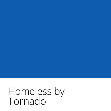
Homeless by
Tornado