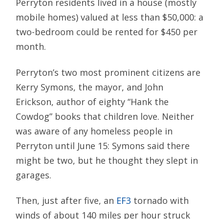
Perryton residents lived in a house (mostly
mobile homes) valued at less than $50,000: a
two-bedroom could be rented for $450 per
month.
Perryton’s two most prominent citizens are
Kerry Symons, the mayor, and John
Erickson, author of eighty “Hank the
Cowdog” books that children love. Neither
was aware of any homeless people in
Perryton until June 15: Symons said there
might be two, but he thought they slept in
garages.
Then, just after five, an
EF3
tornado with
winds of about 140 miles per hour struck