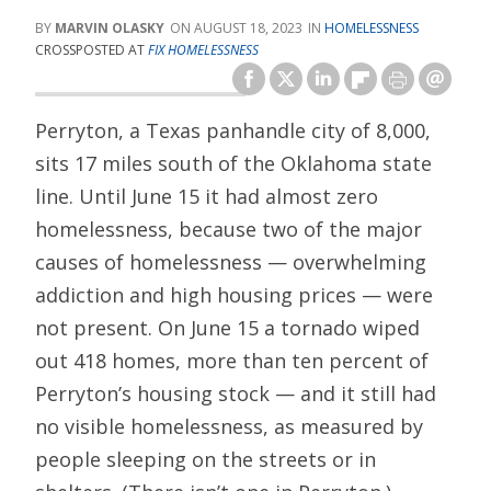
MARVIN OLASKY
AUGUST 18, 2023
HOMELESSNESS
CROSSPOSTED AT
FIX HOMELESSNESS
Perryton, a Texas panhandle city of 8,000,
sits 17 miles south of the Oklahoma state
line. Until June 15 it had almost zero
homelessness, because two of the major
causes of homelessness — overwhelming
addiction and high housing prices — were
not present. On June 15 a tornado wiped
out 418 homes, more than ten percent of
Perryton’s housing stock — and it still had
no visible homelessness, as measured by
people sleeping on the streets or in