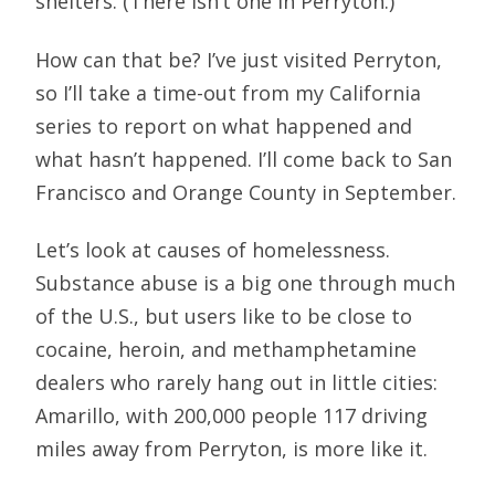
shelters. (There isn’t one in Perryton.)
How can that be? I’ve just visited Perryton,
so I’ll take a time-out from my California
series to report on what happened and
what hasn’t happened. I’ll come back to San
Francisco and Orange County in September.
Let’s look at causes of homelessness.
Substance abuse is a big one through much
of the U.S., but users like to be close to
cocaine, heroin, and methamphetamine
dealers who rarely hang out in little cities:
Amarillo, with 200,000 people 117 driving
miles away from Perryton, is more like it.