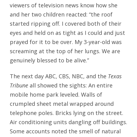
viewers of television news know how she
and her two children reacted: “the roof
started ripping off. I covered both of their
eyes and held on as tight as I could and just
prayed for it to be over. My 3-year-old was
screaming at the top of her lungs. We are
genuinely blessed to be alive.”
The next day ABC, CBS, NBC, and the
Texas
Tribune
all showed the sights: An entire
mobile home park leveled. Walls of
crumpled sheet metal wrapped around
telephone poles. Bricks lying on the street.
Air conditioning units dangling off buildings.
Some accounts noted the smell of natural