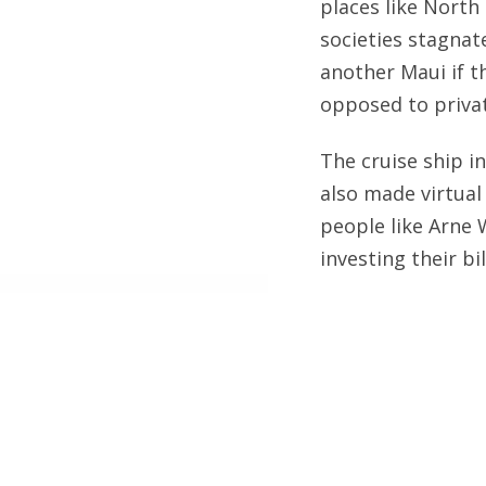
places like North
societies stagnat
another Maui if t
opposed to privat
The cruise ship i
also made virtual 
people like Arne 
investing their bil
My first cruise w
Ensenada, Mexico.
on the
Icon of the