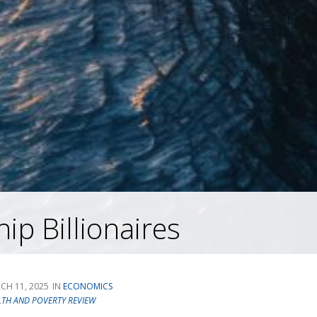
ip Billionaires
CH 11, 2025
ECONOMICS
LTH AND POVERTY REVIEW