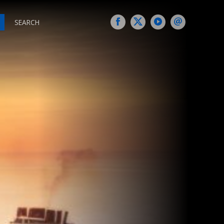
SEARCH