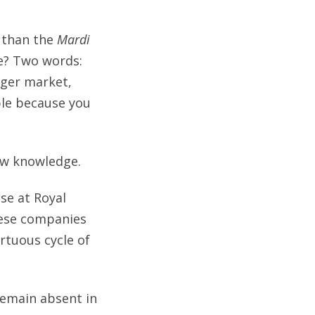
 than the
Mardi
le? Two words:
rger market,
ble because you
new knowledge.
se at Royal
hese companies
rtuous cycle of
 remain absent in