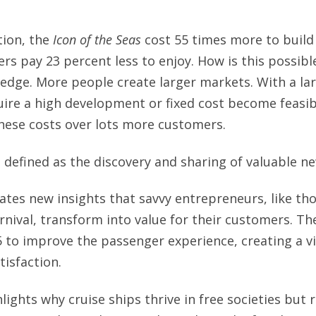
tion, the
Icon of the Seas
cost 55 times more to build
s pay 23 percent less to enjoy. How is this possib
edge. More people create larger markets. With a la
uire a high development or fixed cost become feasi
hese costs over lots more customers.
 defined as the discovery and sharing of valuable 
ates new insights that savvy entrepreneurs, like tho
nival, transform into value for their customers. T
to improve the passenger experience, creating a vi
tisfaction.
lights why cruise ships thrive in free societies but