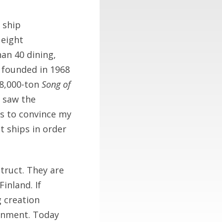
 ship
 eight
an 40 dining,
 founded in 1968
 8,000-ton
Song of
 saw the
as to convince my
 ships in order
truct. They are
inland. If
g creation
inment. Today