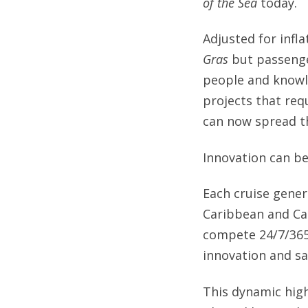
of the Sea
today.
Adjusted for infla
Gras
but passenger
people and knowl
projects that req
can now spread t
Innovation can be
Each cruise gener
Caribbean and Car
compete 24/7/365 
innovation and sa
This dynamic high