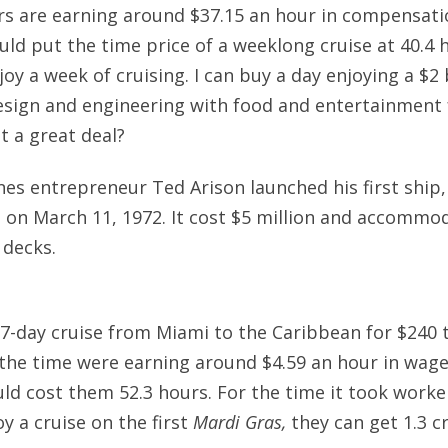
ers are earning around $37.15 an hour in compensat
ould put the time price of a weeklong cruise at 40.4 
y a week of cruising. I can buy a day enjoying a $2 b
sign and engineering with food and entertainment f
ot a great deal?
ines entrepreneur Ted Arison launched his first ship
 on March 11, 1972. It cost $5 million and accommo
 decks.
7-day cruise from Miami to the Caribbean for $240 t
 the time were earning around $4.59 an hour in wage
uld cost them 52.3 hours. For the time it took worke
y a cruise on the first
Mardi Gras,
they can get 1.3 c