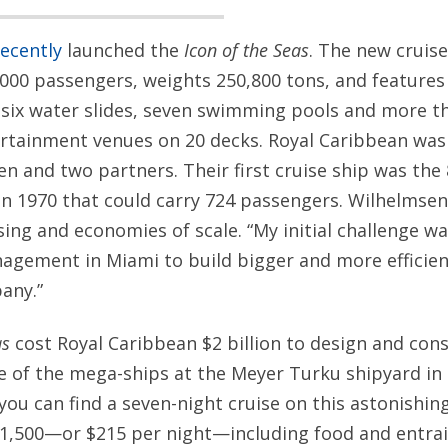
recently
launched the
Icon of the Seas
. The new cruise
00 passengers, weights 250,800 tons, and features
six water slides, seven swimming pools and more th
ertainment venues on 20 decks. Royal Caribbean was
n and two partners. Their first cruise ship was the
n 1970 that could carry 724 passengers. Wilhelmsen
ising and economies of scale. “My initial challenge w
gement in Miami to build bigger and more efficient
any.”
as
cost Royal Caribbean $2 billion to design and cons
 of the mega-ships at the Meyer Turku shipyard in F
ou can find a seven-night cruise on this astonishin
$1,500—or $215 per night—including food and entra