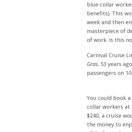
blue-collar work
benefits). This w
week and then enjo
masterpiece of de
of work. Is this n
Carnival Cruise L
Gras,
53 years ago
passengers on 10
You could book a 
collar workers at
$240, a cruise wo
the money to enjo