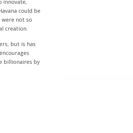
o innovate,
 Havana could be
s were not so
l creation.
rs, but is has
m encourages
billionaires by
 Island and
g my next cruise