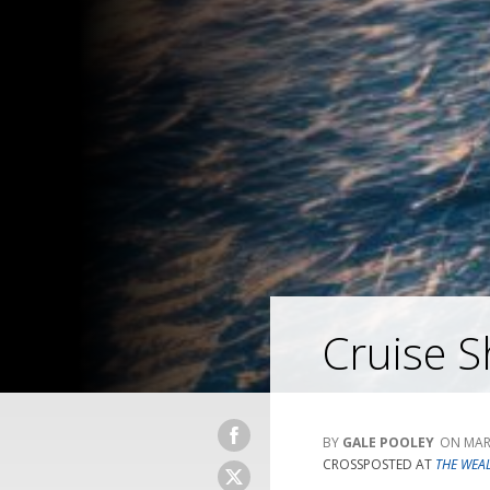
Cruise Sh
GALE POOLEY
MAR
CROSSPOSTED AT
THE WEA