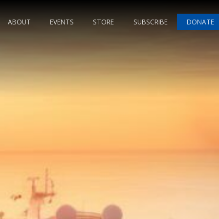
ABOUT
EVENTS
STORE
SUBSCRIBE
DONATE