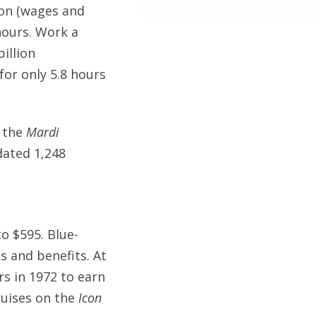
ion (wages and
hours. Work a
illion
or only 5.8 hours
, the
Mardi
dated 1,248
o $595. Blue-
s and benefits. At
rs in 1972 to earn
ruises on the
Icon