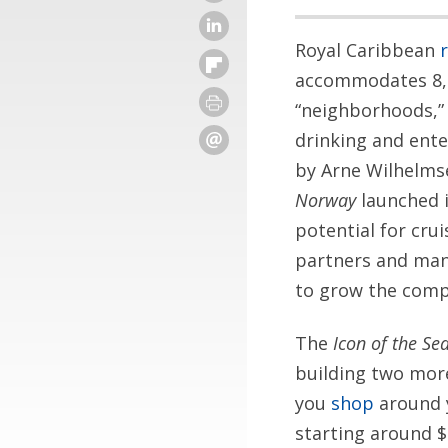
Royal Caribbean
accommodates 8,0
“neighborhoods,” 
drinking and ent
by Arne Wilhelmse
Norway
launched i
potential for cru
partners and mana
to grow the comp
The
Icon of the Se
building two more
you
shop
around y
starting around 