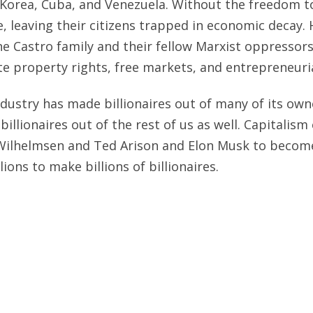
 Korea, Cuba, and Venezuela. Without the freedom t
e, leaving their citizens trapped in economic decay.
he Castro family and their fellow Marxist oppressor
e property rights, free markets, and entrepreneuria
ndustry has made billionaires out of many of its owne
billionaires out of the rest of us as well. Capitalis
Wilhelmsen and Ted Arison and Elon Musk to become 
lions to make billions of billionaires.
as a three-day Royal Caribbean excursion to Catalina
 It was a great value. Now I look forward to bookin
 Seas
. Hope to see you there.