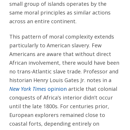
small group of islands operates by the
same moral principles as similar actions
across an entire continent.
This pattern of moral complexity extends
particularly to American slavery. Few
Americans are aware that without direct
African involvement, there would have been
no trans-Atlantic slave trade. Professor and
historian Henry Louis Gates Jr. notes in a
New York Times
opinion
article that colonial
conquests of Africa’s interior didn’t occur
until the late 1800s. For centuries prior,
European explorers remained close to
coastal forts, depending entirely on