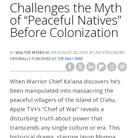
Challenges the Myth
of “Peaceful Natives”
Before Colonization
WALTER MYERS III
AUGUST 26, 2025
UNCATEGORIZED
ORIGINALLY PUBLISHED AT
THE DAILY WIRE
When Warrior Chief Ka’iana discovers he’s
been manipulated into massacring the
peaceful villagers of the island of O’ahu,
Apple TV+’s “Chief of War” reveals a
disturbing truth about power that
transcends any single culture or era. This
historical drama, starring Jason Momoa,