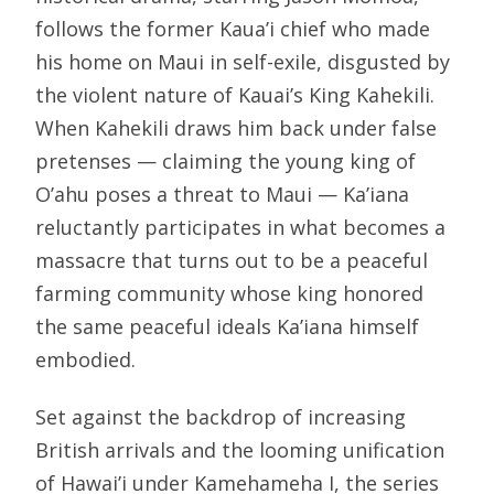
follows the former Kaua’i chief who made
his home on Maui in self-exile, disgusted by
the violent nature of Kauai’s King Kahekili.
When Kahekili draws him back under false
pretenses — claiming the young king of
O’ahu poses a threat to Maui — Ka’iana
reluctantly participates in what becomes a
massacre that turns out to be a peaceful
farming community whose king honored
the same peaceful ideals Ka’iana himself
embodied.
Set against the backdrop of increasing
British arrivals and the looming unification
of Hawai’i under Kamehameha I, the series