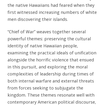
the native Hawaiians had feared when they
first witnessed increasing numbers of white
men discovering their islands.
“Chief of War” weaves together several
powerful themes: preserving the cultural
identity of native Hawaiian people,
examining the practical ideals of unification
alongside the horrific violence that ensued
in this pursuit, and exploring the moral
complexities of leadership during times of
both internal warfare and external threats
from forces seeking to subjugate the
kingdom. These themes resonate well with
contemporary American political discourse,