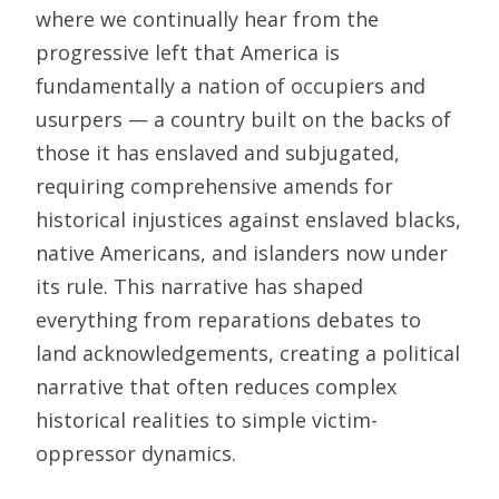
where we continually hear from the
progressive left that America is
fundamentally a nation of occupiers and
usurpers — a country built on the backs of
those it has enslaved and subjugated,
requiring comprehensive amends for
historical injustices against enslaved blacks,
native Americans, and islanders now under
its rule. This narrative has shaped
everything from reparations debates to
land acknowledgements, creating a political
narrative that often reduces complex
historical realities to simple victim-
oppressor dynamics.