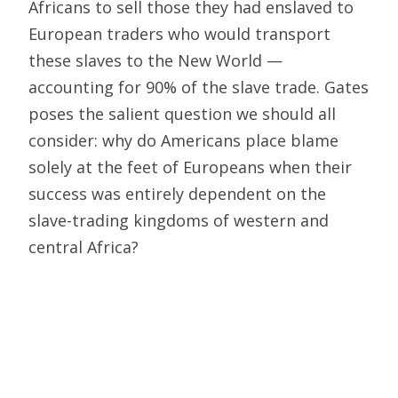
Africans to sell those they had enslaved to
European traders who would transport
these slaves to the New World —
accounting for 90% of the slave trade. Gates
poses the salient question we should all
consider: why do Americans place blame
solely at the feet of Europeans when their
success was entirely dependent on the
slave-trading kingdoms of western and
central Africa?
Similarly, we should also examine the
argument that pre-Columbian America was
entirely populated by peaceful natives prior
to European colonization. Historical