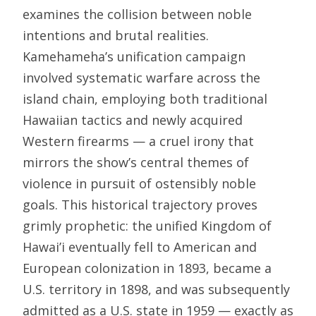
examines the collision between noble
intentions and brutal realities.
Kamehameha’s unification campaign
involved systematic warfare across the
island chain, employing both traditional
Hawaiian tactics and newly acquired
Western firearms — a cruel irony that
mirrors the show’s central themes of
violence in pursuit of ostensibly noble
goals. This historical trajectory proves
grimly prophetic: the unified Kingdom of
Hawai’i eventually fell to American and
European colonization in 1893, became a
U.S. territory in 1898, and was subsequently
admitted as a U.S. state in 1959 — exactly as