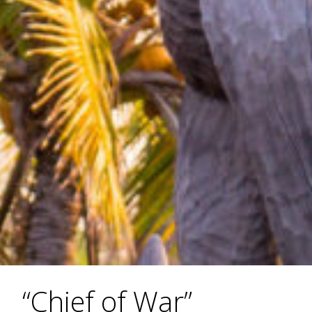
“Chief of War”