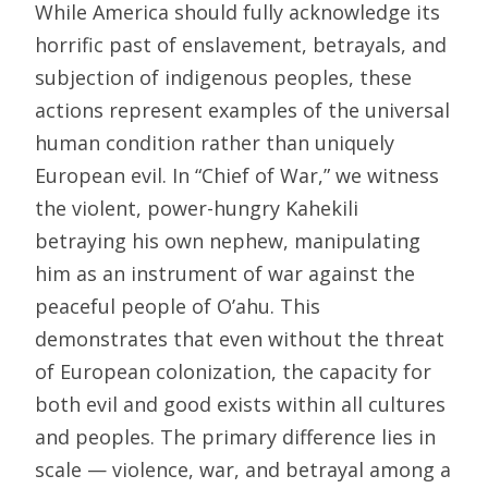
While America should fully acknowledge its
horrific past of enslavement, betrayals, and
subjection of indigenous peoples, these
actions represent examples of the universal
human condition rather than uniquely
European evil. In “Chief of War,” we witness
the violent, power-hungry Kahekili
betraying his own nephew, manipulating
him as an instrument of war against the
peaceful people of O’ahu. This
demonstrates that even without the threat
of European colonization, the capacity for
both evil and good exists within all cultures
and peoples. The primary difference lies in
scale — violence, war, and betrayal among a