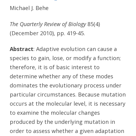
Michael J. Behe
The Quarterly Review of Biology
85(4)
(December 2010), pp. 419-45.
Abstract
: Adaptive evolution can cause a
species to gain, lose, or modify a function;
therefore, it is of basic interest to
determine whether any of these modes
dominates the evolutionary process under
particular circumstances. Because mutation
occurs at the molecular level, it is necessary
to examine the molecular changes
produced by the underlying mutation in
order to assess whether a given adaptation