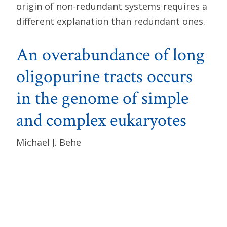
origin of non-redundant systems requires a
different explanation than redundant ones.
An overabundance of long
oligopurine tracts occurs
in the genome of simple
and complex eukaryotes
Michael J. Behe
Nucleic Acids Research
, Volume 23, Issue 4
(February 25, 1995), pp. 689–695.
Abstract
: A search of sequence information
in the GenBank flies shows that tracts of