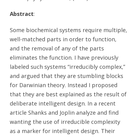
Abstract
:
Some biochemical systems require multiple,
well-matched parts in order to function,
and the removal of any of the parts
eliminates the function. I have previously
labeled such systems “irreducibly complex,”
and argued that they are stumbling blocks
for Darwinian theory. Instead I proposed
that they are best explained as the result of
deliberate intelligent design. In a recent
article Shanks and Joplin analyze and find
wanting the use of irreducible complexity
as a marker for intelligent design. Their