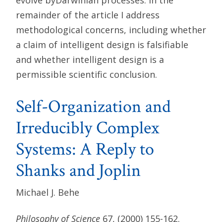
remainder of the article I address
methodological concerns, including whether
a claim of intelligent design is falsifiable
and whether intelligent design is a
permissible scientific conclusion.
Self-Organization and
Irreducibly Complex
Systems: A Reply to
Shanks and Joplin
Michael J. Behe
Philosophy of Science
67, (2000) 155-162.