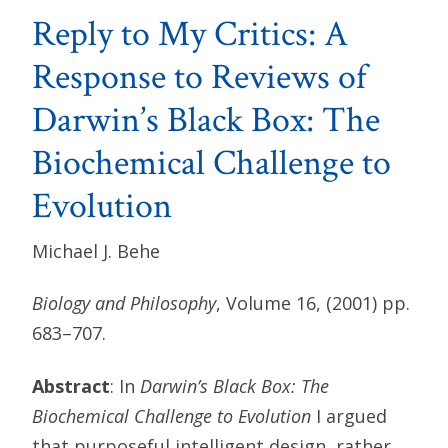
Reply to My Critics: A
Response to Reviews of
Darwin’s Black Box: The
Biochemical Challenge to
Evolution
Michael J. Behe
Biology and Philosophy
, Volume 16, (2001) pp.
683–707.
Abstract
: In
Darwin’s Black Box: The
Biochemical Challenge to Evolution
I argued
that purposeful intelligent design, rather