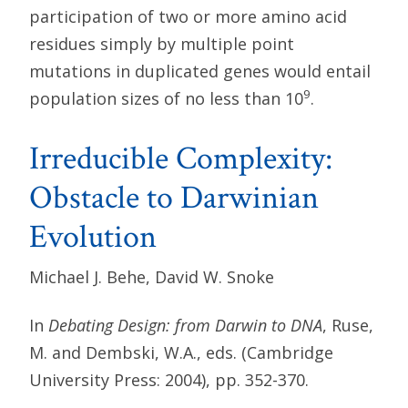
participation of two or more amino acid
residues simply by multiple point
mutations in duplicated genes would entail
9
population sizes of no less than 10
.
Irreducible Complexity:
Obstacle to Darwinian
Evolution
Michael J. Behe, David W. Snoke
In
Debating Design: from Darwin to DNA
, Ruse,
M. and Dembski, W.A., eds. (Cambridge
University Press: 2004), pp. 352-370.