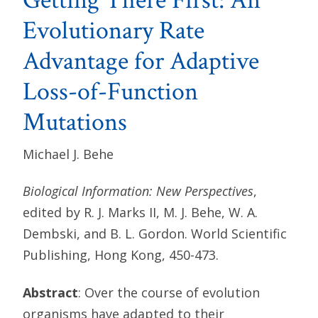
Getting There First: An
Evolutionary Rate
Advantage for Adaptive
Loss-of-Function
Mutations
Michael J. Behe
Biological Information: New Perspectives
,
edited by R. J. Marks II, M. J. Behe, W. A.
Dembski, and B. L. Gordon. World Scientific
Publishing, Hong Kong, 450-473.
Abstract
: Over the course of evolution
organisms have adapted to their