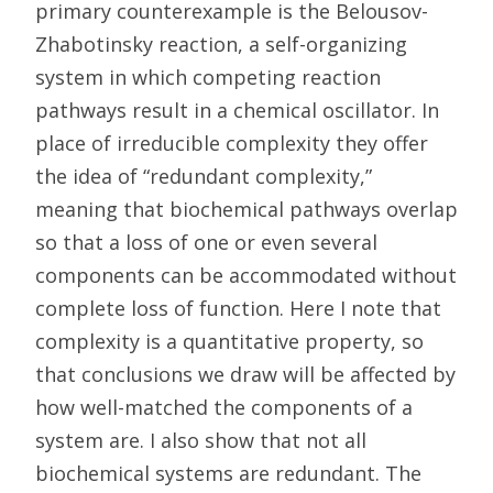
primary counterexample is the Belousov-
Zhabotinsky reaction, a self-organizing
system in which competing reaction
pathways result in a chemical oscillator. In
place of irreducible complexity they offer
the idea of “redundant complexity,”
meaning that biochemical pathways overlap
so that a loss of one or even several
components can be accommodated without
complete loss of function. Here I note that
complexity is a quantitative property, so
that conclusions we draw will be affected by
how well-matched the components of a
system are. I also show that not all
biochemical systems are redundant. The