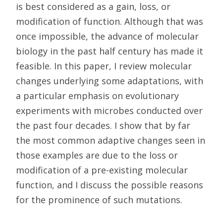
is best considered as a gain, loss, or
modification of function. Although that was
once impossible, the advance of molecular
biology in the past half century has made it
feasible. In this paper, I review molecular
changes underlying some adaptations, with
a particular emphasis on evolutionary
experiments with microbes conducted over
the past four decades. I show that by far
the most common adaptive changes seen in
those examples are due to the loss or
modification of a pre-existing molecular
function, and I discuss the possible reasons
for the prominence of such mutations.