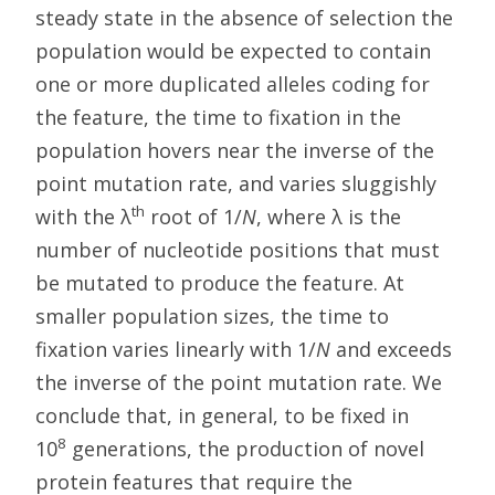
steady state in the absence of selection the
population would be expected to contain
one or more duplicated alleles coding for
the feature, the time to fixation in the
population hovers near the inverse of the
point mutation rate, and varies sluggishly
th
with the λ
root of 1/
N
, where λ is the
number of nucleotide positions that must
be mutated to produce the feature. At
smaller population sizes, the time to
fixation varies linearly with 1/
N
and exceeds
the inverse of the point mutation rate. We
conclude that, in general, to be fixed in
8
10
generations, the production of novel
protein features that require the