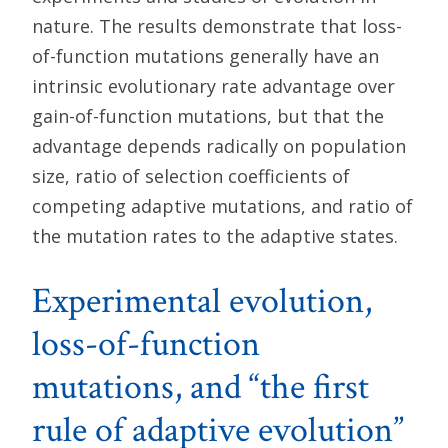
nature. The results demonstrate that loss-
of-function mutations generally have an
intrinsic evolutionary rate advantage over
gain-of-function mutations, but that the
advantage depends radically on population
size, ratio of selection coefficients of
competing adaptive mutations, and ratio of
the mutation rates to the adaptive states.
Experimental evolution,
loss-of-function
mutations, and “the first
rule of adaptive evolution”