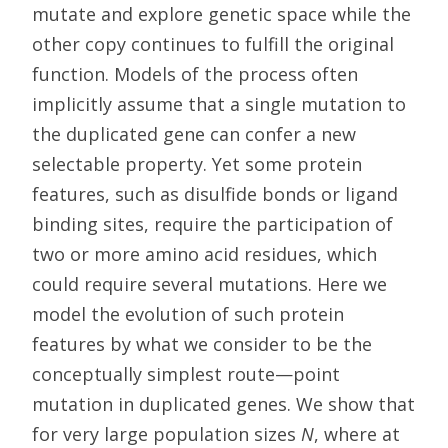
mutate and explore genetic space while the
other copy continues to fulfill the original
function. Models of the process often
implicitly assume that a single mutation to
the duplicated gene can confer a new
selectable property. Yet some protein
features, such as disulfide bonds or ligand
binding sites, require the participation of
two or more amino acid residues, which
could require several mutations. Here we
model the evolution of such protein
features by what we consider to be the
conceptually simplest route—point
mutation in duplicated genes. We show that
for very large population sizes
N
, where at