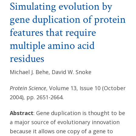
Simulating evolution by
gene duplication of protein
features that require
multiple amino acid
residues
Michael J. Behe, David W. Snoke
Protein Science
, Volume 13, Issue 10 (October
2004), pp. 2651-2664.
Abstract
: Gene duplication is thought to be
a major source of evolutionary innovation
because it allows one copy of a gene to