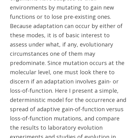
environments by mutating to gain new
functions or to lose pre-existing ones.
Because adaptation can occur by either of
these modes, it is of basic interest to
assess under what, if any, evolutionary
circumstances one of them may
predominate. Since mutation occurs at the
molecular level, one must look there to
discern if an adaptation involves gain- or
loss-of-function. Here I present a simple,
deterministic model for the occurrence and
spread of adaptive gain-of-function versus
loss-of-function mutations, and compare
the results to laboratory evolution
experiments and studies of evolution in