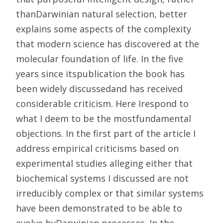
thanDarwinian natural selection, better
explains some aspects of the complexity
that modern science has discovered at the
molecular foundation of life. In the five
years since itspublication the book has
been widely discussedand has received
considerable criticism. Here Irespond to
what I deem to be the mostfundamental
objections. In the first part of the article I
address empirical criticisms based on
experimental studies alleging either that
biochemical systems I discussed are not
irreducibly complex or that similar systems
have been demonstrated to be able to
evolve byDarwinian processes. In the