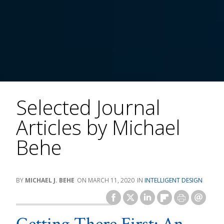
Selected Journal
Articles by Michael
Behe
MICHAEL J. BEHE
MARCH 11, 2020
INTELLIGENT DESIGN