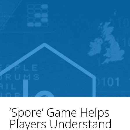
‘Spore’ Game Helps
Players Understand