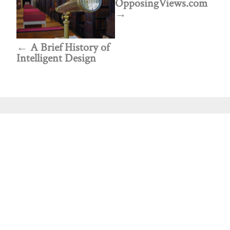
OpposingViews.com
A Brief History of
Intelligent Design
Public policy think tank advancing a culture of
purpose, creativity, and innovation.
Discovery
About Discovery
Programs
What We Do