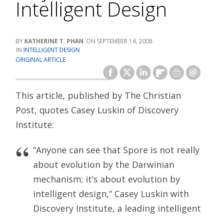
Intelligent Design
KATHERINE T. PHAN
SEPTEMBER 14, 2008
INTELLIGENT DESIGN
ORIGINAL ARTICLE
This article, published by The Christian
Post, quotes Casey Luskin of Discovery
Institute:
“Anyone can see that Spore is not really
about evolution by the Darwinian
mechanism; it’s about evolution by
intelligent design,” Casey Luskin with
Discovery Institute, a leading intelligent