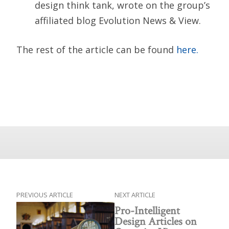
design think tank, wrote on the group’s
affiliated blog Evolution News & View.
The rest of the article can be found
here.
PREVIOUS ARTICLE
NEXT ARTICLE
Pro-Intelligent
Design Articles on