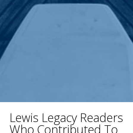
Lewis Legacy Readers
Who Contributed To