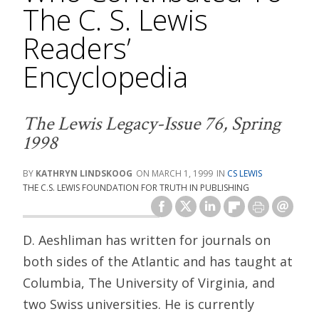
The C. S. Lewis
Readers’
Encyclopedia
The Lewis Legacy-Issue 76, Spring
1998
KATHRYN LINDSKOOG
MARCH 1, 1999
CS LEWIS
THE C.S. LEWIS FOUNDATION FOR TRUTH IN PUBLISHING
D. Aeshliman has written for journals on
both sides of the Atlantic and has taught at
Columbia, The University of Virginia, and
two Swiss universities. He is currently