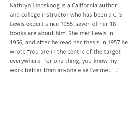
Kathryn Lindskoog is a California author
and college instructor who has been a C. S.
Lewis expert since 1955; seven of her 18
books are about him. She met Lewis in
1956, and after he read her thesis in 1957 he
wrote “You are in the centre of the target
everywhere. For one thing, you know my
work better than anyone else I’ve met. . .”
Gilbert Meilaender has taught religious
ethics at the University of Virginia and at
Oberlin College and currently holds the
Board of Directors Chair in Christian Ethics
at Valparaiso University. He has written
extensively on Lewis including The Taste for