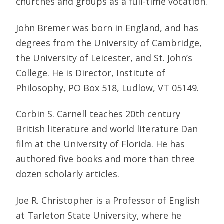
churches and groups as a full-time vocation.
John Bremer was born in England, and has
degrees from the University of Cambridge,
the University of Leicester, and St. John’s
College. He is Director, Institute of
Philosophy, PO Box 518, Ludlow, VT 05149.
Corbin S. Carnell teaches 20th century
British literature and world literature Dan
film at the University of Florida. He has
authored five books and more than three
dozen scholarly articles.
Joe R. Christopher is a Professor of English
at Tarleton State University, where he