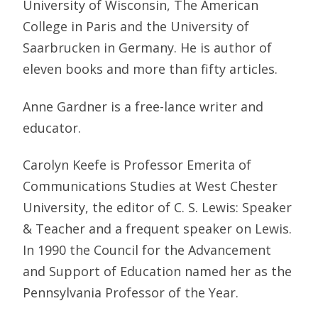
University of Wisconsin, The American
College in Paris and the University of
Saarbrucken in Germany. He is author of
eleven books and more than fifty articles.
Anne Gardner is a free-lance writer and
educator.
Carolyn Keefe is Professor Emerita of
Communications Studies at West Chester
University, the editor of C. S. Lewis: Speaker
& Teacher and a frequent speaker on Lewis.
In 1990 the Council for the Advancement
and Support of Education named her as the
Pennsylvania Professor of the Year.