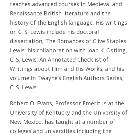
teaches advanced courses in Medieval and
Renaissance British literature and the
history of the English language. His writings
on C. S. Lewis include his doctoral
dissertation, The Romances of Clive Staples
Lewis; his collaboration with Joan K. Ostling,
C. S. Lewis: An Annotated Checklist of
Writings about Him and His Works; and his
volume in Twayne’s English Authors Series,
C. S. Lewis.
Robert O. Evans, Professor Emeritus at the
University of Kentucky and the University of
New Mexico, has taught at a number of
colleges and universities including the