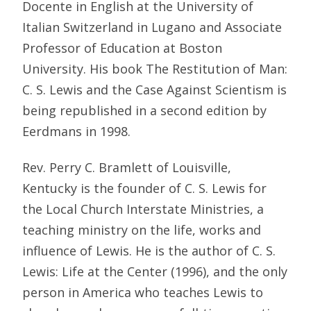
Docente in English at the University of
Italian Switzerland in Lugano and Associate
Professor of Education at Boston
University. His book The Restitution of Man:
C. S. Lewis and the Case Against Scientism is
being republished in a second edition by
Eerdmans in 1998.
Rev. Perry C. Bramlett of Louisville,
Kentucky is the founder of C. S. Lewis for
the Local Church Interstate Ministries, a
teaching ministry on the life, works and
influence of Lewis. He is the author of C. S.
Lewis: Life at the Center (1996), and the only
person in America who teaches Lewis to