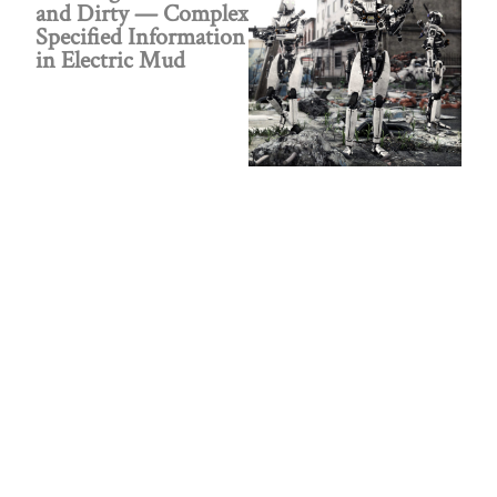
and Dirty — Complex
Specified Information
in Electric Mud
Did the Smart
Machines Destroy the
Aliens Who Invented
Them?
Public policy think tank advancing a culture of
purpose, creativity, and innovation.