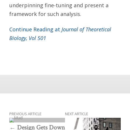
underpinning fine-tuning and present a
framework for such analysis.
Continue Reading at
Journal of Theoretical
Biology, Vol 501
PREVIOUS ARTICLE
NEXT ARTICLE
Design Gets Down