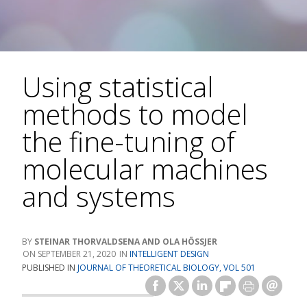
Using statistical
methods to model
the fine-tuning of
molecular machines
and systems
STEINAR THORVALDSENA AND OLA HÖSSJER
SEPTEMBER 21, 2020
INTELLIGENT DESIGN
PUBLISHED IN
JOURNAL OF THEORETICAL BIOLOGY, VOL 501