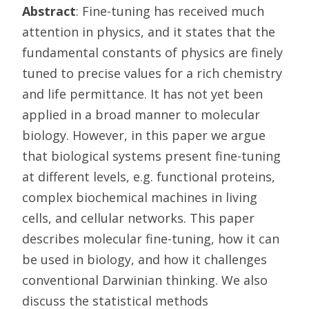
Abstract
: Fine-tuning has received much
attention in physics, and it states that the
fundamental constants of physics are finely
tuned to precise values for a rich chemistry
and life permittance. It has not yet been
applied in a broad manner to molecular
biology. However, in this paper we argue
that biological systems present fine-tuning
at different levels, e.g. functional proteins,
complex biochemical machines in living
cells, and cellular networks. This paper
describes molecular fine-tuning, how it can
be used in biology, and how it challenges
conventional Darwinian thinking. We also
discuss the statistical methods