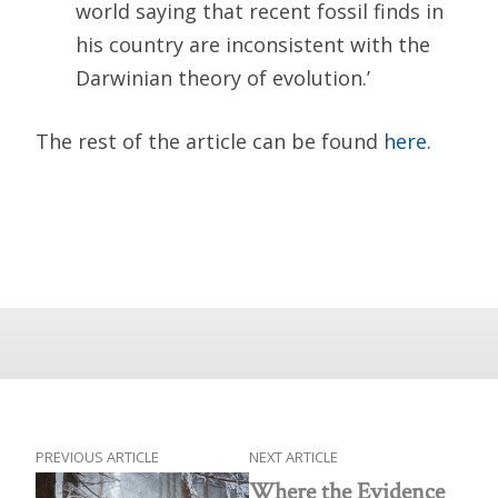
world saying that recent fossil finds in
his country are inconsistent with the
Darwinian theory of evolution.’
The rest of the article can be found
here.
PREVIOUS ARTICLE
NEXT ARTICLE
Where the Evidence