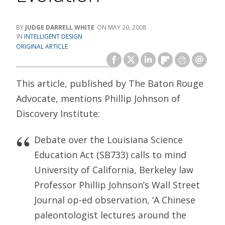
JUDGE DARRELL WHITE
MAY 20, 2008
INTELLIGENT DESIGN
ORIGINAL ARTICLE
This article, published by The Baton Rouge
Advocate, mentions Phillip Johnson of
Discovery Institute:
Debate over the Louisiana Science
Education Act (SB733) calls to mind
University of California, Berkeley law
Professor Phillip Johnson’s Wall Street
Journal op-ed observation, ‘A Chinese
paleontologist lectures around the