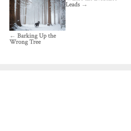
Leads
Barking Up the
Wrong Tree
Public policy think tank advancing a culture of
purpose, creativity, and innovation.
Discovery
About Discovery
Programs