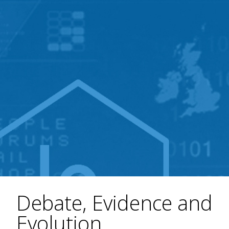
Debate, Evidence and
Evolution