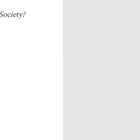
Society?