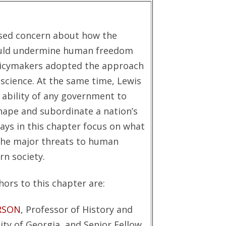
ssed concern about how the
uld undermine human freedom
olicymakers adopted the approach
science. At the same time, Lewis
 ability of any government to
ape and subordinate a nation’s
says in this chapter focus on what
the major threats to human
n society.
ors to this chapter are:
RSON
, Professor of History and
ity of Georgia, and Senior Fellow