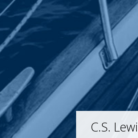
C.S. Lew