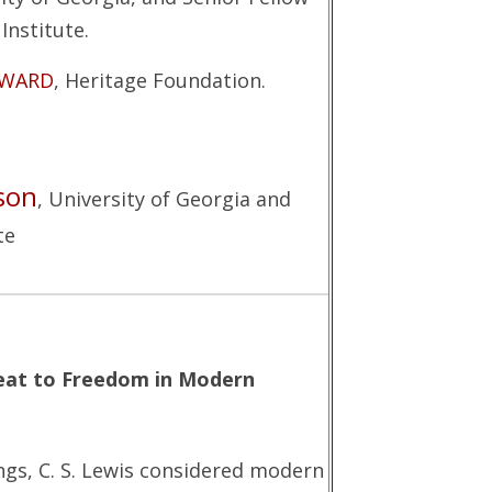
Institute.
YWARD
, Heritage Foundation.
son
, University of Georgia and
te
reat to Freedom in Modern
gs, C. S. Lewis considered modern