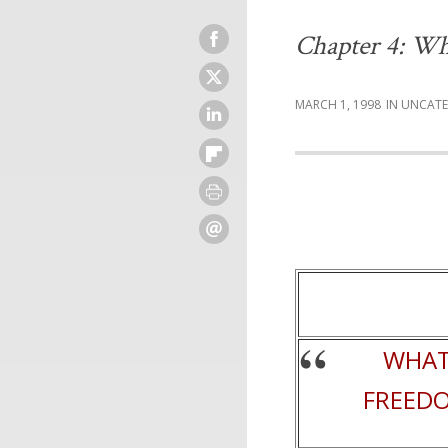
Chapter 4: Wh
MARCH 1, 1998
UNCATE
WHAT
FREEDO