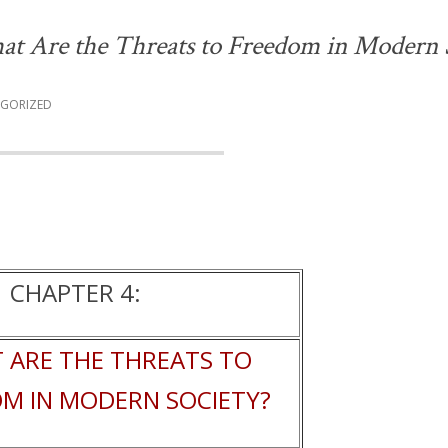
at Are the Threats to Freedom in Modern 
GORIZED
CHAPTER 4:
 ARE THE THREATS TO
M IN MODERN SOCIETY?