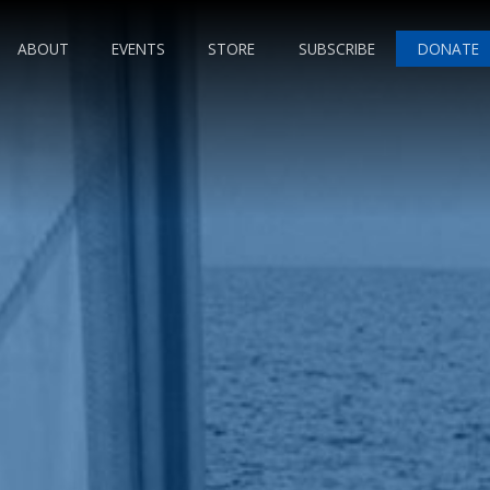
ABOUT
EVENTS
STORE
SUBSCRIBE
DONATE