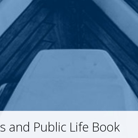
is and Public Life Book