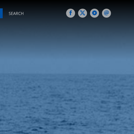
SEARCH