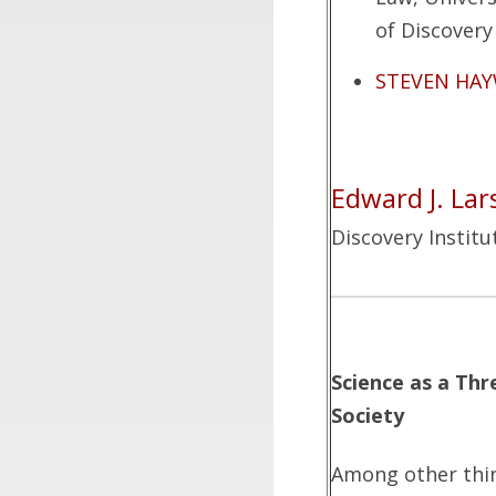
of Discovery 
STEVEN HA
Edward J. Lar
Discovery Institu
Science as a Th
Society
Among other thin