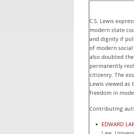
C.S. Lewis expre
modern state co
and dignity if p
of modern social 
also doubted the
permanently resh
citizenry. The es
Lewis viewed as 
freedom in moder
Contributing auth
EDWARD LA
Law, Univers