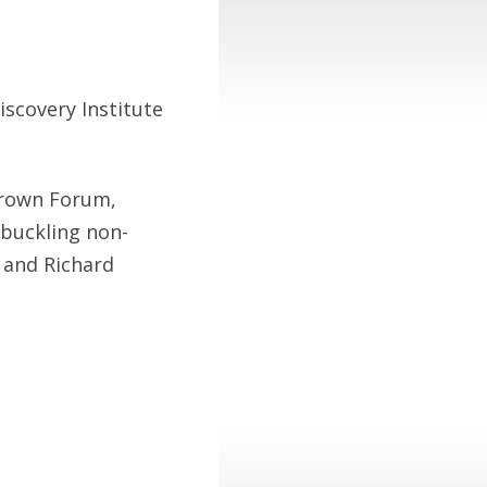
iscovery Institute
rown Forum,
hbuckling non-
s and Richard