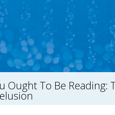
u Ought To Be Reading: 
Delusion