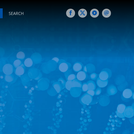
SEARCH