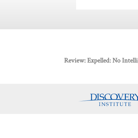
Review: Expelled: No Intel
Discovery Programs
About