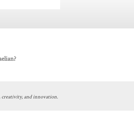
elian?
 creativity, and innovation.
Get Involved