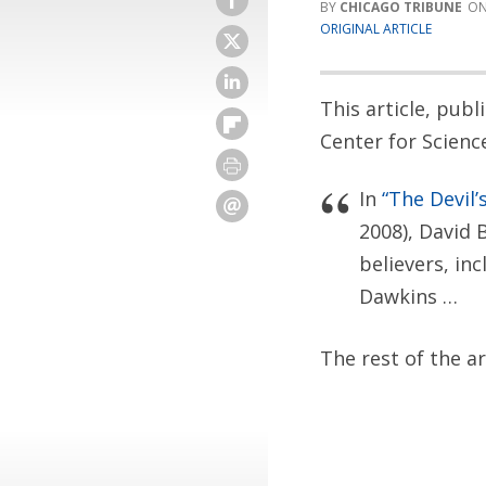
CHICAGO TRIBUNE
ORIGINAL ARTICLE
This article, pub
Center for Scienc
In
“The Devil’
2008), David 
believers, in
Dawkins …
The rest of the a