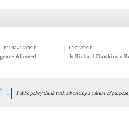
PREVIOUS ARTICLE
NEXT ARTICLE
ligence Allowed
Is Richard Dawkins a Ra
Public policy think tank advancing a culture of purpose,
 Discovery
Stay Informed