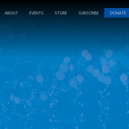
ABOUT
EVENTS
STORE
SUBSCRIBE
DONATE