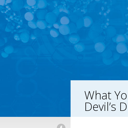
What Yo
Devil’s 