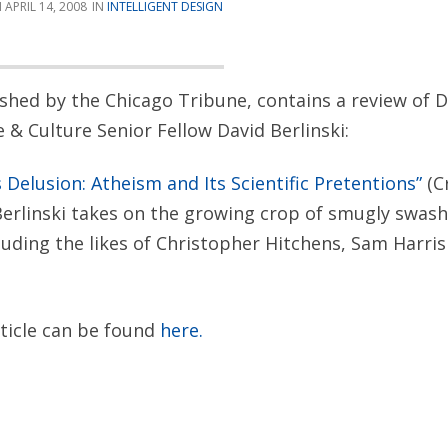
APRIL 14, 2008
INTELLIGENT DESIGN
lished by the Chicago Tribune, contains a review of D
e & Culture Senior Fellow David Berlinski:
s Delusion: Atheism and Its Scientific Pretentions”
(C
Berlinski takes on the growing crop of smugly swas
cluding the likes of Christopher Hitchens, Sam Harri
rticle can be found
here.