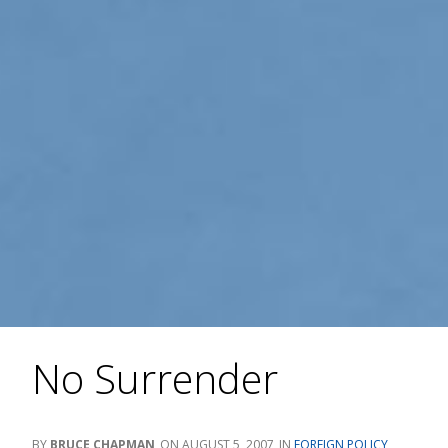
No Surrender
BRUCE CHAPMAN
AUGUST 5, 2007
FOREIGN POLICY