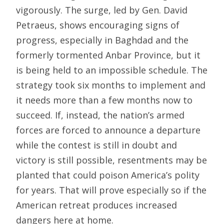
vigorously. The surge, led by Gen. David
Petraeus, shows encouraging signs of
progress, especially in Baghdad and the
formerly tormented Anbar Province, but it
is being held to an impossible schedule. The
strategy took six months to implement and
it needs more than a few months now to
succeed. If, instead, the nation’s armed
forces are forced to announce a departure
while the contest is still in doubt and
victory is still possible, resentments may be
planted that could poison America’s polity
for years. That will prove especially so if the
American retreat produces increased
dangers here at home.