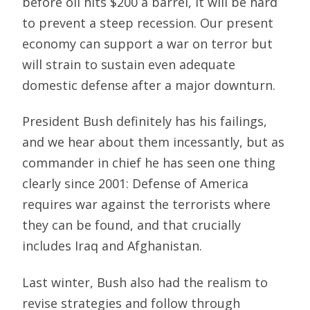
before oil hits $200 a barrel, it will be hard
to prevent a steep recession. Our present
economy can support a war on terror but
will strain to sustain even adequate
domestic defense after a major downturn.
President Bush definitely has his failings,
and we hear about them incessantly, but as
commander in chief he has seen one thing
clearly since 2001: Defense of America
requires war against the terrorists where
they can be found, and that crucially
includes Iraq and Afghanistan.
Last winter, Bush also had the realism to
revise strategies and follow through