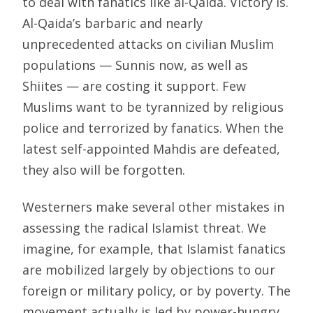
to deal with fanatics like al-Qaida. Victory is.
Al-Qaida’s barbaric and nearly
unprecedented attacks on civilian Muslim
populations — Sunnis now, as well as
Shiites — are costing it support. Few
Muslims want to be tyrannized by religious
police and terrorized by fanatics. When the
latest self-appointed Mahdis are defeated,
they also will be forgotten.
Westerners make several other mistakes in
assessing the radical Islamist threat. We
imagine, for example, that Islamist fanatics
are mobilized largely by objections to our
foreign or military policy, or by poverty. The
movement actually is led by power-hungry