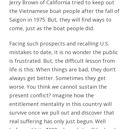
Jerry Brown of California tried to keep out
the Vietnamese boat people after the fall of
Saigon in 1975. But, they will find ways to
come, just as the boat people did.
Facing such prospects and recalling U.S.
mistakes to date, it is no wonder the public
is frustrated. But, the difficult lesson from
life is this: When things are bad, they don’t
always get better. Sometimes they get
worse. You think we cannot sustain the
present conflict? Imagine how the
entitlement mentality in this country will
survive once we pull out and discover that
real suffering has only just begun. Well