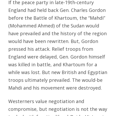
If the peace party in late-19th-century
England had held back Gen. Charles Gordon
before the Battle of Khartoum, the “Mahdi”
(Mohammed Ahmed) of the Sudan would
have prevailed and the history of the region
would have been rewritten. But, Gordon
pressed his attack. Relief troops from
England were delayed, Gen. Gordon himself
was killed in battle, and Khartoum for a
while was lost. But new British and Egyptian
troops ultimately prevailed. The would-be
Mahdi and his movement were destroyed.
Westerners value negotiation and
compromise, but negotiation is not the way