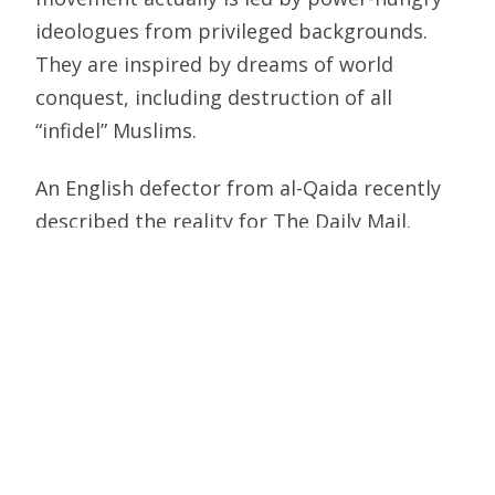
ideologues from privileged backgrounds.
They are inspired by dreams of world
conquest, including destruction of all
“infidel” Muslims.
An English defector from al-Qaida recently
described the reality for The Daily Mail.
When peace advocates blamed Western
foreign policy or cultural insensitivity for
attacks in New York, Madrid and London,
“we used to laugh,” Hassan Butt writes.
“(T)hey did our propaganda work for us.”
What really motivates the terrorists, the
defector states, is desire to “bring about a