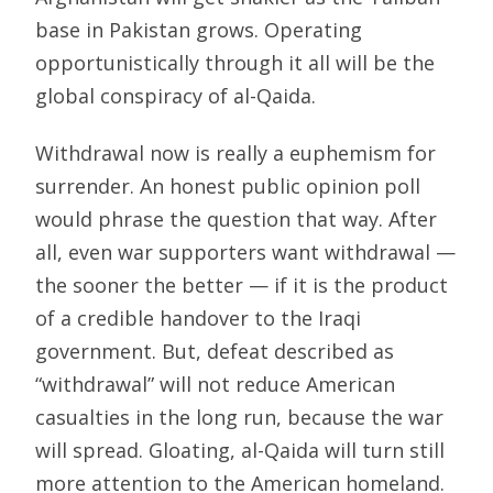
base in Pakistan grows. Operating
opportunistically through it all will be the
global conspiracy of al-Qaida.
Withdrawal now is really a euphemism for
surrender. An honest public opinion poll
would phrase the question that way. After
all, even war supporters want withdrawal —
the sooner the better — if it is the product
of a credible handover to the Iraqi
government. But, defeat described as
“withdrawal” will not reduce American
casualties in the long run, because the war
will spread. Gloating, al-Qaida will turn still
more attention to the American homeland.