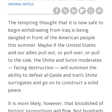
ORIGINAL ARTICLE
The tempting thought that it is now safe to
begin withdrawing from Iraq is being
dangled in front of the American people
this summer. Maybe if the United States
and our allies pull out, or pull over, or pull
to the side, the Shiite and Sunni moderates
— facing destruction — will summon the
ability to defeat al-Qaida and Iran’s Shiite
surrogates and go on to construct a solid
peace.
It is more likely, however, that bloodshed of
historic proportions will flow. Not hundreds