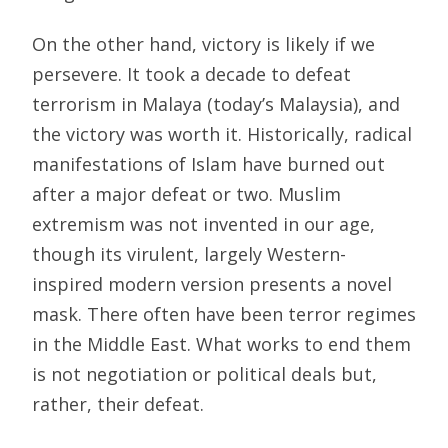
On the other hand, victory is likely if we
persevere. It took a decade to defeat
terrorism in Malaya (today’s Malaysia), and
the victory was worth it. Historically, radical
manifestations of Islam have burned out
after a major defeat or two. Muslim
extremism was not invented in our age,
though its virulent, largely Western-
inspired modern version presents a novel
mask. There often have been terror regimes
in the Middle East. What works to end them
is not negotiation or political deals but,
rather, their defeat.