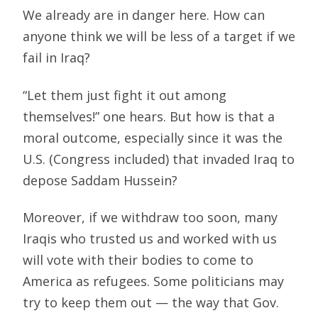
We already are in danger here. How can
anyone think we will be less of a target if we
fail in Iraq?
“Let them just fight it out among
themselves!” one hears. But how is that a
moral outcome, especially since it was the
U.S. (Congress included) that invaded Iraq to
depose Saddam Hussein?
Moreover, if we withdraw too soon, many
Iraqis who trusted us and worked with us
will vote with their bodies to come to
America as refugees. Some politicians may
try to keep them out — the way that Gov.