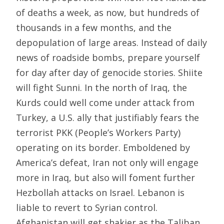
of deaths a week, as now, but hundreds of
thousands in a few months, and the
depopulation of large areas. Instead of daily
news of roadside bombs, prepare yourself
for day after day of genocide stories. Shiite
will fight Sunni. In the north of Iraq, the
Kurds could well come under attack from
Turkey, a U.S. ally that justifiably fears the
terrorist PKK (People’s Workers Party)
operating on its border. Emboldened by
America’s defeat, Iran not only will engage
more in Iraq, but also will foment further
Hezbollah attacks on Israel. Lebanon is
liable to revert to Syrian control.
Afghanistan will get shakier as the Taliban