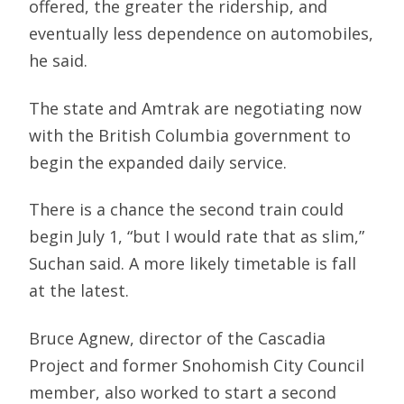
offered, the greater the ridership, and
eventually less dependence on automobiles,
he said.
The state and Amtrak are negotiating now
with the British Columbia government to
begin the expanded daily service.
There is a chance the second train could
begin July 1, “but I would rate that as slim,”
Suchan said. A more likely timetable is fall
at the latest.
Bruce Agnew, director of the Cascadia
Project and former Snohomish City Council
member, also worked to start a second