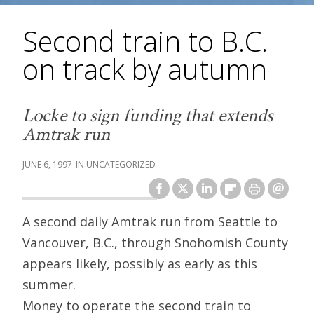
Second train to B.C.
on track by autumn
Locke to sign funding that extends
Amtrak run
JUNE 6, 1997
UNCATEGORIZED
A second daily Amtrak run from Seattle to
Vancouver, B.C., through Snohomish County
appears likely, possibly as early as this
summer.
Money to operate the second train to