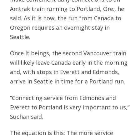
Amtrak train running to Portland, Ore., he
said. As it is now, the run from Canada to
Oregon requires an overnight stay in
Seattle.
Once it beings, the second Vancouver train
will likely leave Canada early in the morning
and, with stops in Everett and Edmonds,
arrive in Seattle in time for a Portland run.
“Connecting service from Edmonds and
Everett to Portland is very important to us,”
Suchan said.
The equation is this: The more service