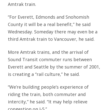
Amtrak train.
“For Everett, Edmonds and Snohomish
County it will be a real benefit,” he said
Wednesday. Someday there may even be a
third Amtrak train to Vancouver, he said.
More Amtrak trains, and the arrival of
Sound Transit commuter runs between
Everett and Seattle by the summer of 2001,
is creating a “rail culture,” he said.
“We’re building people’s experience of
riding the train, both commuter and
intercity,” he said. “It may help relieve
congestion on I-5.”