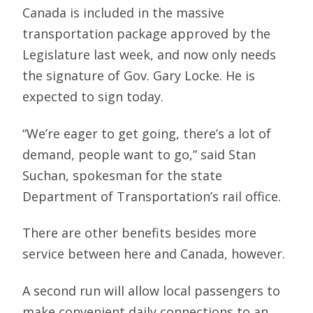
Canada is included in the massive
transportation package approved by the
Legislature last week, and now only needs
the signature of Gov. Gary Locke. He is
expected to sign today.
“We’re eager to get going, there’s a lot of
demand, people want to go,” said Stan
Suchan, spokesman for the state
Department of Transportation’s rail office.
There are other benefits besides more
service between here and Canada, however.
A second run will allow local passengers to
make convenient daily connections to an