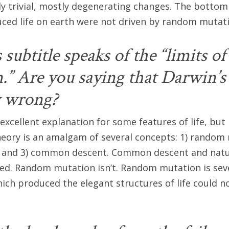
nly trivial, mostly degenerating changes. The bottom 
ced life on earth were not driven by random mutat
subtitle speaks of the “limits of
” Are you saying that Darwin’s 
y wrong?
an excellent explanation for some features of life, but
theory is an amalgam of several concepts: 1) random 
n, and 3) common descent. Common descent and natur
ed. Random mutation isn’t. Random mutation is seve
ich produced the elegant structures of life could n