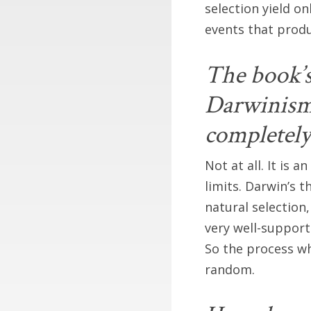
selection yield o
events that produ
The book’s 
Darwinism.
completel
Not at all. It is 
limits. Darwin’s 
natural selectio
very well-support
So the process wh
random.