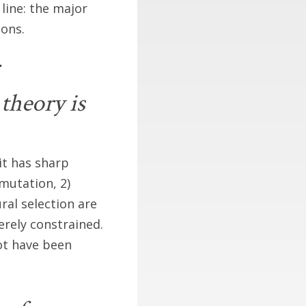
line: the major
ions.
theory is
 it has sharp
mutation, 2)
al selection are
rely constrained.
ot have been