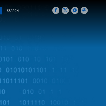
SEARCH