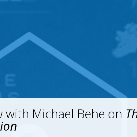
w with Michael Behe on
T
tion