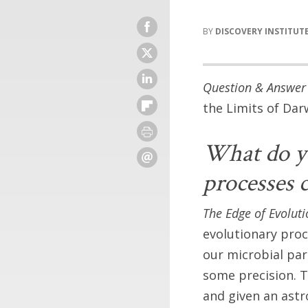
DISCOVERY INSTITUT
Question & Answer 
the Limits of Da
What do yo
processes c
The Edge of Evoluti
evolutionary pro
our microbial par
some precision. T
and given an ast