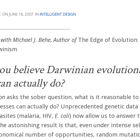
E
JUNE 18, 2007
INTELLIGENT DESIGN
with Michael J. Behe, Author of
The Edge of Evolution:
rwinism
u believe Darwinian evolution
an actually do?
on
asks the sober question, what is it reasonable to
cesses can actually do? Unprecedented genetic dat
asites (malaria, HIV,
E. coli
) now allow us to answer 
he astonishing result is that, even under intense se
ronomical number of opportunities, random mutatio