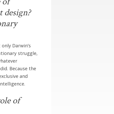
 of
t design?
onary
 only Darwin’s
utionary struggle,
whatever
 did. Because the
exclusive and
ntelligence.
ole of