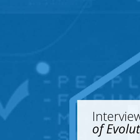
Intervie
of Evolu