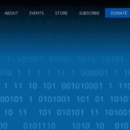
ABOUT
EVENTS
STORE
SUBSCRIBE
DONATE