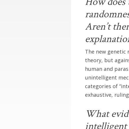
How does t
randomness
Aren’t the
explanatio
The new genetic r
theory, but agai
human and parasi
unintelligent mec
categories of “int
exhaustive, ruling
What evide
intelligent