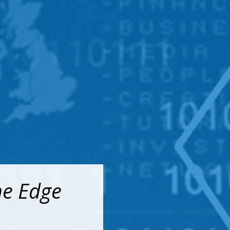
he Edge