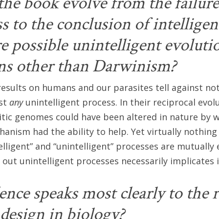
he book evolve from the failure
 to the conclusion of intelligen
re possible unintelligent evoluti
ns other than Darwinism?
esults on humans and our parasites tell against not
nst
any
unintelligent process. In their reciprocal evol
tic genomes could have been altered in nature by 
hanism had the ability to help. Yet virtually nothing
elligent” and “unintelligent” processes are mutually 
 out unintelligent processes necessarily implicates i
nce speaks most clearly to the r
 design in biology?