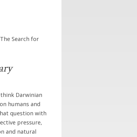
 The Search for
ary
 think Darwinian
a on humans and
that question with
lective pressure,
n and natural