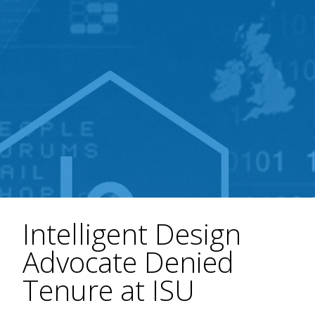
Intelligent Design
Advocate Denied
Tenure at ISU