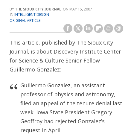
THE SIOUX CITY JOURNAL
MAY 15, 2007
INTELLIGENT DESIGN
ORIGINAL ARTICLE
This article, published by The Sioux City
Journal, is about Discovery Institute Center
for Science & Culture Senior Fellow
Guillermo Gonzalez:
Guillermo Gonzalez, an assistant
professor of physics and astronomy,
filed an appeal of the tenure denial last
week. Iowa State President Gregory
Geoffroy had rejected Gonzalez’s
request in April.