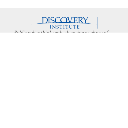
Public policy think tank advancing a culture of
purpose, creativity, and innovation.
Discovery
About Discovery
Programs
What We Do
Intelligent
Board
Design
Fellows
Technology
Staff
Economics
Transparency
Education
Additional