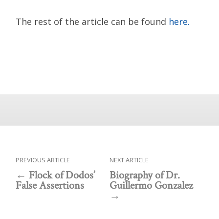
The rest of the article can be found
here.
PREVIOUS ARTICLE
NEXT ARTICLE
Flock of Dodos’
Biography of Dr.
False Assertions
Guillermo Gonzalez