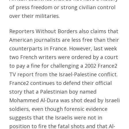
of press freedom or strong civilian control
over their militaries.
Reporters Without Borders also claims that
American journalists are less free than their
counterparts in France. However, last week
two French writers were ordered by a court
to pay a fine for challenging a 2002 France2
TV report from the Israel-Palestine conflict.
France2 continues to defend their official
story that a Palestinian boy named
Mohammed Al-Dura was shot dead by Israeli
soldiers, even though forensic evidence
suggests that the Israelis were not in
position to fire the fatal shots and that Al-