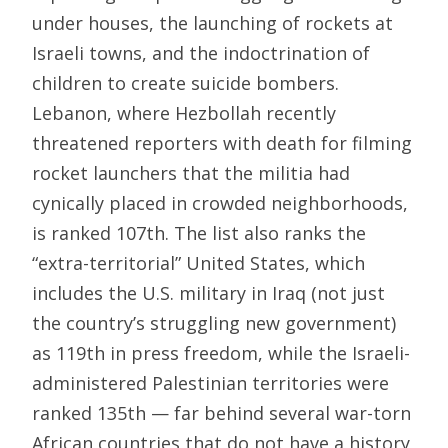
under houses, the launching of rockets at
Israeli towns, and the indoctrination of
children to create suicide bombers.
Lebanon, where Hezbollah recently
threatened reporters with death for filming
rocket launchers that the militia had
cynically placed in crowded neighborhoods,
is ranked 107th. The list also ranks the
“extra-territorial” United States, which
includes the U.S. military in Iraq (not just
the country’s struggling new government)
as 119th in press freedom, while the Israeli-
administered Palestinian territories were
ranked 135th — far behind several war-torn
African countries that do not have a history