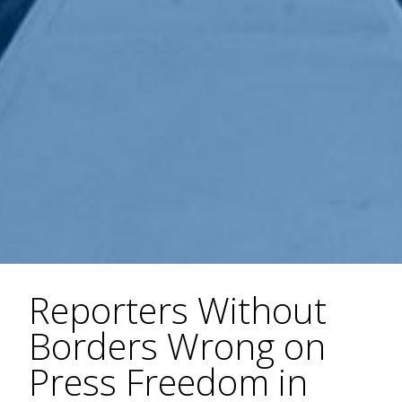
Reporters Without
Borders Wrong on
Press Freedom in