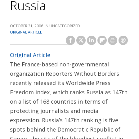
Russia
OCTOBER 31, 2006
UNCATEGORIZED
ORIGINAL ARTICLE
Original Article
The France-based non-governmental
organization Reporters Without Borders
recently released its Worldwide Press
Freedom index, which ranks Russia as 147th
on a list of 168 countries in terms of
protecting journalists and media
expression. Russia’s 147th ranking is five
spots behind the Democratic Republic of
Congo, the site of the bloodiest conflict in