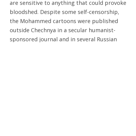
are sensitive to anything that could provoke
bloodshed. Despite some self-censorship,
the Mohammed cartoons were published
outside Chechnya in a secular humanist-
sponsored journal and in several Russian
newspapers. It should be noted also that
the response from Russian Muslims was
restrained compared to the blood-curdling
calls by London and Paris-based Islamists to
behead the offending cartoonist.
The assassination of Anna Politovskaya two
weeks ago came as a deep shock to Russian
civil society, coming as it did on the heels of
the apparent contract killing of Putin’s