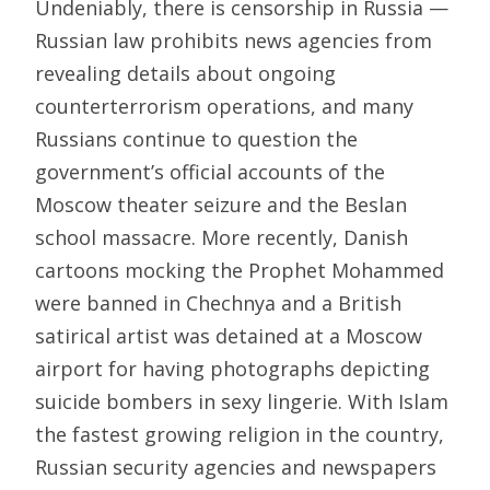
Undeniably, there is censorship in Russia —
Russian law prohibits news agencies from
revealing details about ongoing
counterterrorism operations, and many
Russians continue to question the
government’s official accounts of the
Moscow theater seizure and the Beslan
school massacre. More recently, Danish
cartoons mocking the Prophet Mohammed
were banned in Chechnya and a British
satirical artist was detained at a Moscow
airport for having photographs depicting
suicide bombers in sexy lingerie. With Islam
the fastest growing religion in the country,
Russian security agencies and newspapers