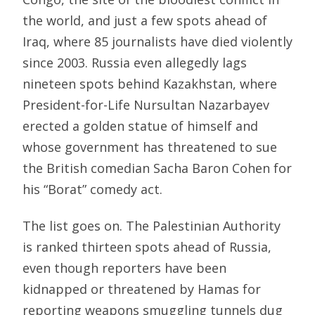
the world, and just a few spots ahead of
Iraq, where 85 journalists have died violently
since 2003. Russia even allegedly lags
nineteen spots behind Kazakhstan, where
President-for-Life Nursultan Nazarbayev
erected a golden statue of himself and
whose government has threatened to sue
the British comedian Sacha Baron Cohen for
his “Borat” comedy act.
The list goes on. The Palestinian Authority
is ranked thirteen spots ahead of Russia,
even though reporters have been
kidnapped or threatened by Hamas for
reporting weapons smuggling tunnels dug