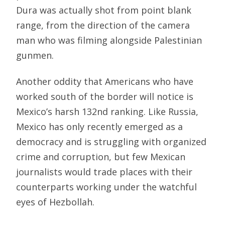
Dura was actually shot from point blank
range, from the direction of the camera
man who was filming alongside Palestinian
gunmen.
Another oddity that Americans who have
worked south of the border will notice is
Mexico’s harsh 132nd ranking. Like Russia,
Mexico has only recently emerged as a
democracy and is struggling with organized
crime and corruption, but few Mexican
journalists would trade places with their
counterparts working under the watchful
eyes of Hezbollah.