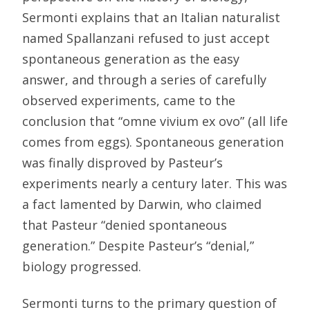
Sermonti explains that an Italian naturalist
named Spallanzani refused to just accept
spontaneous generation as the easy
answer, and through a series of carefully
observed experiments, came to the
conclusion that “omne vivium ex ovo” (all life
comes from eggs). Spontaneous generation
was finally disproved by Pasteur’s
experiments nearly a century later. This was
a fact lamented by Darwin, who claimed
that Pasteur “denied spontaneous
generation.” Despite Pasteur’s “denial,”
biology progressed.
Sermonti turns to the primary question of