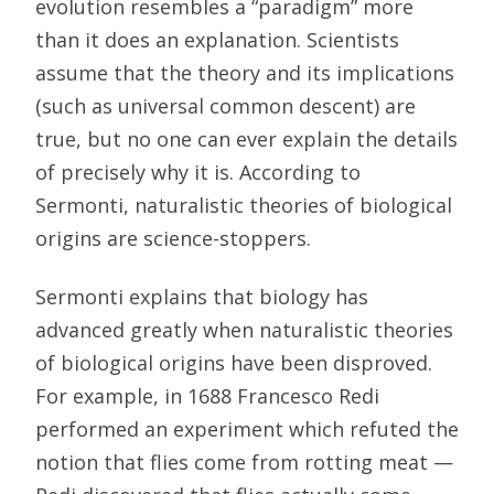
evolution resembles a “paradigm” more
than it does an explanation. Scientists
assume that the theory and its implications
(such as universal common descent) are
true, but no one can ever explain the details
of precisely why it is. According to
Sermonti, naturalistic theories of biological
origins are science-stoppers.
Sermonti explains that biology has
advanced greatly when naturalistic theories
of biological origins have been disproved.
For example, in 1688 Francesco Redi
performed an experiment which refuted the
notion that flies come from rotting meat —