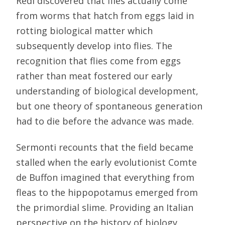
Redi discovered that flies actually come
from worms that hatch from eggs laid in
rotting biological matter which
subsequently develop into flies. The
recognition that flies come from eggs
rather than meat fostered our early
understanding of biological development,
but one theory of spontaneous generation
had to die before the advance was made.
Sermonti recounts that the field became
stalled when the early evolutionist Comte
de Buffon imagined that everything from
fleas to the hippopotamus emerged from
the primordial slime. Providing an Italian
perspective on the history of biology,