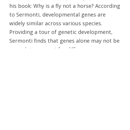
his book: Why is a fly not a horse? According
to Sermonti, developmental genes are
widely similar across various species.
Providing a tour of genetic development,
Sermonti finds that genes alone may not be
enough to account for differences among
the species, something that would pose a
profound challenge to Darwin’s theory.
Why is a Fly Not a Horse?