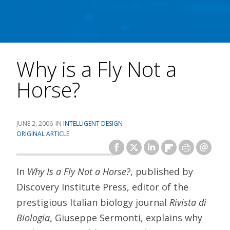
Why is a Fly Not a
Horse?
JUNE 2, 2006
INTELLIGENT DESIGN
ORIGINAL ARTICLE
In
Why Is a Fly Not a Horse?
, published by
Discovery Institute Press, editor of the
prestigious Italian biology journal
Rivista di
Biologia
, Giuseppe Sermonti, explains why