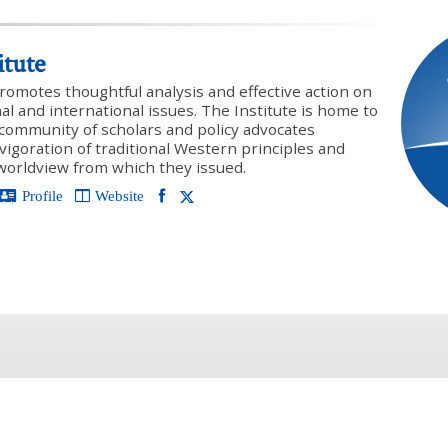
itute
promotes thoughtful analysis and effective action on
onal and international issues. The Institute is home to
y community of scholars and policy advocates
vigoration of traditional Western principles and
 worldview from which they issued.
Profile
Website
PREVIOUS ARTICLE
NEXT ARTICLE