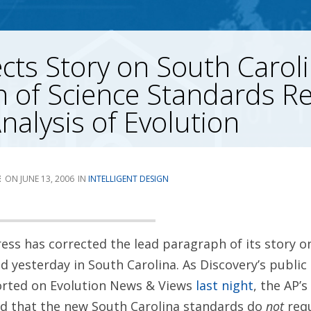
cts Story on South Caroli
 of Science Standards R
Analysis of Evolution
E
JUNE 13, 2006
INTELLIGENT DESIGN
ess has corrected the lead paragraph of its story o
 yesterday in South Carolina. As Discovery’s public p
orted on Evolution News & Views
last night
, the AP’s
ed that the new South Carolina standards do
not
requ