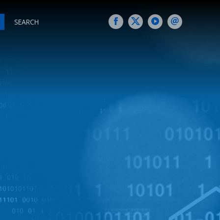
SEARCH