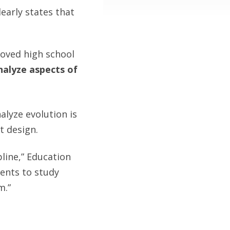
learly states that
oved high school
analyze aspects of
alyze evolution is
t design.
pline,” Education
ents to study
m.”