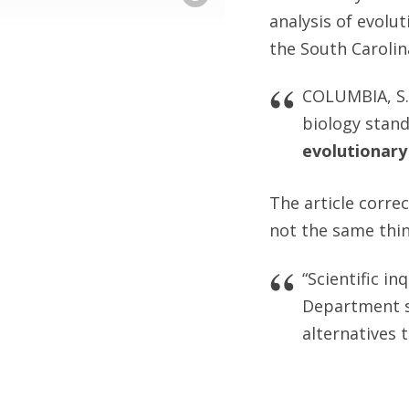
analysis of evolut
the South Caroli
COLUMBIA, S.
biology stan
evolutionary
The article correc
not the same thin
“Scientific in
Department sp
alternatives 