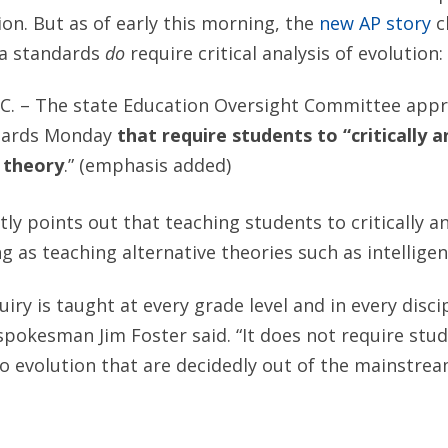
ion. But as of early this morning, the
new AP story
c
na standards
do
require critical analysis of evolution:
C. – The state Education Oversight Committee appr
dards Monday
that require students to “critically 
 theory
.” (emphasis added)
tly points out that teaching students to critically an
g as teaching alternative theories such as intelligen
quiry is taught at every grade level and in every disci
okesman Jim Foster said. “It does not require stud
to evolution that are decidedly out of the mainstrea