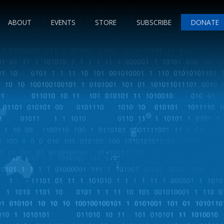
ABOUT
EVENTS
STORE
SUBSCRIBE
DONATE