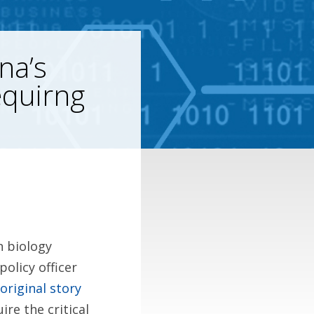
na’s
equirng
n biology
olicy officer
original story
ire the critical