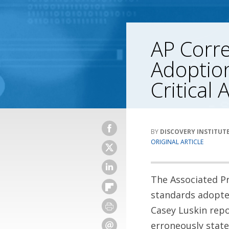
AP Corre
Adoption
Critical 
DISCOVERY INSTITUT
ORIGINAL ARTICLE
The Associated Pr
standards adopted
Casey Luskin rep
erroneously stat