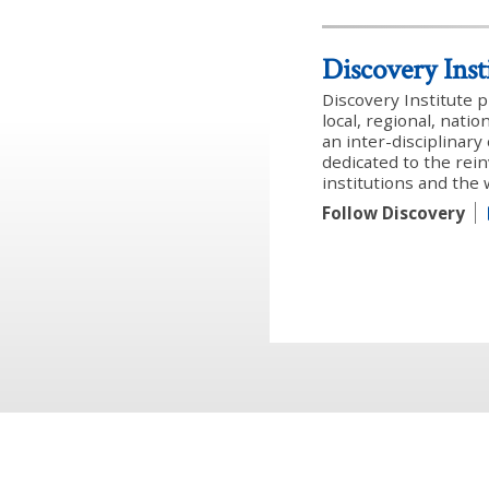
Discovery Inst
Discovery Institute 
local, regional, nati
an inter-disciplinar
dedicated to the rein
institutions and the
Follow Discovery