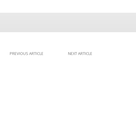
PREVIOUS ARTICLE
NEXT ARTICLE
The New York
Design or Darwin?
Times Makes
Progress on the
Controversy (But
Needs to Make More)