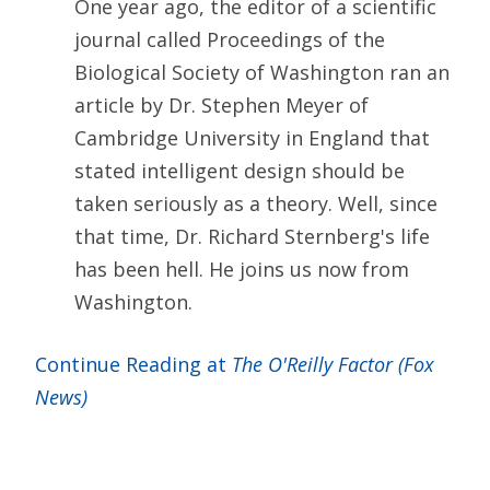
One year ago, the editor of a scientific
journal called Proceedings of the
Biological Society of Washington ran an
article by Dr. Stephen Meyer of
Cambridge University in England that
stated intelligent design should be
taken seriously as a theory. Well, since
that time, Dr. Richard Sternberg's life
has been hell. He joins us now from
Washington.
Continue Reading at
The O'Reilly Factor (Fox
News)