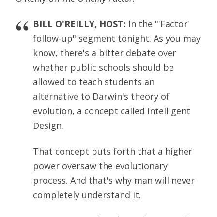
BILL O'REILLY, HOST:
In the "'Factor'
follow-up" segment tonight. As you may
know, there's a bitter debate over
whether public schools should be
allowed to teach students an
alternative to Darwin's theory of
evolution, a concept called Intelligent
Design.
That concept puts forth that a higher
power oversaw the evolutionary
process. And that's why man will never
completely understand it.