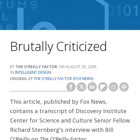
Brutally Criticized
THE O'REILLY FACTOR
AUGUST 25, 2005
INTELLIGENT DESIGN
ORIGINAL AT
THE O'REILLY FACTOR (FOX NEWS)
This article, published by Fox News,
contains a transcript of Discovery Institute
Center for Science and Culture Senior Fellow
Richard Sternberg's interview with Bill
O'Reilly on
The O'Reilly Factor: