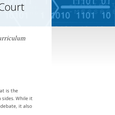
 Court
curriculum
at is the
sides. While it
 debate, it also