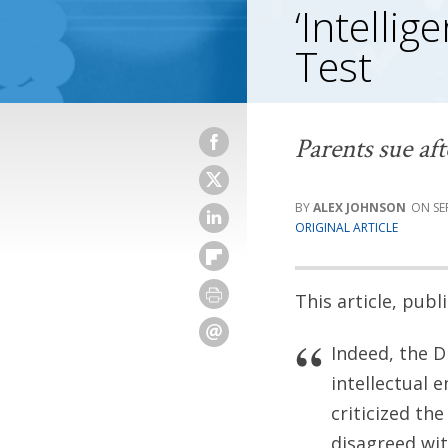
‘Intellig
Test
Parents sue af
ALEX JOHNSON
SE
ORIGINAL ARTICLE
This article, pub
Indeed, the D
intellectual 
criticized the
disagreed wit