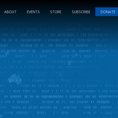
ABOUT
EVENTS
STORE
SUBSCRIBE
DONATE