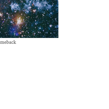
omeback
 creativity, and innovation.
Get Involved
Donate