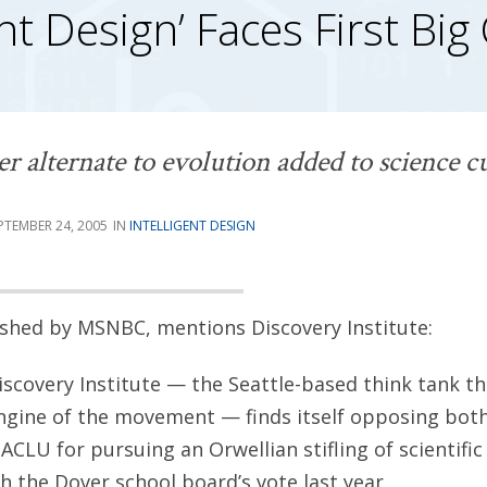
ent Design’ Faces First Big
ter alternate to evolution added to science 
PTEMBER 24, 2005
INTELLIGENT DESIGN
lished by MSNBC, mentions Discovery Institute:
iscovery Institute — the Seattle-based think tank th
engine of the movement — finds itself opposing both 
 ACLU for pursuing an Orwellian stifling of scientific
h the Dover school board’s vote last year.