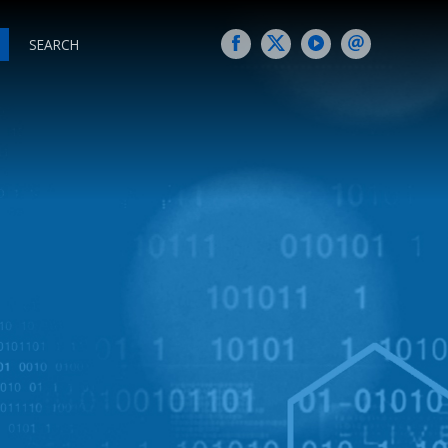
SEARCH