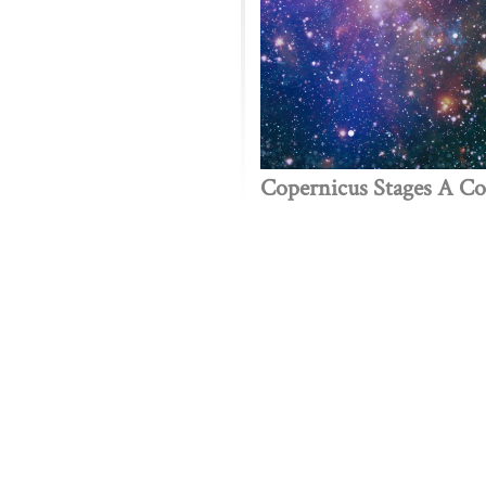
Copernicus Stages A C
Public policy think tank advancing a culture of purpose,
 Discovery
Stay Informed
 We Do
The Latest