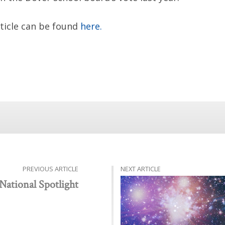
rticle can be found
here.
PREVIOUS ARTICLE
NEXT ARTICLE
National Spotlight