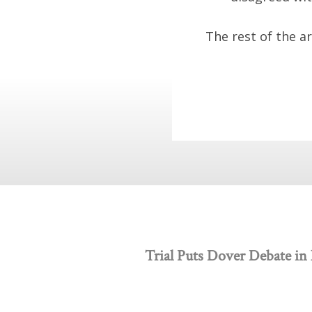
The rest of the a
Trial Puts Dover Debate in 