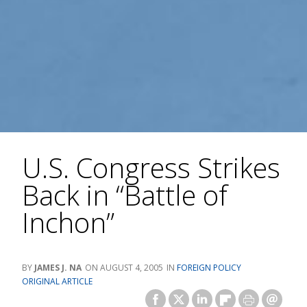
U.S. Congress Strikes
Back in “Battle of
Inchon”
JAMES J. NA
AUGUST 4, 2005
FOREIGN POLICY
ORIGINAL ARTICLE