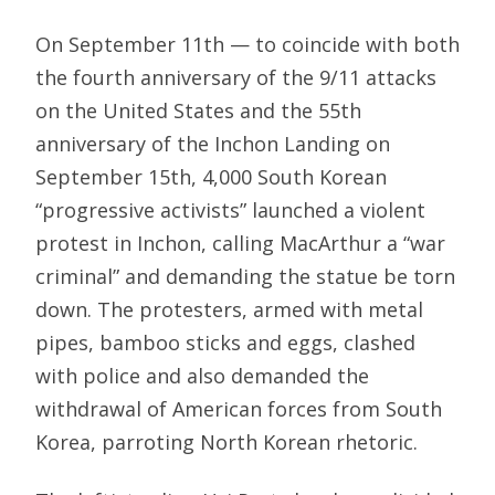
On September 11th — to coincide with both
the fourth anniversary of the 9/11 attacks
on the United States and the 55th
anniversary of the Inchon Landing on
September 15th, 4,000 South Korean
“progressive activists” launched a violent
protest in Inchon, calling MacArthur a “war
criminal” and demanding the statue be torn
down. The protesters, armed with metal
pipes, bamboo sticks and eggs, clashed
with police and also demanded the
withdrawal of American forces from South
Korea, parroting North Korean rhetoric.