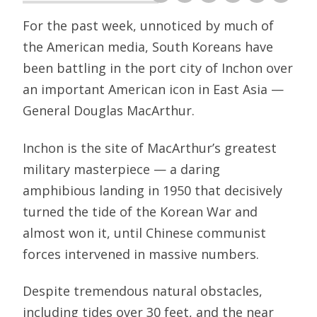
For the past week, unnoticed by much of
the American media, South Koreans have
been battling in the port city of Inchon over
an important American icon in East Asia —
General Douglas MacArthur.
Inchon is the site of MacArthur’s greatest
military masterpiece — a daring
amphibious landing in 1950 that decisively
turned the tide of the Korean War and
almost won it, until Chinese communist
forces intervened in massive numbers.
Despite tremendous natural obstacles,
including tides over 30 feet, and the near