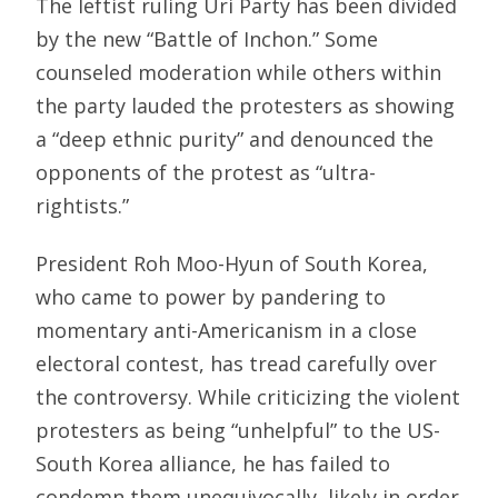
The leftist ruling Uri Party has been divided
by the new “Battle of Inchon.” Some
counseled moderation while others within
the party lauded the protesters as showing
a “deep ethnic purity” and denounced the
opponents of the protest as “ultra-
rightists.”
President Roh Moo-Hyun of South Korea,
who came to power by pandering to
momentary anti-Americanism in a close
electoral contest, has tread carefully over
the controversy. While criticizing the violent
protesters as being “unhelpful” to the US-
South Korea alliance, he has failed to
condemn them unequivocally, likely in order