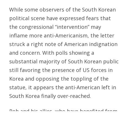
While some observers of the South Korean
political scene have expressed fears that
the congressional “intervention” may
inflame more anti-Americanism, the letter
struck a right note of American indignation
and concern. With polls showing a
substantial majority of South Korean public
still favoring the presence of US forces in
Korea and opposing the toppling of the
statue, it appears the anti-American left in
South Korea finally over-reached.
Roh and his allies, who have benefited from
the tacit toleration, if not outright
encouragement, of ugly and lawless acts of