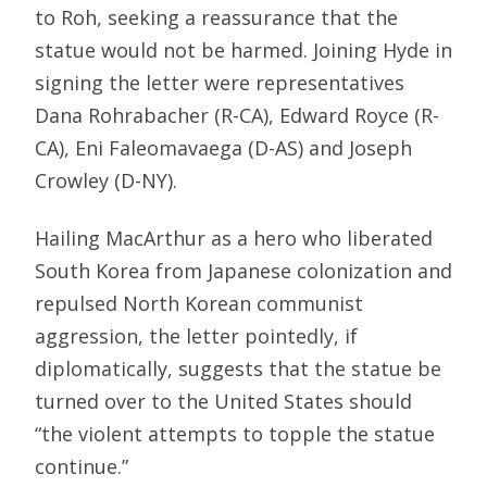
to Roh, seeking a reassurance that the
statue would not be harmed. Joining Hyde in
signing the letter were representatives
Dana Rohrabacher (R-CA), Edward Royce (R-
CA), Eni Faleomavaega (D-AS) and Joseph
Crowley (D-NY).
Hailing MacArthur as a hero who liberated
South Korea from Japanese colonization and
repulsed North Korean communist
aggression, the letter pointedly, if
diplomatically, suggests that the statue be
turned over to the United States should
“the violent attempts to topple the statue
continue.”