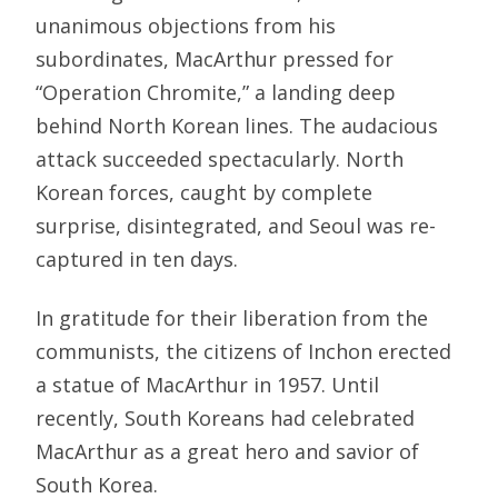
unanimous objections from his
subordinates, MacArthur pressed for
“Operation Chromite,” a landing deep
behind North Korean lines. The audacious
attack succeeded spectacularly. North
Korean forces, caught by complete
surprise, disintegrated, and Seoul was re-
captured in ten days.
In gratitude for their liberation from the
communists, the citizens of Inchon erected
a statue of MacArthur in 1957. Until
recently, South Koreans had celebrated
MacArthur as a great hero and savior of
South Korea.