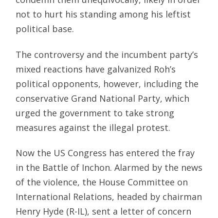
not to hurt his standing among his leftist
political base.
The controversy and the incumbent party’s
mixed reactions have galvanized Roh’s
political opponents, however, including the
conservative Grand National Party, which
urged the government to take strong
measures against the illegal protest.
Now the US Congress has entered the fray
in the Battle of Inchon. Alarmed by the news
of the violence, the House Committee on
International Relations, headed by chairman
Henry Hyde (R-IL), sent a letter of concern