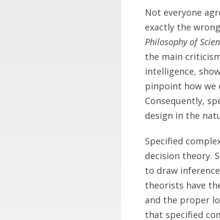
Not everyone agree
exactly the wrong
Philosophy of Scie
the main criticis
intelligence, sho
pinpoint how we d
Consequently, spe
design in the natu
Specified complexi
decision theory. 
to draw inference
theorists have th
and the proper lo
that specified co