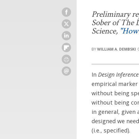
Preliminary rep
Sober of
The D
Science
,
"How 
WILLIAM A. DEMBSKI
In
Design Inference
empirical marker 
without being spec
without being co
in general, given 
designed we need 
(i.e., specified).