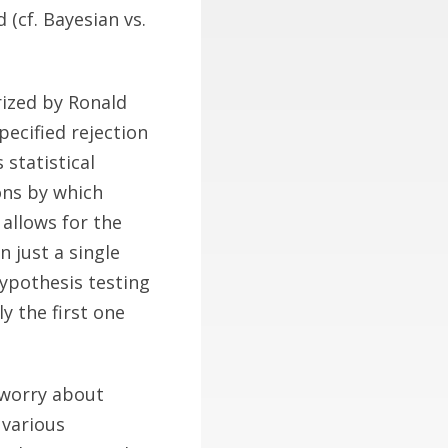
d (cf. Bayesian vs.
rized by Ronald
pecified rejection
 statistical
ions by which
 allows for the
n just a single
hypothesis testing
y the first one
e worry about
 various