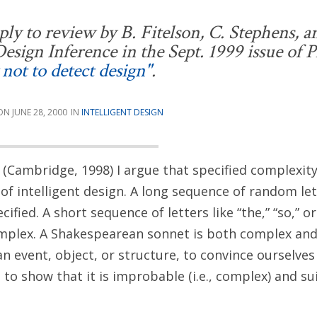
ly to review by B. Fitelson, C. Stephens, an
esign Inference
in the Sept. 1999 issue of
P
not to detect design"
.
JUNE 28, 2000
INTELLIGENT DESIGN
(Cambridge, 1998) I argue that specified complexity 
of intelligent design. A long sequence of random le
ified. A short sequence of letters like “the,” “so,” or 
mplex. A Shakespearean sonnet is both complex and 
an event, object, or structure, to convince ourselves 
to show that it is improbable (i.e., complex) and su