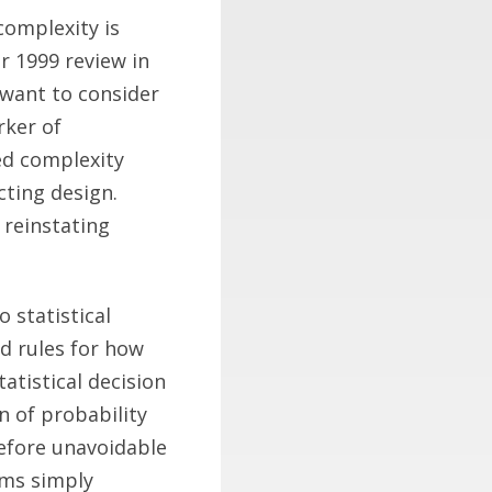
complexity is
r 1999 review in
I want to consider
rker of
ied complexity
cting design.
 reinstating
o statistical
nd rules for how
atistical decision
n of probability
refore unavoidable
sms simply