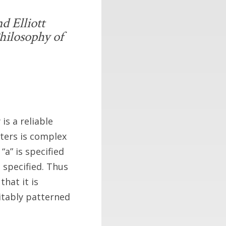
d Elliott
hilosophy of
is a reliable
tters is complex
“a” is specified
specified. Thus
that it is
itably patterned