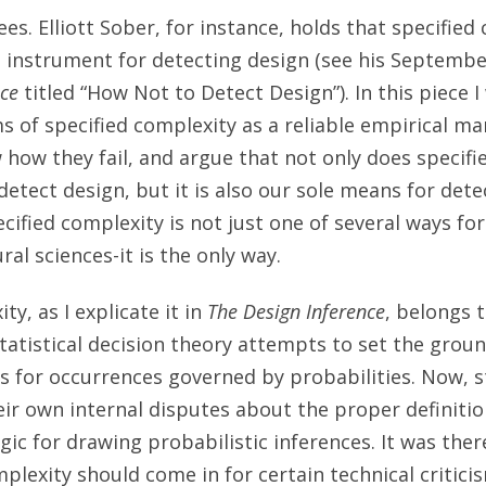
s. Elliott Sober, for instance, holds that specified 
 instrument for detecting design (see his Septembe
nce
titled “How Not to Detect Design”). In this piece 
ms of specified complexity as a reliable empirical ma
w how they fail, and argue that not only does specif
etect design, but it is also our sole means for dete
cified complexity is not just one of several ways for
ral sciences-it is the only way.
ty, as I explicate it in
The Design Inference
, belongs t
Statistical decision theory attempts to set the grou
s for occurrences governed by probabilities. Now, st
eir own internal disputes about the proper definitio
gic for drawing probabilistic inferences. It was the
mplexity should come in for certain technical critici