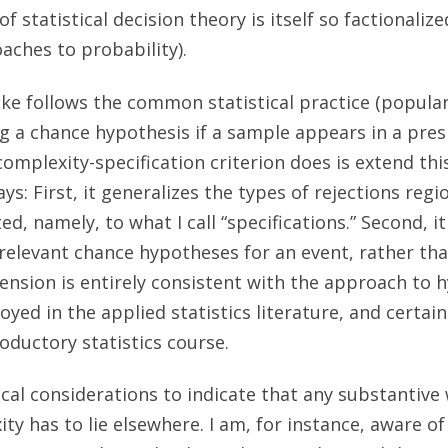
f statistical decision theory is itself so factionalize
aches to probability).
ke follows the common statistical practice (popula
ing a chance hypothesis if a sample appears in a pres
mplexity-specification criterion does is extend this
ys: First, it generalizes the types of rejections reg
ed, namely, to what I call “specifications.” Second, it
 relevant chance hypotheses for an event, rather tha
tension is entirely consistent with the approach to 
ed in the applied statistics literature, and certainl
oductory statistics course.
nical considerations to indicate that any substantiv
ty has to lie elsewhere. I am, for instance, aware of