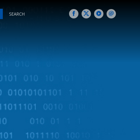
SEARCH