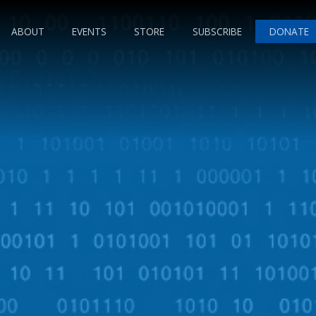
ABOUT
EVENTS
STORE
SUBSCRIBE
DONATE