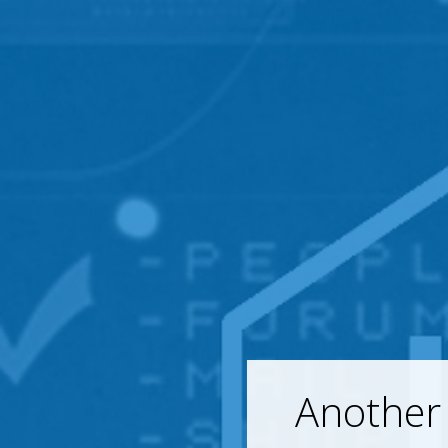
Another 