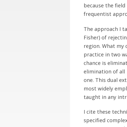
because the field o
frequentist appro
The approach I ta
Fisher) of reject
region. What my co
practice in two wa
chance is eliminat
elimination of all
one. This dual ex
most widely employ
taught in any intr
I cite these tech
specified complexi