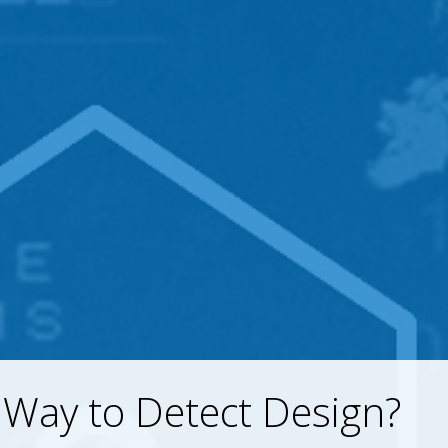
Way to Detect Design?