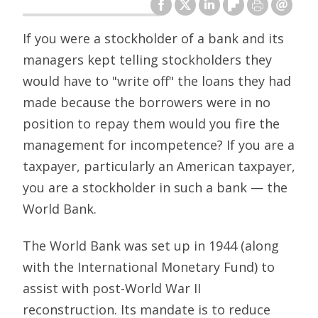
If you were a stockholder of a bank and its
managers kept telling stockholders they
would have to "write off" the loans they had
made because the borrowers were in no
position to repay them would you fire the
management for incompetence? If you are a
taxpayer, particularly an American taxpayer,
you are a stockholder in such a bank — the
World Bank.
The World Bank was set up in 1944 (along
with the International Monetary Fund) to
assist with post-World War II
reconstruction. Its mandate is to reduce