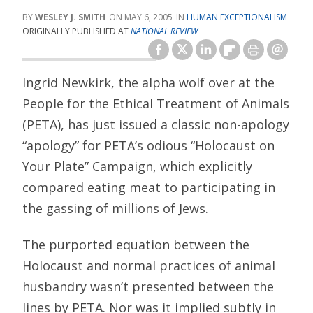
WESLEY J. SMITH
MAY 6, 2005
HUMAN EXCEPTIONALISM
ORIGINALLY PUBLISHED AT
NATIONAL REVIEW
Ingrid Newkirk, the alpha wolf over at the
People for the Ethical Treatment of Animals
(PETA), has just issued a classic non-apology
“apology” for PETA’s odious “Holocaust on
Your Plate” Campaign, which explicitly
compared eating meat to participating in
the gassing of millions of Jews.
The purported equation between the
Holocaust and normal practices of animal
husbandry wasn’t presented between the
lines by PETA. Nor was it implied subtly in