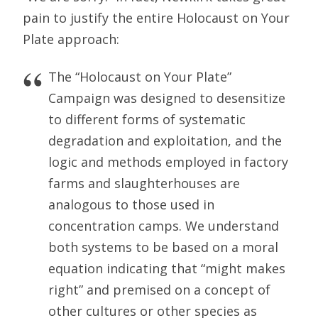
pain to justify the entire Holocaust on Your
Plate approach:
The “Holocaust on Your Plate”
Campaign was designed to desensitize
to different forms of systematic
degradation and exploitation, and the
logic and methods employed in factory
farms and slaughterhouses are
analogous to those used in
concentration camps. We understand
both systems to be based on a moral
equation indicating that “might makes
right” and premised on a concept of
other cultures or other species as