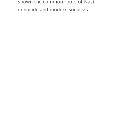
shown the common roots of Nazi
genocide and modern society’s
enslavement and slaughter of non-
human animals in unprecedented
detail, but for the first time we are
presented with extensive evidence of
the profoundly troubling connection
between animal exploitation in the
United States and Hitler’s Final
Solution.
So, it is quite clear that PETA continues to
believe that “the leather sofa and handbag
are the moral equivalent of the lampshades
made from the skins of people killed in the