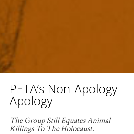
PETA’s Non-Apology
Apology
The Group Still Equates Animal
Killings To The Holocaust.