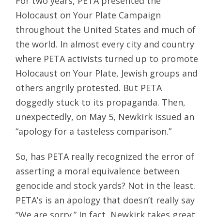
For two years, PETA presented the
Holocaust on Your Plate Campaign
throughout the United States and much of
the world. In almost every city and country
where PETA activists turned up to promote
Holocaust on Your Plate, Jewish groups and
others angrily protested. But PETA
doggedly stuck to its propaganda. Then,
unexpectedly, on May 5, Newkirk issued an
“apology for a tasteless comparison.”
So, has PETA really recognized the error of
asserting a moral equivalence between
genocide and stock yards? Not in the least.
PETA’s is an apology that doesn’t really say
“We are sorry.” In fact, Newkirk takes great