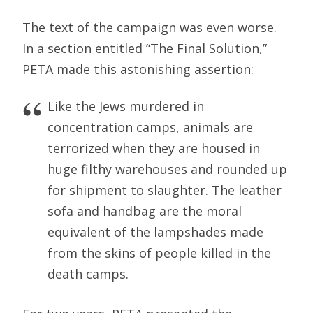
The text of the campaign was even worse.
In a section entitled “The Final Solution,”
PETA made this astonishing assertion:
Like the Jews murdered in
concentration camps, animals are
terrorized when they are housed in
huge filthy warehouses and rounded up
for shipment to slaughter. The leather
sofa and handbag are the moral
equivalent of the lampshades made
from the skins of people killed in the
death camps.