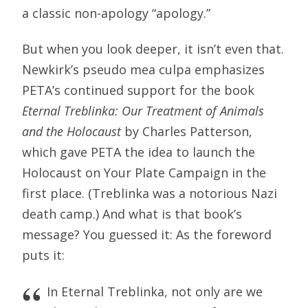
a classic non-apology “apology.”
But when you look deeper, it isn’t even that.
Newkirk’s pseudo mea culpa emphasizes
PETA’s continued support for the book
Eternal Treblinka: Our Treatment of Animals
and the Holocaust
by Charles Patterson,
which gave PETA the idea to launch the
Holocaust on Your Plate Campaign in the
first place. (Treblinka was a notorious Nazi
death camp.) And what is that book’s
message? You guessed it: As the foreword
puts it:
In Eternal Treblinka, not only are we