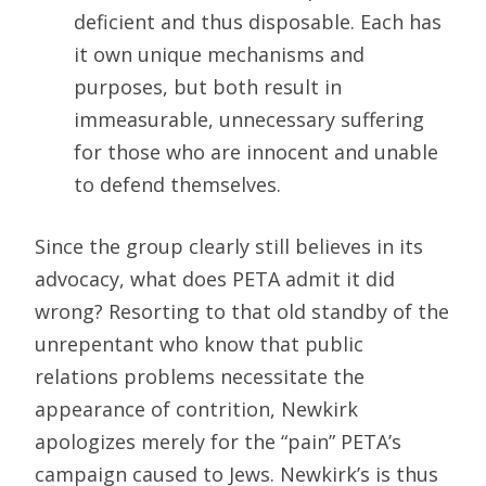
deficient and thus disposable. Each has
it own unique mechanisms and
purposes, but both result in
immeasurable, unnecessary suffering
for those who are innocent and unable
to defend themselves.
Since the group clearly still believes in its
advocacy, what does PETA admit it did
wrong? Resorting to that old standby of the
unrepentant who know that public
relations problems necessitate the
appearance of contrition, Newkirk
apologizes merely for the “pain” PETA’s
campaign caused to Jews. Newkirk’s is thus