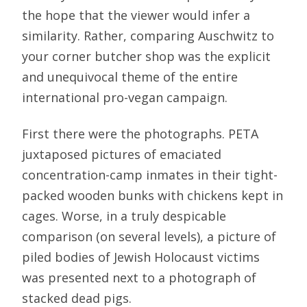
the hope that the viewer would infer a
similarity. Rather, comparing Auschwitz to
your corner butcher shop was the explicit
and unequivocal theme of the entire
international pro-vegan campaign.
First there were the photographs. PETA
juxtaposed pictures of emaciated
concentration-camp inmates in their tight-
packed wooden bunks with chickens kept in
cages. Worse, in a truly despicable
comparison (on several levels), a picture of
piled bodies of Jewish Holocaust victims
was presented next to a photograph of
stacked dead pigs.