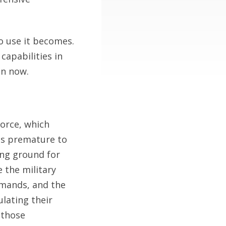
o use it becomes.
capabilities in
in now.
Force, which
 is premature to
ing ground for
 the military
mmands, and the
lating their
 those