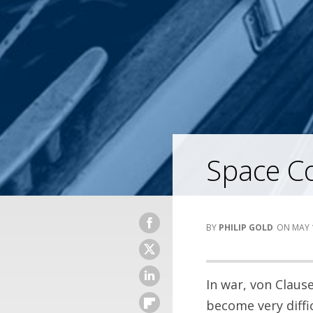
Space Co
PHILIP GOLD
MAY 
In war, von Claus
become very diffic