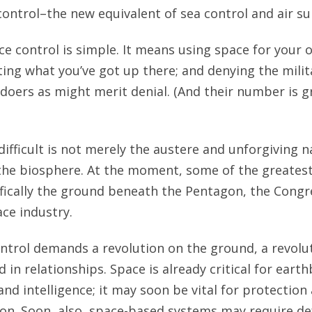
control–the new equivalent of sea control and air su
ce control is simple. It means using space for your 
ing what you’ve got up there; and denying the mili
ldoers as might merit denial. (And their number is g
ifficult is not merely the austere and unforgiving n
the biosphere. At the moment, some of the greatest
ically the ground beneath the Pentagon, the Congr
ace industry.
ontrol demands a revolution on the ground, a revolut
 in relationships. Space is already critical for ear
d intelligence; it may soon be vital for protectio
on. Soon, also, space-based systems may require de