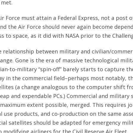
 met.
Air Force must attain a Federal Express, not a post of
And the Air Force should never again become depen
s to space, as it did with NASA prior to the Challeng
e relationship between military and civilian/commer
ange. Gone is the era of massive technological milita
vilian-to-military “spin-off” barely starts to capture t
 in the commercial field–perhaps most notably, the
llites (a change analogous to the computer shift f
eap and expendable PCs.) Commercial and military s
 maximum extent possible, merged. This requires jo
l use products, and co-production on the same asse
al satellites should be adapted for emergency mili
o modifying airliners for the Civil Reserve Air Fleet.