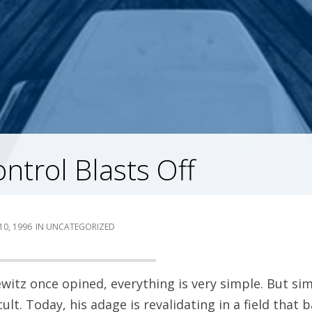
ntrol Blasts Off
10, 1996
UNCATEGORIZED
ewitz once opined, everything is very simple. But si
ult. Today, his adage is revalidating in a field that 