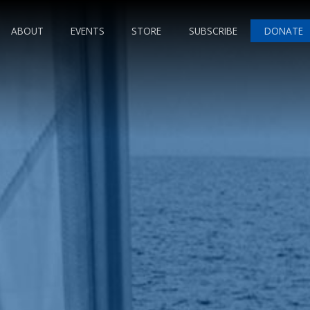
ABOUT
EVENTS
STORE
SUBSCRIBE
DONATE