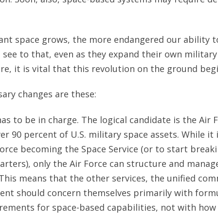
nt space grows, the more endangered our ability t
 see to that, even as they expand their own military 
re, it is vital that this revolution on the ground beg
ary changes are these:
as to be in charge. The logical candidate is the Air 
er 90 percent of U.S. military space assets. While it
Force becoming the Space Service (or to start break
arters), only the Air Force can structure and manage
This means that the other services, the unified co
nt should concern themselves primarily with formu
rements for space-based capabilities, not with how