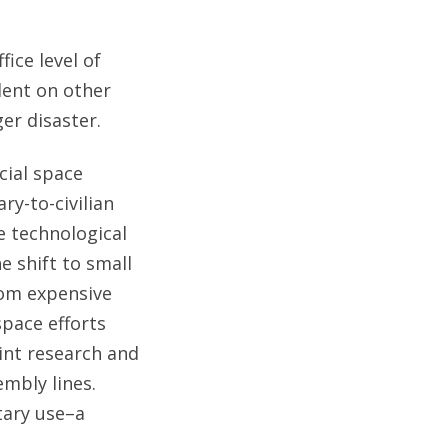
fice level of
dent on other
er disaster.
cial space
ry-to-civilian
he technological
 shift to small
rom expensive
pace efforts
int research and
mbly lines.
tary use–a