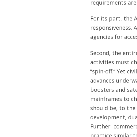
requirements are
For its part, the 
responsiveness. 
agencies for acces
Second, the entir
activities must ch
“spin-off.” Yet ci
advances underway
boosters and sate
mainframes to ch
should be, to the
development, dua
Further, commerci
practice similar t