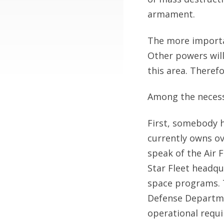
armament.
The more importa
Other powers will
this area. Therefo
Among the necess
First, somebody h
currently owns ov
speak of the Air 
Star Fleet headqu
space programs. 
Defense Departme
operational requi