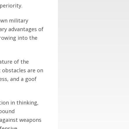
periority.
own military
tary advantages of
rowing into the
ature of the
 obstacles are on
ess, and a goof
ion in thinking,
thbound
n against weapons
fensive