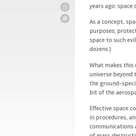
years ago: space 
As a concept, spa
purposes; protect
space to such evi
dozens.)
What makes this d
universe beyond 
the ground–specif
bit of the aerosp
Effective space c
in procedures, and
communications an
of mass destructi