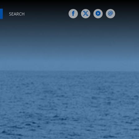
SEARCH