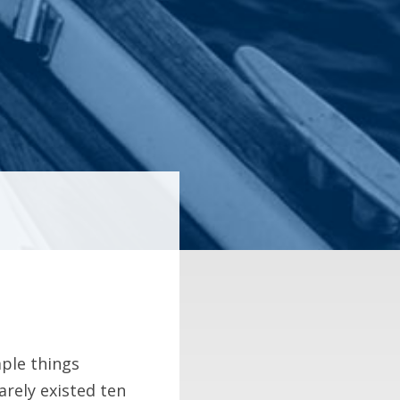
mple things
barely existed ten