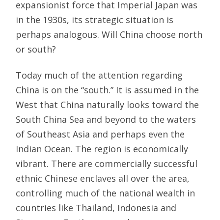
expansionist force that Imperial Japan was
in the 1930s, its strategic situation is
perhaps analogous. Will China choose north
or south?
Today much of the attention regarding
China is on the “south.” It is assumed in the
West that China naturally looks toward the
South China Sea and beyond to the waters
of Southeast Asia and perhaps even the
Indian Ocean. The region is economically
vibrant. There are commercially successful
ethnic Chinese enclaves all over the area,
controlling much of the national wealth in
countries like Thailand, Indonesia and