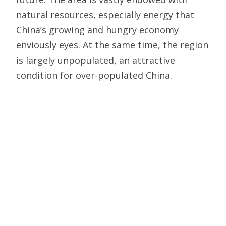
natural resources, especially energy that
China’s growing and hungry economy
enviously eyes. At the same time, the region
is largely unpopulated, an attractive
condition for over-populated China.
Southeast Asian nations, though generally
friendly toward China, also have relatively
strong, stable governments that jealously
guard their sovereignty whereas Central
Asian countries often lack cohesion or even
a strong sense of national identity. Any
overt move to flex Chinese muscle in
Southeast Asia will, just as Imperial Japan
experienced, likely bring China into a