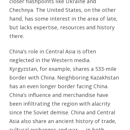
closer flashpoints like Ukraine and
Chechnya. The United States, on the other
hand, has some interest in the area of late,
but lacks expertise, resources and history
there.
China’s role in Central Asia is often
neglected in the Western media.
Kyrgyzstan, for example, shares a 533-mile
border with China. Neighboring Kazakhstan
has an even longer border facing China.
China’s influence and merchandise have
been infiltrating the region with alacrity
since the Soviet demise. China and Central
Asia also share an ancient history of trade,
cultural exchanges and war — in both