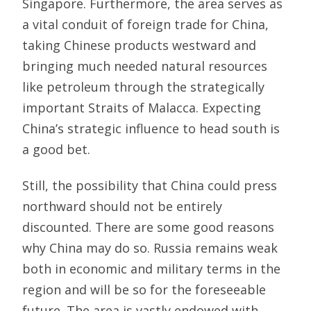
Singapore. Furthermore, the area serves as
a vital conduit of foreign trade for China,
taking Chinese products westward and
bringing much needed natural resources
like petroleum through the strategically
important Straits of Malacca. Expecting
China’s strategic influence to head south is
a good bet.
Still, the possibility that China could press
northward should not be entirely
discounted. There are some good reasons
why China may do so. Russia remains weak
both in economic and military terms in the
region and will be so for the foreseeable
future. The area is vastly endowed with