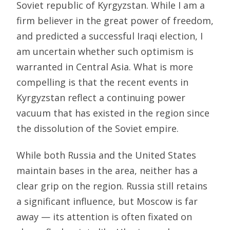
Soviet republic of Kyrgyzstan. While I am a
firm believer in the great power of freedom,
and predicted a successful Iraqi election, I
am uncertain whether such optimism is
warranted in Central Asia. What is more
compelling is that the recent events in
Kyrgyzstan reflect a continuing power
vacuum that has existed in the region since
the dissolution of the Soviet empire.
While both Russia and the United States
maintain bases in the area, neither has a
clear grip on the region. Russia still retains
a significant influence, but Moscow is far
away — its attention is often fixated on