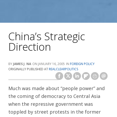
China’s Strategic
Direction
JAMES J. NA
JANUARY 16, 2005
FOREIGN POLICY
ORIGINALLY PUBLISHED AT
REALCLEARPOLITICS
Much was made about “people power” and
the coming of democracy to Central Asia
when the repressive government was
toppled by street protests in the former