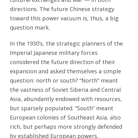
directions. The future Chinese strategy
toward this power vacuum is, thus, a big
question mark.
In the 1930’s, the strategic planners of the
Imperial Japanese military forces
considered the future direction of their
expansion and asked themselves a simple
question: north or south? “North” meant
the vastness of Soviet Siberia and Central
Asia, abundantly endowed with resources,
but sparsely populated. “South” meant
European colonies of Southeast Asia, also
rich, but perhaps more strongly defended
by established European powers.