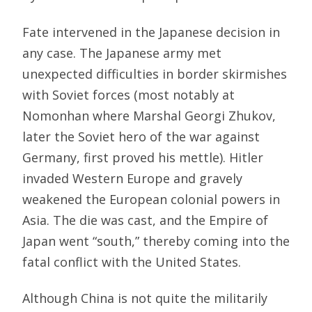
Fate intervened in the Japanese decision in
any case. The Japanese army met
unexpected difficulties in border skirmishes
with Soviet forces (most notably at
Nomonhan where Marshal Georgi Zhukov,
later the Soviet hero of the war against
Germany, first proved his mettle). Hitler
invaded Western Europe and gravely
weakened the European colonial powers in
Asia. The die was cast, and the Empire of
Japan went “south,” thereby coming into the
fatal conflict with the United States.
Although China is not quite the militarily