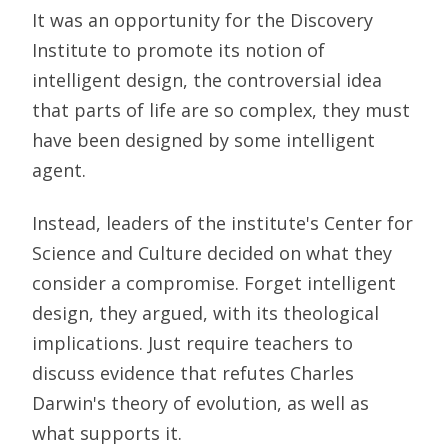
It was an opportunity for the Discovery
Institute to promote its notion of
intelligent design, the controversial idea
that parts of life are so complex, they must
have been designed by some intelligent
agent.
Instead, leaders of the institute's Center for
Science and Culture decided on what they
consider a compromise. Forget intelligent
design, they argued, with its theological
implications. Just require teachers to
discuss evidence that refutes Charles
Darwin's theory of evolution, as well as
what supports it.