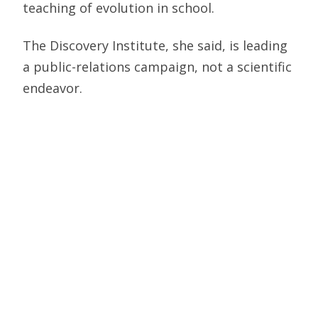
teaching of evolution in school.
The Discovery Institute, she said, is leading
a public-relations campaign, not a scientific
endeavor.
The Discovery Institute is one of the leading
organizations working nationally to change
how evolution is taught. It works as an
adviser, resource and sometimes a critic
with those who have similar views.
"There are a hundred ways to get this
wrong," says Meyer. "And only a few to get
them right."