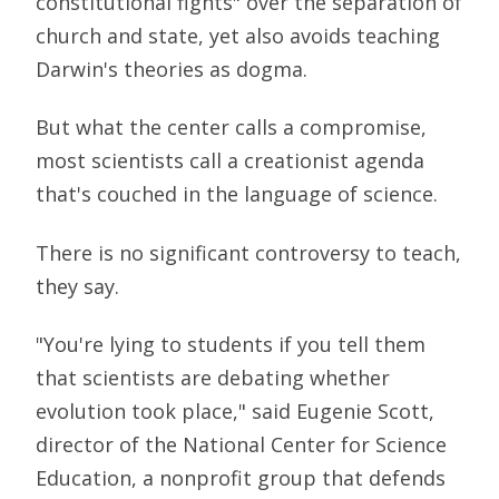
constitutional fights" over the separation of
church and state, yet also avoids teaching
Darwin's theories as dogma.
But what the center calls a compromise,
most scientists call a creationist agenda
that's couched in the language of science.
There is no significant controversy to teach,
they say.
"You're lying to students if you tell them
that scientists are debating whether
evolution took place," said Eugenie Scott,
director of the National Center for Science
Education, a nonprofit group that defends