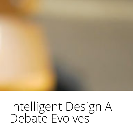
Intelligent Design A
Debate Evolves