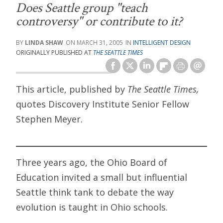
Does Seattle group "teach
controversy" or contribute to it?
LINDA SHAW
MARCH 31, 2005
INTELLIGENT DESIGN
ORIGINALLY PUBLISHED AT
THE SEATTLE TIMES
This article, published by
The Seattle Times,
quotes Discovery Institute Senior Fellow
Stephen Meyer.
Three years ago, the Ohio Board of
Education invited a small but influential
Seattle think tank to debate the way
evolution is taught in Ohio schools.