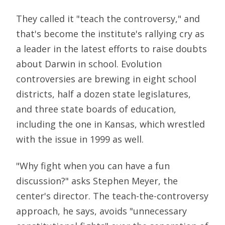
They called it "teach the controversy," and
that's become the institute's rallying cry as
a leader in the latest efforts to raise doubts
about Darwin in school. Evolution
controversies are brewing in eight school
districts, half a dozen state legislatures,
and three state boards of education,
including the one in Kansas, which wrestled
with the issue in 1999 as well.
"Why fight when you can have a fun
discussion?" asks Stephen Meyer, the
center's director. The teach-the-controversy
approach, he says, avoids "unnecessary