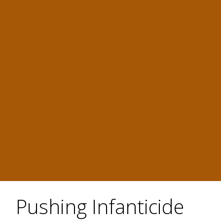
Pushing Infanticide