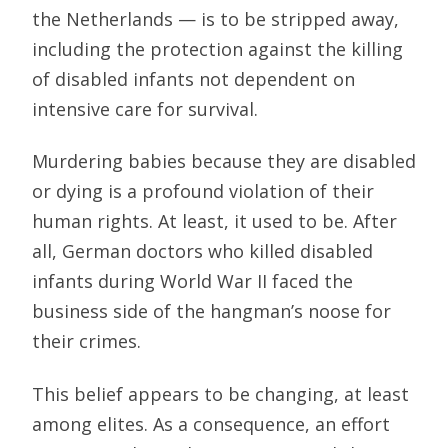
the Netherlands — is to be stripped away,
including the protection against the killing
of disabled infants not dependent on
intensive care for survival.
Murdering babies because they are disabled
or dying is a profound violation of their
human rights. At least, it used to be. After
all, German doctors who killed disabled
infants during World War II faced the
business side of the hangman’s noose for
their crimes.
This belief appears to be changing, at least
among elites. As a consequence, an effort