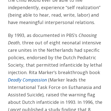
independently, experience “self realization”
(being able to hear, read, write, labor) and
have meaningful interpersonal relations.
By 1993, as documented in PBS’s
Choosing
Death
, three out of eight neonatal intensive
care unites in the Netherlands had specific
policies, endorsed by the Dutch Pediatric
Society, that permitted infanticide by lethal
injection. Rita Marker’s breakthrough book
Deadly Compassion
(Marker leads the
International Task Force on Euthanasia and
Assisted Suicide), raised the warning flag
about Dutch infanticide in 1993. In 1996, the
Lancet
published a study finding that 8