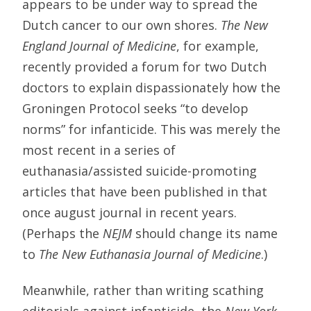
appears to be under way to spread the
Dutch cancer to our own shores.
The New
England Journal of Medicine
, for example,
recently provided a forum for two Dutch
doctors to explain dispassionately how the
Groningen Protocol seeks “to develop
norms” for infanticide. This was merely the
most recent in a series of
euthanasia/assisted suicide-promoting
articles that have been published in that
once august journal in recent years.
(Perhaps the
NEJM
should change its name
to
The New Euthanasia Journal of Medicine
.)
Meanwhile, rather than writing scathing