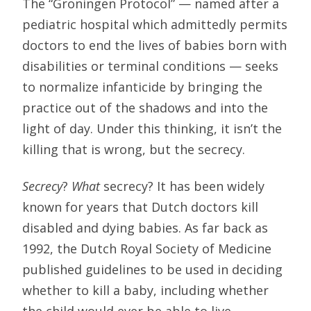
The “Groningen Protocol” — named after a
pediatric hospital which admittedly permits
doctors to end the lives of babies born with
disabilities or terminal conditions — seeks
to normalize infanticide by bringing the
practice out of the shadows and into the
light of day. Under this thinking, it isn’t the
killing that is wrong, but the secrecy.
Secrecy
?
What
secrecy? It has been widely
known for years that Dutch doctors kill
disabled and dying babies. As far back as
1992, the Dutch Royal Society of Medicine
published guidelines to be used in deciding
whether to kill a baby, including whether
the child would ever be able to live