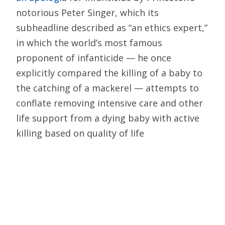
notorious Peter Singer, which its
subheadline described as “an ethics expert,”
in which the world’s most famous
proponent of infanticide — he once
explicitly compared the killing of a baby to
the catching of a mackerel — attempts to
conflate removing intensive care and other
life support from a dying baby with active
killing based on quality of life
considerations: “The dispute is no longer
about whether it is justifiable to end an
infant’s life if it won’t be worth living,”
Singer wrote, “but whether that end may be
brought about by active means….”