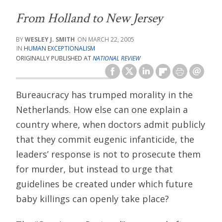
From Holland to New Jersey
WESLEY J. SMITH
MARCH 22, 2005
HUMAN EXCEPTIONALISM
ORIGINALLY PUBLISHED AT
NATIONAL REVIEW
Bureaucracy has trumped morality in the
Netherlands. How else can one explain a
country where, when doctors admit publicly
that they commit eugenic infanticide, the
leaders’ response is not to prosecute them
for murder, but instead to urge that
guidelines be created under which future
baby killings can openly take place?