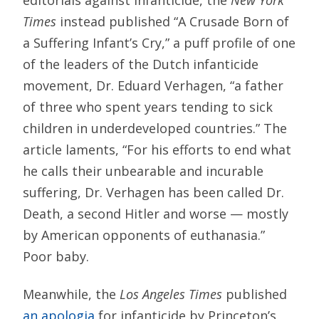
editorials against infanticide, the
New York
Times
instead published “A Crusade Born of
a Suffering Infant’s Cry,” a puff profile of one
of the leaders of the Dutch infanticide
movement, Dr. Eduard Verhagen, “a father
of three who spent years tending to sick
children in underdeveloped countries.” The
article laments, “For his efforts to end what
he calls their unbearable and incurable
suffering, Dr. Verhagen has been called Dr.
Death, a second Hitler and worse — mostly
by American opponents of euthanasia.”
Poor baby.
Meanwhile, the
Los Angeles Times
published
an apologia
for infanticide by Princeton’s