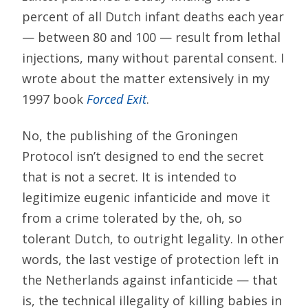
percent of all Dutch infant deaths each year
— between 80 and 100 — result from lethal
injections, many without parental consent. I
wrote about the matter extensively in my
1997 book
Forced Exit
.
No, the publishing of the Groningen
Protocol isn’t designed to end the secret
that is not a secret. It is intended to
legitimize eugenic infanticide and move it
from a crime tolerated by the, oh, so
tolerant Dutch, to outright legality. In other
words, the last vestige of protection left in
the Netherlands against infanticide — that
is, the technical illegality of killing babies in