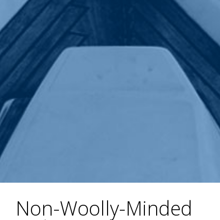
Non-Woolly-Minded