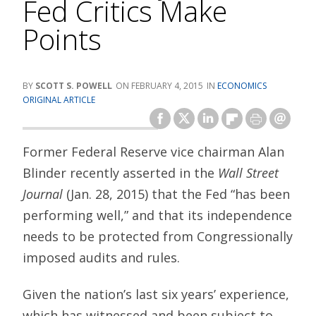
Fed Critics Make
Points
SCOTT S. POWELL
FEBRUARY 4, 2015
ECONOMICS
ORIGINAL ARTICLE
Former Federal Reserve vice chairman Alan
Blinder recently asserted in the
Wall Street
Journal
(Jan. 28, 2015) that the Fed “has been
performing well,” and that its independence
needs to be protected from Congressionally
imposed audits and rules.
Given the nation’s last six years’ experience,
which has witnessed and been subject to