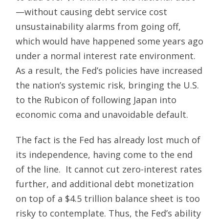
—without causing debt service cost
unsustainability alarms from going off,
which would have happened some years ago
under a normal interest rate environment.
As a result, the Fed’s policies have increased
the nation’s systemic risk, bringing the U.S.
to the Rubicon of following Japan into
economic coma and unavoidable default.
The fact is the Fed has already lost much of
its independence, having come to the end
of the line. It cannot cut zero-interest rates
further, and additional debt monetization
on top of a $4.5 trillion balance sheet is too
risky to contemplate. Thus, the Fed’s ability