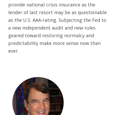
provide national crisis insurance as the
lender of last resort may be as questionable
as the U.S. AAA-rating. Subjecting the Fed to
a new independent audit and new rules
geared toward restoring normalcy and
predictability make more sense now than
ever.