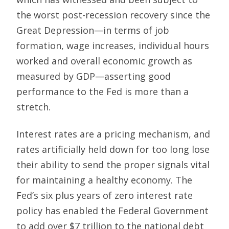
the worst post-recession recovery since the
Great Depression—in terms of job
formation, wage increases, individual hours
worked and overall economic growth as
measured by GDP—asserting good
performance to the Fed is more than a
stretch.
Interest rates are a pricing mechanism, and
rates artificially held down for too long lose
their ability to send the proper signals vital
for maintaining a healthy economy. The
Fed’s six plus years of zero interest rate
policy has enabled the Federal Government
to add over $7 trillion to the national debt