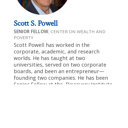
Scott S. Powell
SENIOR FELLOW
, CENTER ON WEALTH AND
POVERTY
Scott Powell has worked in the
corporate, academic, and research
worlds. He has taught at two
universities, served on two corporate
boards, and been an entrepreneur—
founding two companies. He has been
Senior Fellow at the Discovery Institute
since 2012, after a six-year affiliation
with Stanford University’s Hoover
Institution. He has written three books
and over 350 published articles in the
Wall Street Journal, Investor’s Business
Daily, Newsmax, The Federalist ,USA Today,