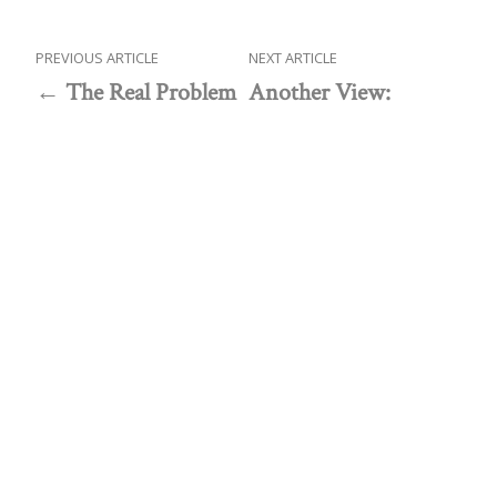
PREVIOUS ARTICLE
NEXT ARTICLE
The Real Problem
Another View:
with the Housing
Government’s actions
Market
propel financial crises
Public policy think tank advancing a culture of
purpose, creativity, and innovation.
Discovery
About Discovery