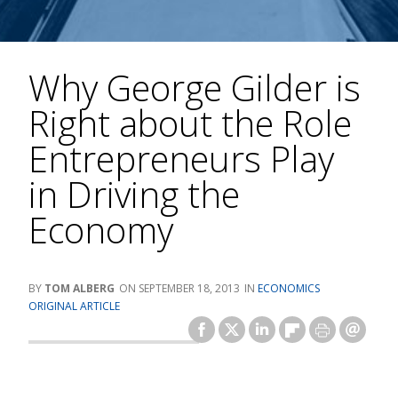
Why George Gilder is
Right about the Role
Entrepreneurs Play
in Driving the
Economy
TOM ALBERG
SEPTEMBER 18, 2013
ECONOMICS
ORIGINAL ARTICLE