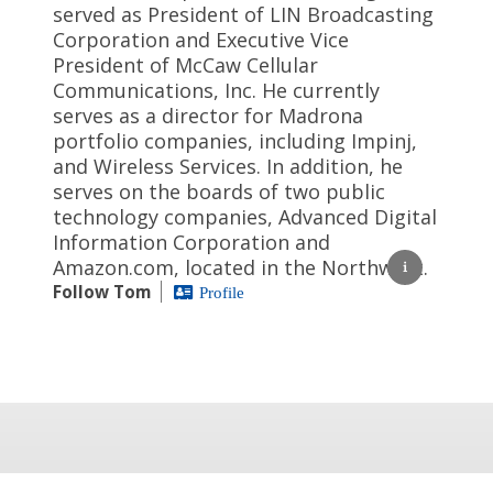
served as President of LIN Broadcasting
Corporation and Executive Vice
President of McCaw Cellular
Communications, Inc. He currently
serves as a director for Madrona
portfolio companies, including Impinj,
and Wireless Services. In addition, he
serves on the boards of two public
technology companies, Advanced Digital
Information Corporation and
Amazon.com, located in the Northwest.
Follow Tom
Profile