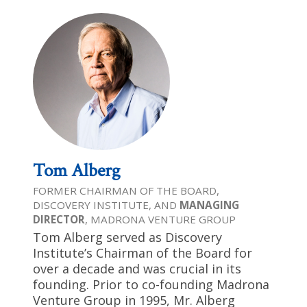
Tom Alberg
FORMER CHAIRMAN OF THE BOARD,
DISCOVERY INSTITUTE, AND
MANAGING
DIRECTOR
, MADRONA VENTURE GROUP
Tom Alberg served as Discovery
Institute’s Chairman of the Board for
over a decade and was crucial in its
founding. Prior to co-founding Madrona
Venture Group in 1995, Mr. Alberg