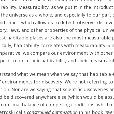
bility. Measurability, as we put it in the introducti
the universe as a whole, and especially to our partic
nd time—which allow us to detect, observe, discove
tory, laws, and other properties of the physical univer
st habitable places are also the most measurable pl
ically, habitability correlates with measurability. 
comparative, we compare our environment with other 
pect to both their habitability and their measurabil
understand what we mean when we say that habitable
” environments for discovery. We’re not referring t
ion. Nor are we saying that scientific discoveries a
d be discovered anywhere else (which would be absu
an optimal balance of competing conditions, which 
etroski calls
constrained optimization
in his book
Inve