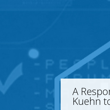
A Respon
Kuehn to