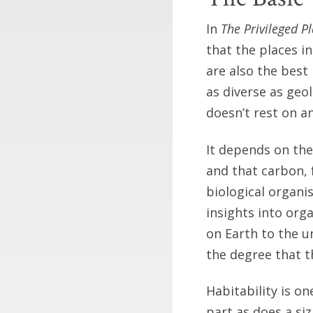
In
The Privileged P
that the places in
are also the best 
as diverse as geo
doesn’t rest on a
It depends on the
and that carbon, f
biological organi
insights into orga
on Earth to the u
the degree that th
Habitability is o
part as does a si