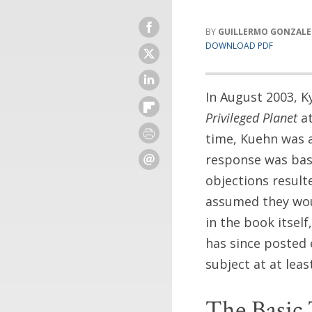
GUILLERMO GONZALEZ
DOWNLOAD PDF
In August 2003, K
Privileged Planet
at
time, Kuehn was a
response was bas
objections resul
assumed they woul
in the book itsel
has since posted 
subject at at lea
The Basic 