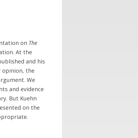
entation on
The
ation. At the
published and his
 opinion, the
 argument. We
nts and evidence
ary. But Kuehn
resented on the
ppropriate.