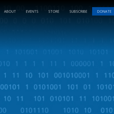
ABOUT
EVENTS
STORE
SUBSCRIBE
DONATE