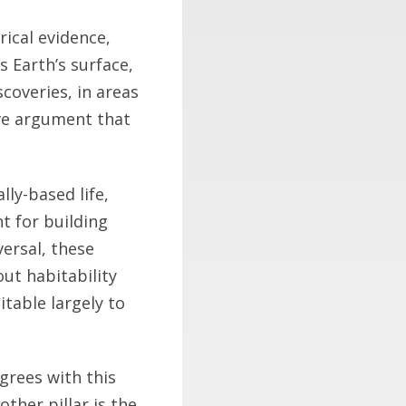
rical evidence,
s Earth’s surface,
scoveries, in areas
ive argument that
ly-based life,
nt for building
versal, these
out habitability
itable largely to
grees with this
ther pillar is the