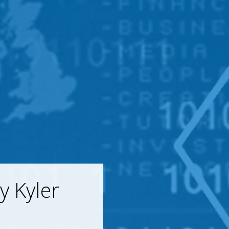
y Kyler