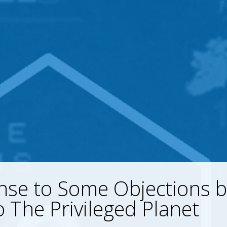
se to Some Objections b
 The Privileged Planet