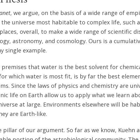
lanet
, we argue, on the basis of a wide range of empi
 the universe most habitable to complex life, such a
places, overall, to make a wide range of scientific di
logy, astronomy, and cosmology. Ours is a cumulat
ny single example.
 premises that water is the best solvent for chemical
or which water is most fit, is by far the best eleme
sms. Since the laws of physics and chemistry are uni
nic life on Earth allow us to apply what we learn ab
niverse at large. Environments elsewhere will be hab
ey are Earth-like.
ne pillar of our argument. So far as we know, Kuehn a
zable portion of the astrobiological community. The o