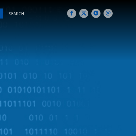
SEARCH