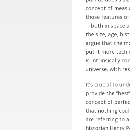
concept of measura
those features of 
—both in space a
the size, age, his
argue that the mo
put it more techn
is intrinsically 
universe, with res
It’s crucial to 
provide the “best
concept of perfect
that nothing coul
are referring to 
historian Henry P