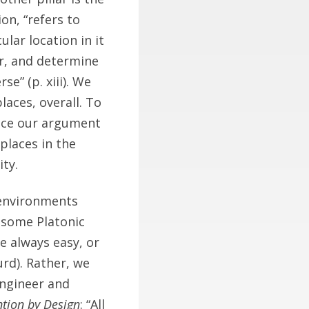
on, “refers to
ular location in it
r, and determine
se” (p. xiii). We
aces, overall. To
Since our argument
places in the
ity.
 environments
o some Platonic
re always easy, or
rd). Rather, we
engineer and
ntion by Design
: “All