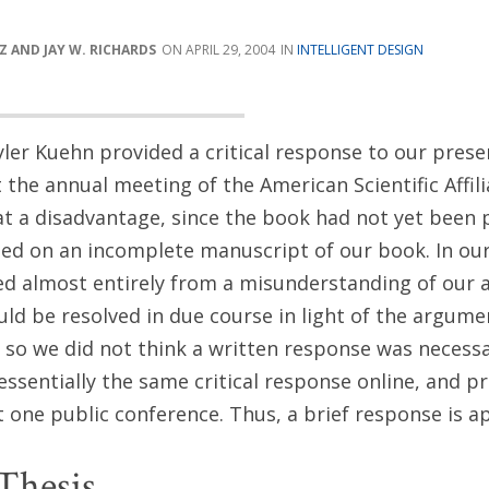
 AND JAY W. RICHARDS
APRIL 29, 2004
INTELLIGENT DESIGN
yler Kuehn provided a critical response to our pres
 the annual meeting of the American Scientific Affili
t a disadvantage, since the book had not yet been 
ed on an incomplete manuscript of our book. In our
ted almost entirely from a misunderstanding of our
d be resolved in due course in light of the argume
f, so we did not think a written response was necess
essentially the same critical response online, and p
st one public conference. Thus, a brief response is a
Thesis