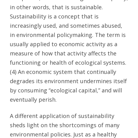
in other words, that is sustainable.
Sustainability is a concept that is
increasingly used, and sometimes abused,
in environmental policymaking. The term is
usually applied to economic activity as a
measure of how that activity affects the
functioning or health of ecological systems.
(4) An economic system that continually
degrades its environment undermines itself
by consuming “ecological capital,” and will
eventually perish.
A different application of sustainability
sheds light on the shortcomings of many
environmental policies. Just as a healthy