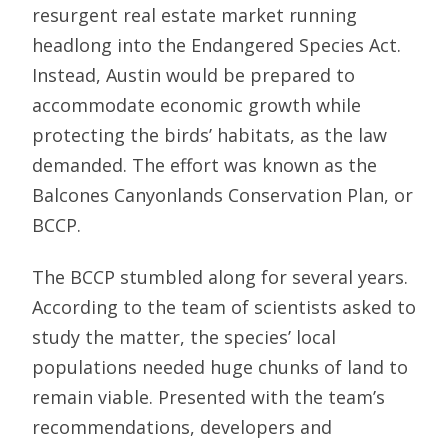
resurgent real estate market running
headlong into the Endangered Species Act.
Instead, Austin would be prepared to
accommodate economic growth while
protecting the birds’ habitats, as the law
demanded. The effort was known as the
Balcones Canyonlands Conservation Plan, or
BCCP.
The BCCP stumbled along for several years.
According to the team of scientists asked to
study the matter, the species’ local
populations needed huge chunks of land to
remain viable. Presented with the team’s
recommendations, developers and