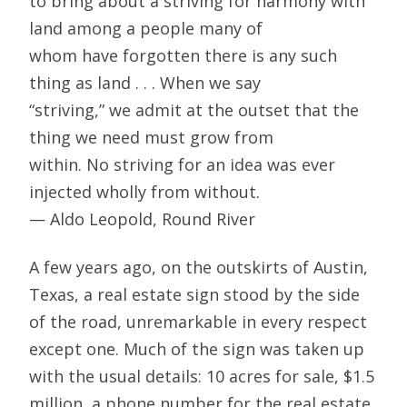
to bring about a striving for harmony with
land among a people many of
whom have forgotten there is any such
thing as land . . . When we say
“striving,” we admit at the outset that the
thing we need must grow from
within. No striving for an idea was ever
injected wholly from without.
— Aldo Leopold, Round River
A few years ago, on the outskirts of Austin,
Texas, a real estate sign stood by the side
of the road, unremarkable in every respect
except one. Much of the sign was taken up
with the usual details: 10 acres for sale, $1.5
million, a phone number for the real estate