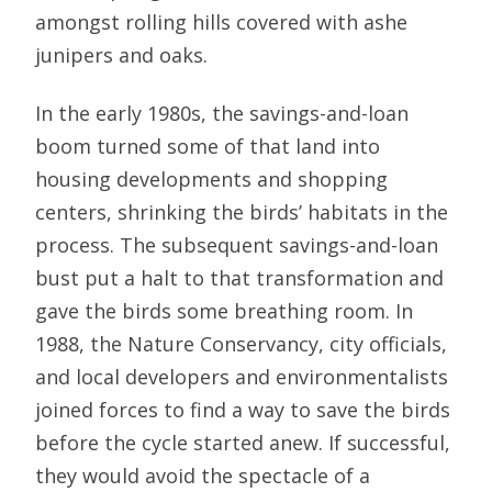
amongst rolling hills covered with ashe
junipers and oaks.
In the early 1980s, the savings-and-loan
boom turned some of that land into
housing developments and shopping
centers, shrinking the birds’ habitats in the
process. The subsequent savings-and-loan
bust put a halt to that transformation and
gave the birds some breathing room. In
1988, the Nature Conservancy, city officials,
and local developers and environmentalists
joined forces to find a way to save the birds
before the cycle started anew. If successful,
they would avoid the spectacle of a