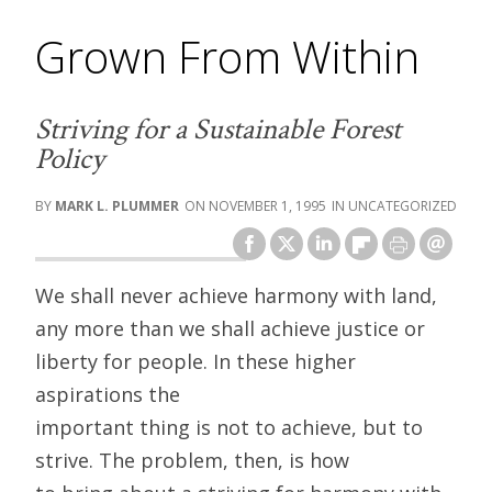
Grown From Within
Striving for a Sustainable Forest
Policy
MARK L. PLUMMER
NOVEMBER 1, 1995
UNCATEGORIZED
We shall never achieve harmony with land,
any more than we shall achieve justice or
liberty for people. In these higher
aspirations the
important thing is not to achieve, but to
strive. The problem, then, is how