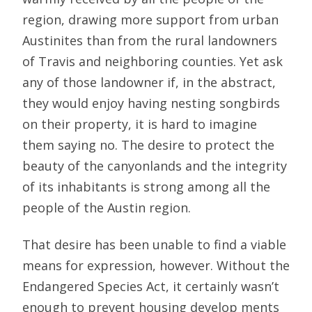
region, drawing more support from urban
Austinites than from the rural landowners
of Travis and neighboring counties. Yet ask
any of those landowner if, in the abstract,
they would enjoy having nesting songbirds
on their property, it is hard to imagine
them saying no. The desire to protect the
beauty of the canyonlands and the integrity
of its inhabitants is strong among all the
people of the Austin region.
That desire has been unable to find a viable
means for expression, however. Without the
Endangered Species Act, it certainly wasn’t
enough to prevent housing develop ments