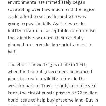
environmentalists immediately began
squabbling over how much land the region
could afford to set aside, and who was
going to pay the bills. As the two sides
battled toward an acceptable compromise,
the scientists watched their carefully
planned preserve design shrink almost in
half.
The effort showed signs of life in 1991,
when the federal government announced
plans to create a wildlife refuge in the
western part of Travis county; and one year
later, the city of Austin passed a $22 million
bond issue to help buy preserve land. But in