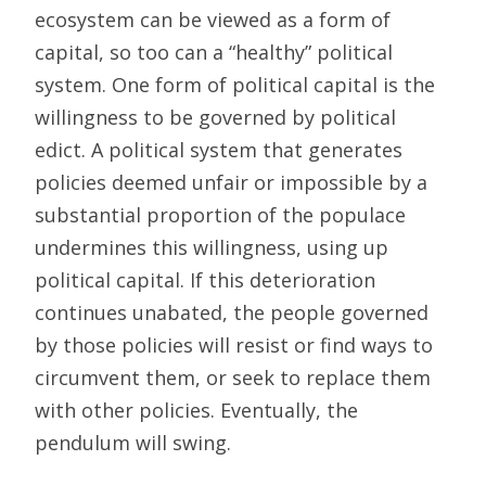
ecosystem can be viewed as a form of
capital, so too can a “healthy” political
system. One form of political capital is the
willingness to be governed by political
edict. A political system that generates
policies deemed unfair or impossible by a
substantial proportion of the populace
undermines this willingness, using up
political capital. If this deterioration
continues unabated, the people governed
by those policies will resist or find ways to
circumvent them, or seek to replace them
with other policies. Eventually, the
pendulum will swing.