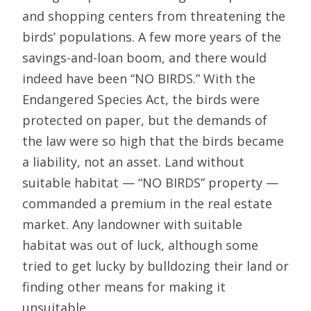
and shopping centers from threatening the
birds’ populations. A few more years of the
savings-and-loan boom, and there would
indeed have been “NO BIRDS.” With the
Endangered Species Act, the birds were
protected on paper, but the demands of
the law were so high that the birds became
a liability, not an asset. Land without
suitable habitat — “NO BIRDS” property —
commanded a premium in the real estate
market. Any landowner with suitable
habitat was out of luck, although some
tried to get lucky by bulldozing their land or
finding other means for making it
unsuitable.