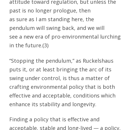
attitude toward regulation, but unless the
past is no longer prologue, then
as sure as I am standing here, the
pendulum will swing back, and we will
see a new era of pro-environmental lurching
in the future.(3)
“Stopping the pendulum,” as Ruckelshaus
puts it, or at least bringing the arc of its
swing under control, is thus a matter of
crafting environmental policy that is both
effective and acceptable, conditions which
enhance its stability and longevity.
Finding a policy that is effective and
acceptable, stable and long-lived — a policy,