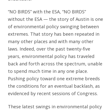
“NO BIRDS” with the ESA, “NO BIRDS”
without the ESA — the story of Austin is one
of environmental policy swinging between
extremes. That story has been repeated in
many other places and with many other
laws. Indeed, over the past twenty-five
years, environmental policy has traveled
back and forth across the spectrum, unable
to spend much time in any one place.
Pushing policy toward one extreme breeds
the conditions for an eventual backlash, as
evidenced by recent sessions of Congress.
These latest swings in environmental policy