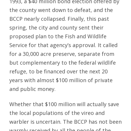
1993, a $40 million bond election offered by
the county went down to defeat, and the
BCCP nearly collapsed. Finally, this past
spring, the city and county sent their
proposed plan to the Fish and Wildlife
Service for that agency’s approval. It called
for a 30,000 acre preserve, separate from
but complementary to the federal wildlife
refuge, to be financed over the next 20
years with almost $100 million of private
and public money.
Whether that $100 million will actually save
the local populations of the vireo and
warbler is uncertain. The BCCP has not been
warmly received by all the people of the