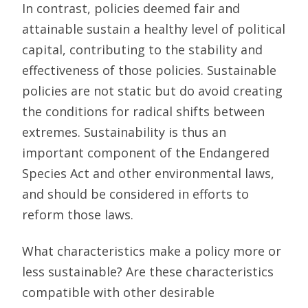
In contrast, policies deemed fair and
attainable sustain a healthy level of political
capital, contributing to the stability and
effectiveness of those policies. Sustainable
policies are not static but do avoid creating
the conditions for radical shifts between
extremes. Sustainability is thus an
important component of the Endangered
Species Act and other environmental laws,
and should be considered in efforts to
reform those laws.
What characteristics make a policy more or
less sustainable? Are these characteristics
compatible with other desirable