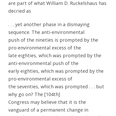
are part of what William D. Ruckelshaus has
decried as
. . . yet another phase in a dismaying
sequence. The anti-environmental
push of the nineties is prompted by the
pro-environmental excess of the
late eighties, which was prompted by the
anti-environmental push of the
early eighties, which was prompted by the
pro-environmental excess of
the seventies, which was prompted . . . but
why go on? The [104th]
Congress may believe that it is the
vanguard of a permanent change in