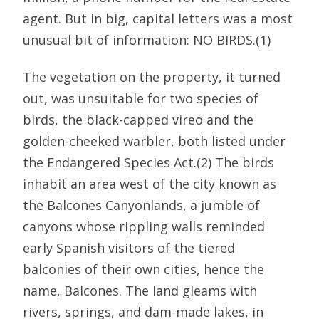
agent. But in big, capital letters was a most
unusual bit of information: NO BIRDS.(1)
The vegetation on the property, it turned
out, was unsuitable for two species of
birds, the black-capped vireo and the
golden-cheeked warbler, both listed under
the Endangered Species Act.(2) The birds
inhabit an area west of the city known as
the Balcones Canyonlands, a jumble of
canyons whose rippling walls reminded
early Spanish visitors of the tiered
balconies of their own cities, hence the
name, Balcones. The land gleams with
rivers, springs, and dam-made lakes, in