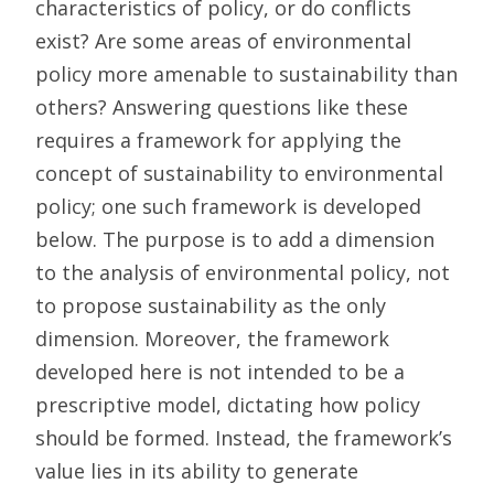
characteristics of policy, or do conflicts
exist? Are some areas of environmental
policy more amenable to sustainability than
others? Answering questions like these
requires a framework for applying the
concept of sustainability to environmental
policy; one such framework is developed
below. The purpose is to add a dimension
to the analysis of environmental policy, not
to propose sustainability as the only
dimension. Moreover, the framework
developed here is not intended to be a
prescriptive model, dictating how policy
should be formed. Instead, the framework’s
value lies in its ability to generate