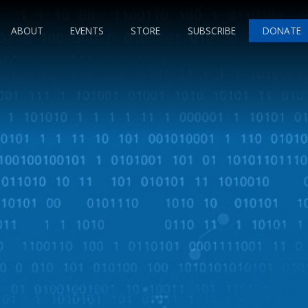
ABOUT
EVENTS
STORE
SUBSCRIBE
DONATE