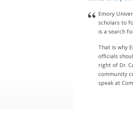
Emory Univers
scholars to f
is a search f
That is why 
officials sho
right of Dr. 
community co
speak at Co
Discovery Inst