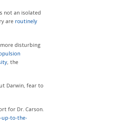
s not an isolated
ry are
routinely
r more disturbing
ropulsion
ity
, the
ut Darwin, fear to
rt for Dr. Carson.
-up-to-the-