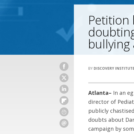
Petition
doubting
bullying
DISCOVERY INSTITUT
Atlanta–
In an eg
director of Pedia
publicly chastised
doubts about Darw
campaign by some 