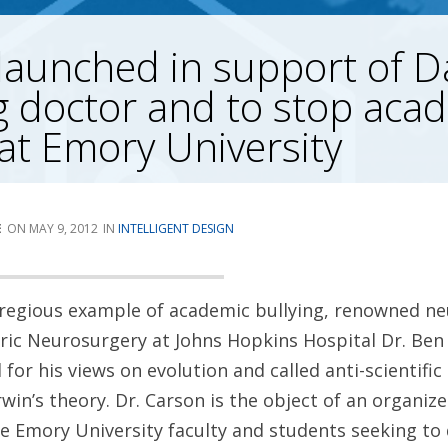
 launched in support of D
 doctor and to stop aca
 at Emory University
E
MAY 9, 2012
INTELLIGENT DESIGN
regious example of academic bullying, renowned n
tric Neurosurgery at Johns Hopkins Hospital Dr. Be
 for his views on evolution and called anti-scientifi
in’s theory. Dr. Carson is the object of an organize
Emory University faculty and students seeking to d