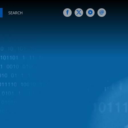
SEARCH