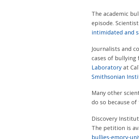
The academic bull
episode. Scientis
intimidated and s
Journalists and c
cases of bullying
Laboratory
at Cal
Smithsonian Insti
Many other scient
do so because of 
Discovery Institu
The petition is av
bullies-emory-uni