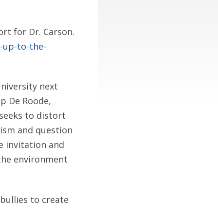
rt for Dr. Carson.
-up-to-the-
niversity next
aap De Roode,
seeks to distort
lism and question
e invitation and
” the environment
bullies to create