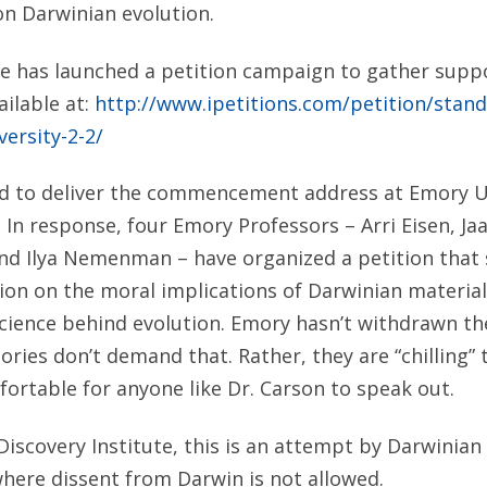
 on Darwinian evolution.
te has launched a petition campaign to gather suppo
ailable at:
http://www.ipetitions.com/petition/stand
versity-2-2/
ed to deliver the commencement address at Emory U
. In response, four Emory Professors – Arri Eisen, J
nd Ilya Nemenman – have organized a petition that 
tion on the moral implications of Darwinian materia
science behind evolution. Emory hasn’t withdrawn th
atories don’t demand that. Rather, they are “chilling
ortable for anyone like Dr. Carson to speak out.
Discovery Institute, this is an attempt by Darwinian 
here dissent from Darwin is not allowed.