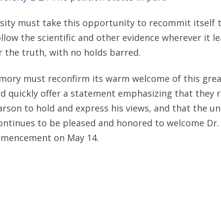
ity must take this opportunity to recommit itself 
ollow the scientific and other evidence wherever it l
or the truth, with no holds barred.
Emory must reconfirm its warm welcome of this gre
uld quickly offer a statement emphasizing that they 
Carson to hold and express his views, and that the un
ntinues to be pleased and honored to welcome Dr.
mmencement on May 14.
itute