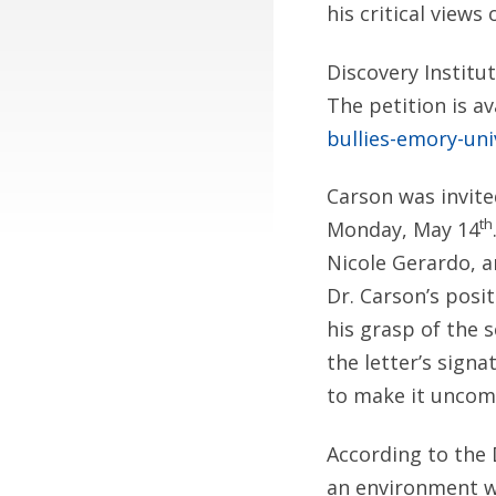
his critical views
Discovery Institu
The petition is av
bullies-emory-uni
Carson was invit
th
Monday, May 14
Nicole Gerardo, a
Dr. Carson’s posi
his grasp of the 
the letter’s sign
to make it uncomf
According to the 
an environment w