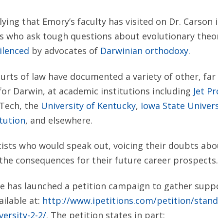
ying that Emory’s faculty has visited on Dr. Carson i
ts who ask tough questions about evolutionary theo
ilenced
by advocates of
Darwinian orthodoxy.
ourts of law have documented a variety of other, fa
 for Darwin, at academic institutions including
Jet P
Tech, the
University of Kentucky
,
Iowa State Univers
tution
, and elsewhere.
ists who would speak out, voicing their doubts abo
the consequences for their future career prospects.
te has launched a petition campaign to gather suppo
ailable at:
http://www.ipetitions.com/petition/stand
versity-2-2/
. The petition states in part: