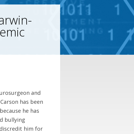
arwin-
demic
eurosurgeon and
n Carson has been
c because he has
d bullying
iscredit him for