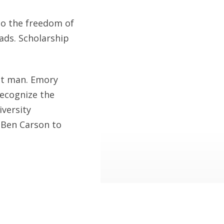
to the freedom of
eads. Scholarship
at man. Emory
recognize the
iversity
 Ben Carson to