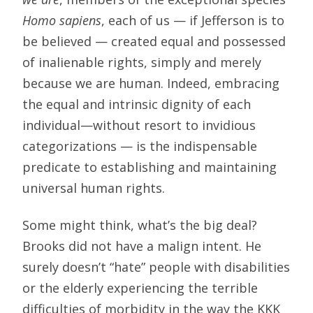
Homo sapiens
, each of us — if Jefferson is to
be believed — created equal and possessed
of inalienable rights, simply and merely
because we are human. Indeed, embracing
the equal and intrinsic dignity of each
individual—without resort to invidious
categorizations — is the indispensable
predicate to establishing and maintaining
universal human rights.
Some might think, what’s the big deal?
Brooks did not have a malign intent. He
surely doesn’t “hate” people with disabilities
or the elderly experiencing the terrible
difficulties of morbidity in the way the KKK