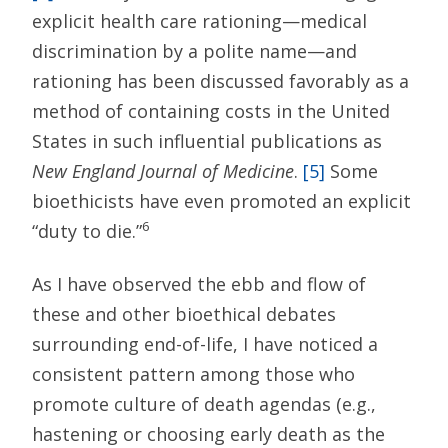
explicit health care rationing—medical
discrimination by a polite name—and
rationing has been discussed favorably as a
method of containing costs in the United
States in such influential publications as
New England Journal of Medicine
.
[5]
Some
bioethicists have even promoted an explicit
6
“duty to die.”
As I have observed the ebb and flow of
these and other bioethical debates
surrounding end-of-life, I have noticed a
consistent pattern among those who
promote culture of death agendas (e.g.,
hastening or choosing early death as the