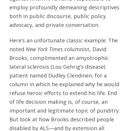
employ profoundly demeaning descriptives
both in public discourse, public policy
advocacy, and private conversation.
Here’s an unfortunate classic example: The
noted
New York Times
columnist, David
Brooks, complimented an amyotrophic
lateral sclerosis (Lou Gehrig’s disease)
patient named Dudley Clendinen, for a
column in which he explained why he would
refuse heroic efforts to extend his life. End
of life decision making is, of course, an
important and legitimate topic of punditry.
But look at how Brooks described people
disabled by ALS—and by extension all