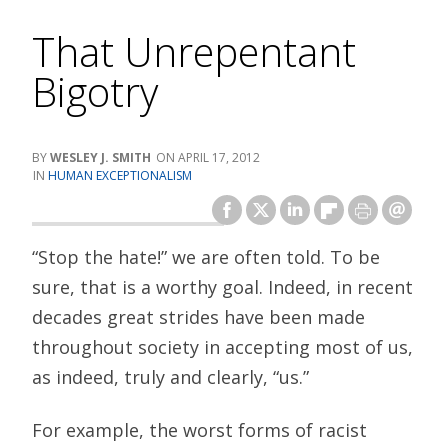
That Unrepentant
Bigotry
WESLEY J. SMITH
APRIL 17, 2012
HUMAN EXCEPTIONALISM
“Stop the hate!” we are often told. To be
sure, that is a worthy goal. Indeed, in recent
decades great strides have been made
throughout society in accepting most of us,
as indeed, truly and clearly, “us.”
For example, the worst forms of racist