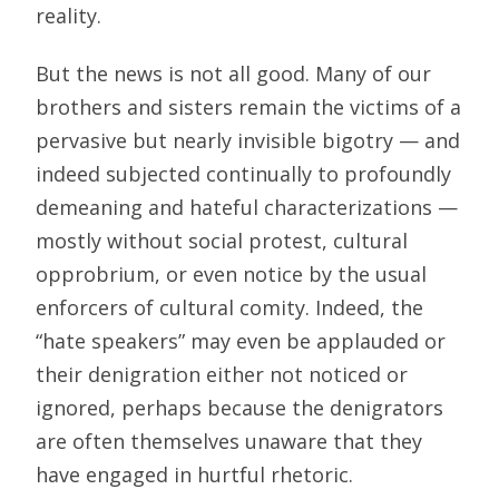
reality.
But the news is not all good. Many of our
brothers and sisters remain the victims of a
pervasive but nearly invisible bigotry — and
indeed subjected continually to profoundly
demeaning and hateful characterizations —
mostly without social protest, cultural
opprobrium, or even notice by the usual
enforcers of cultural comity. Indeed, the
“hate speakers” may even be applauded or
their denigration either not noticed or
ignored, perhaps because the denigrators
are often themselves unaware that they
have engaged in hurtful rhetoric.