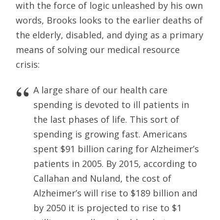
with the force of logic unleashed by his own
words, Brooks looks to the earlier deaths of
the elderly, disabled, and dying as a primary
means of solving our medical resource
crisis:
A large share of our health care
spending is devoted to ill patients in
the last phases of life. This sort of
spending is growing fast. Americans
spent $91 billion caring for Alzheimer’s
patients in 2005. By 2015, according to
Callahan and Nuland, the cost of
Alzheimer’s will rise to $189 billion and
by 2050 it is projected to rise to $1