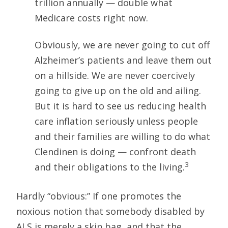
trillion annually — double what
Medicare costs right now.
Obviously, we are never going to cut off
Alzheimer’s patients and leave them out
on a hillside. We are never coercively
going to give up on the old and ailing.
But it is hard to see us reducing health
care inflation seriously unless people
and their families are willing to do what
Clendinen is doing — confront death
3
and their obligations to the living.
Hardly “obvious:” If one promotes the
noxious notion that somebody disabled by
ALS is merely a skin bag, and that the