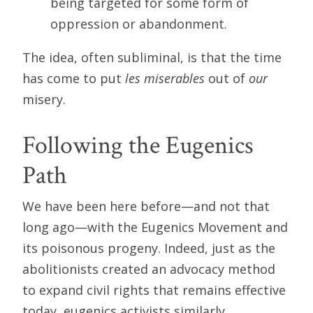
being targeted for some form of
oppression or abandonment.
The idea, often subliminal, is that the time
has come to put
les miserables
out of
our
misery.
Following the Eugenics
Path
We have been here before—and not that
long ago—with the Eugenics Movement and
its poisonous progeny. Indeed, just as the
abolitionists created an advocacy method
to expand civil rights that remains effective
today, eugenics activists similarly