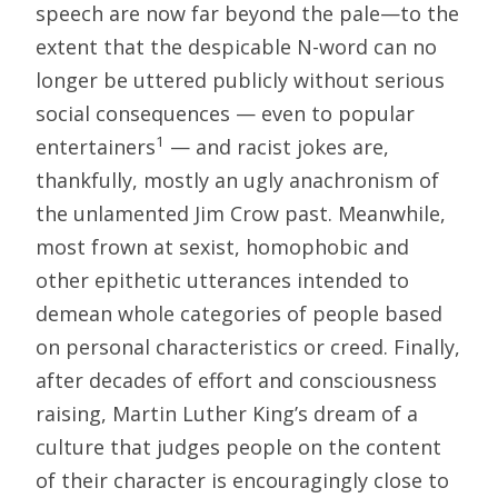
speech are now far beyond the pale—to the
extent that the despicable N-word can no
longer be uttered publicly without serious
social consequences — even to popular
1
entertainers
— and racist jokes are,
thankfully, mostly an ugly anachronism of
the unlamented Jim Crow past. Meanwhile,
most frown at sexist, homophobic and
other epithetic utterances intended to
demean whole categories of people based
on personal characteristics or creed. Finally,
after decades of effort and consciousness
raising, Martin Luther King’s dream of a
culture that judges people on the content
of their character is encouragingly close to