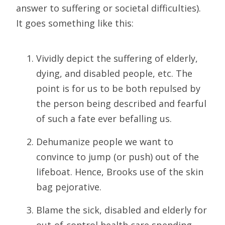
answer to suffering or societal difficulties).
It goes something like this:
Vividly depict the suffering of elderly,
dying, and disabled people, etc. The
point is for us to be both repulsed by
the person being described and fearful
of such a fate ever befalling us.
Dehumanize people we want to
convince to jump (or push) out of the
lifeboat. Hence, Brooks use of the skin
bag pejorative.
Blame the sick, disabled and elderly for