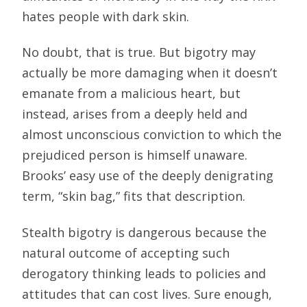
hates people with dark skin.
No doubt, that is true. But bigotry may
actually be more damaging when it doesn’t
emanate from a malicious heart, but
instead, arises from a deeply held and
almost unconscious conviction to which the
prejudiced person is himself unaware.
Brooks’ easy use of the deeply denigrating
term, “skin bag,” fits that description.
Stealth bigotry is dangerous because the
natural outcome of accepting such
derogatory thinking leads to policies and
attitudes that can cost lives. Sure enough,