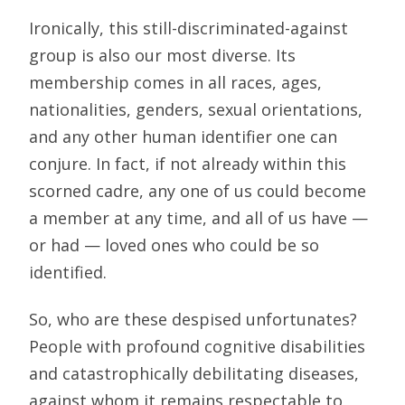
Ironically, this still-discriminated-against
group is also our most diverse. Its
membership comes in all races, ages,
nationalities, genders, sexual orientations,
and any other human identifier one can
conjure. In fact, if not already within this
scorned cadre, any one of us could become
a member at any time, and all of us have —
or had — loved ones who could be so
identified.
So, who are these despised unfortunates?
People with profound cognitive disabilities
and catastrophically debilitating diseases,
against whom it remains respectable to