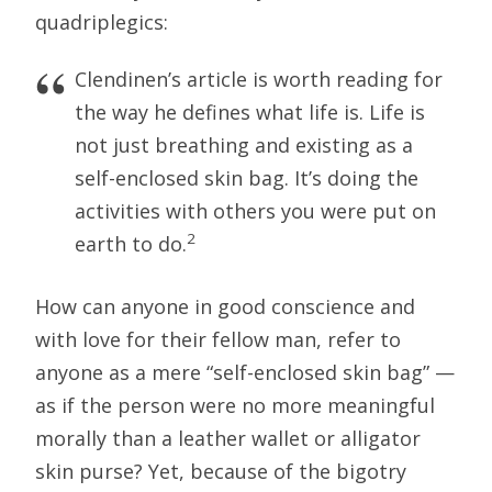
quadriplegics:
Clendinen’s article is worth reading for
the way he defines what life is. Life is
not just breathing and existing as a
self-enclosed skin bag. It’s doing the
activities with others you were put on
2
earth to do.
How can anyone in good conscience and
with love for their fellow man, refer to
anyone as a mere “self-enclosed skin bag” —
as if the person were no more meaningful
morally than a leather wallet or alligator
skin purse? Yet, because of the bigotry