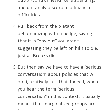
out-of-control health care spending,
and on family discord and financial
difficulties.
Pull back from the blatant
dehumanizing with a hedge, saying
that it is “obvious” you aren’t
suggesting they be left on hills to die,
just as Brooks did.
But then say we have to have a “serious
conversation” about policies that will
do figuratively just that. Indeed, when
you hear the term “serious
conversation” in this context, it usually
means that marginalized groups are