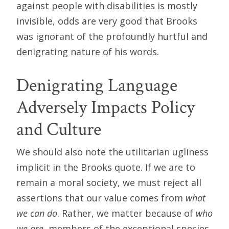
against people with disabilities is mostly
invisible, odds are very good that Brooks
was ignorant of the profoundly hurtful and
denigrating nature of his words.
Denigrating Language
Adversely Impacts Policy
and Culture
We should also note the utilitarian ugliness
implicit in the Brooks quote. If we are to
remain a moral society, we must reject all
assertions that our value comes from
what
we can do
. Rather, we matter because of
who
we are
, members of the exceptional species