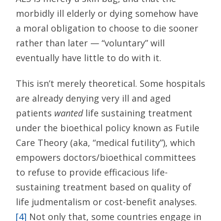
morbidly ill elderly or dying somehow have
a moral obligation to choose to die sooner
rather than later — “voluntary” will
eventually have little to do with it.
This isn’t merely theoretical. Some hospitals
are already denying very ill and aged
patients
wanted
life sustaining treatment
under the bioethical policy known as Futile
Care Theory (aka, “medical futility”), which
empowers doctors/bioethical committees
to refuse to provide efficacious life-
sustaining treatment based on quality of
life judmentalism or cost-benefit analyses.
[4]
Not only that, some countries engage in