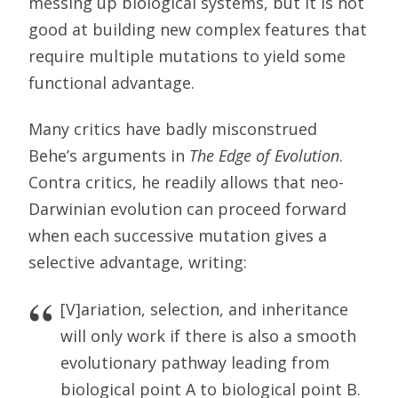
messing up biological systems, but it is not
good at building new complex features that
require multiple mutations to yield some
functional advantage.
Many critics have badly misconstrued
Behe’s arguments in
The Edge of Evolution
.
Contra critics, he readily allows that neo-
Darwinian evolution can proceed forward
when each successive mutation gives a
selective advantage, writing:
[V]ariation, selection, and inheritance
will only work if there is also a smooth
evolutionary pathway leading from
biological point A to biological point B.