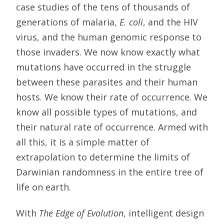
case studies of the tens of thousands of
generations of malaria,
E. coli
, and the HIV
virus, and the human genomic response to
those invaders. We now know exactly what
mutations have occurred in the struggle
between these parasites and their human
hosts. We know their rate of occurrence. We
know all possible types of mutations, and
their natural rate of occurrence. Armed with
all this, it is a simple matter of
extrapolation to determine the limits of
Darwinian randomness in the entire tree of
life on earth.
With
The Edge of Evolution
, intelligent design