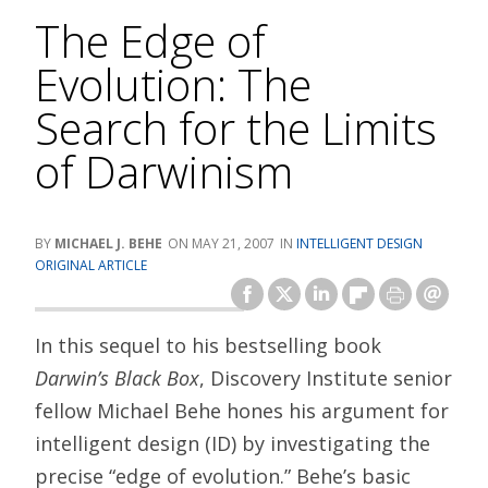
The Edge of
Evolution: The
Search for the Limits
of Darwinism
MICHAEL J. BEHE
MAY 21, 2007
INTELLIGENT DESIGN
ORIGINAL ARTICLE
In this sequel to his bestselling book
Darwin’s Black Box
, Discovery Institute senior
fellow Michael Behe hones his argument for
intelligent design (ID) by investigating the
precise “edge of evolution.” Behe’s basic