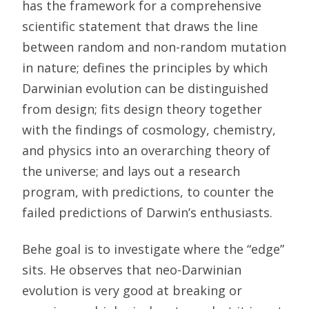
has the framework for a comprehensive
scientific statement that draws the line
between random and non-random mutation
in nature; defines the principles by which
Darwinian evolution can be distinguished
from design; fits design theory together
with the findings of cosmology, chemistry,
and physics into an overarching theory of
the universe; and lays out a research
program, with predictions, to counter the
failed predictions of Darwin’s enthusiasts.
Behe goal is to investigate where the “edge”
sits. He observes that neo-Darwinian
evolution is very good at breaking or