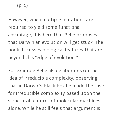
(p. 5)
However, when multiple mutations are
required to yield some functional
advantage, it is here that Behe proposes
that Darwinian evolution will get stuck. The
book discusses biological features that are
beyond this “edge of evolution’.”
For example Behe also elaborates on the
idea of irreducible complexity, observing
that in Darwin’s Black Box he made the case
for irreducible complexity based upon the
structural features of molecular machines
alone. While he still feels that argument is