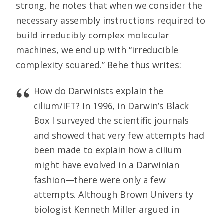
strong, he notes that when we consider the
necessary assembly instructions required to
build irreducibly complex molecular
machines, we end up with “irreducible
complexity squared.” Behe thus writes:
How do Darwinists explain the
cilium/IFT? In 1996, in Darwin’s Black
Box I surveyed the scientific journals
and showed that very few attempts had
been made to explain how a cilium
might have evolved in a Darwinian
fashion—there were only a few
attempts. Although Brown University
biologist Kenneth Miller argued in