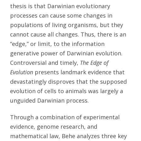
thesis is that Darwinian evolutionary
processes can cause some changes in
populations of living organisms, but they
cannot cause all changes. Thus, there is an
“edge,” or limit, to the information
generative power of Darwinian evolution.
Controversial and timely,
The Edge of
Evolution
presents landmark evidence that
devastatingly disproves that the supposed
evolution of cells to animals was largely a
unguided Darwinian process.
Through a combination of experimental
evidence, genome research, and
mathematical law, Behe analyzes three key