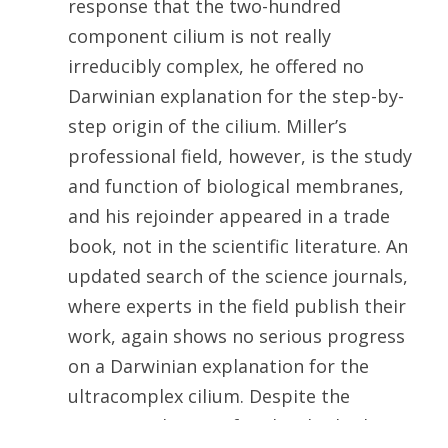
response that the two-hundred
component cilium is not really
irreducibly complex, he offered no
Darwinian explanation for the step-by-
step origin of the cilium. Miller’s
professional field, however, is the study
and function of biological membranes,
and his rejoinder appeared in a trade
book, not in the scientific literature. An
updated search of the science journals,
where experts in the field publish their
work, again shows no serious progress
on a Darwinian explanation for the
ultracomplex cilium. Despite the
amazing advance of molecular biology