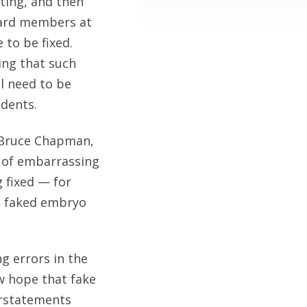
ting, and then
Board members at
 to be fixed.
ng that such
ll need to be
udents.
d Bruce Chapman,
r of embarrassing
 fixed — for
s faked embryo
g errors in the
w hope that fake
verstatements