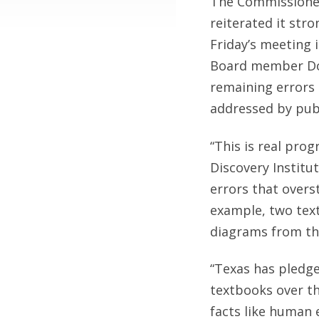
The Commissioner
reiterated it str
Friday’s meeting 
Board member Don
remaining errors 
addressed by publ
“This is real pro
Discovery Institu
errors that overs
example, two tex
diagrams from th
“Texas has pledge
textbooks over t
facts like human e