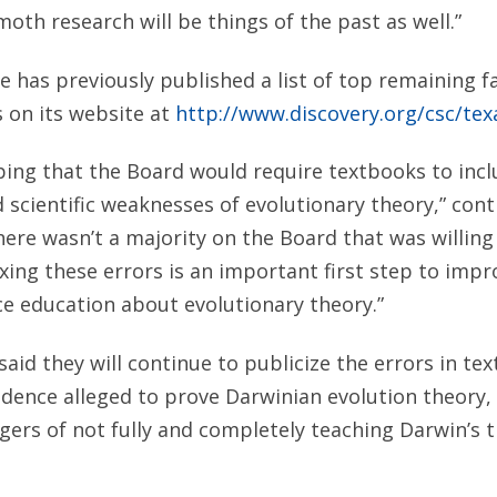
th research will be things of the past as well.”
e has previously published a list of top remaining fa
 on its website at
http://www.discovery.org/csc/tex
ing that the Board would require textbooks to incl
 scientific weaknesses of evolutionary theory,” co
here wasn’t a majority on the Board that was willing
ixing these errors is an important first step to impr
ce education about evolutionary theory.”
s said they will continue to publicize the errors in te
dence alleged to prove Darwinian evolution theory,
gers of not fully and completely teaching Darwin’s t