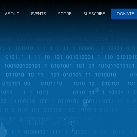
ABOUT
EVENTS
STORE
SUBSCRIBE
DONATE