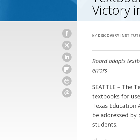
Victory 
DISCOVERY INSTITUT
Board adopts textb
errors
SEATTLE – The Te
textbooks for use
Texas Education A
be addressed by p
students.