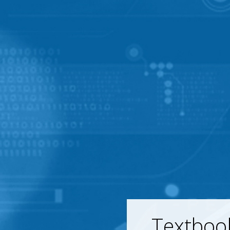
Textboo