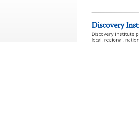
Discovery Inst
Discovery Institute 
local, regional, nati
an inter-disciplinar
dedicated to the rein
institutions and the
Follow Discovery