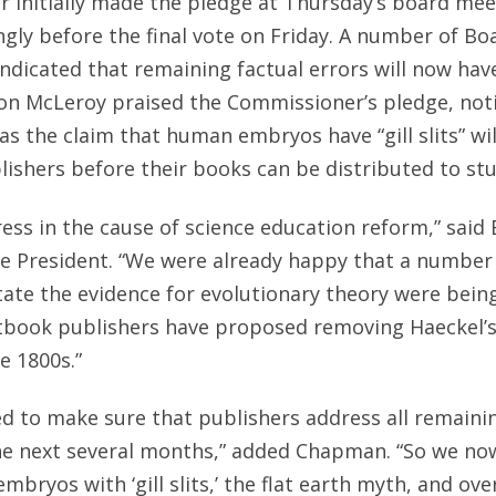
 initially made the pledge at Thursday’s board mee
ongly before the final vote on Friday. A number of 
indicated that remaining factual errors will now have
 McLeroy praised the Commissioner’s pledge, noti
as the claim that human embryos have “gill slits” wi
ishers before their books can be distributed to st
gress in the cause of science education reform,” sai
te President. “We were already happy that a numbe
tate the evidence for evolutionary theory were being
tbook publishers have proposed removing Haeckel’
e 1800s.”
d to make sure that publishers address all remainin
he next several months,” added Chapman. “So we no
mbryos with ‘gill slits,’ the flat earth myth, and o