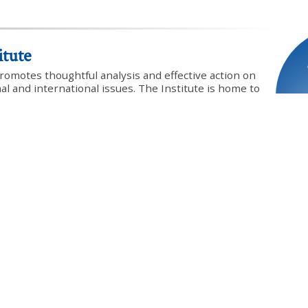
itute
promotes thoughtful analysis and effective action on
onal and international issues. The Institute is home to
y community of scholars and policy advocates
vigoration of traditional Western principles and
 worldview from which they issued.
Profile
Website