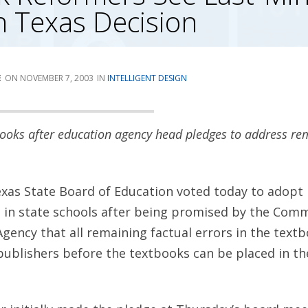
in Texas Decision
E
NOVEMBER 7, 2003
INTELLIGENT DESIGN
ooks after education agency head pledges to address re
xas State Board of Education voted today to adopt
 in state schools after being promised by the Comm
gency that all remaining factual errors in the textb
ublishers before the textbooks can be placed in th