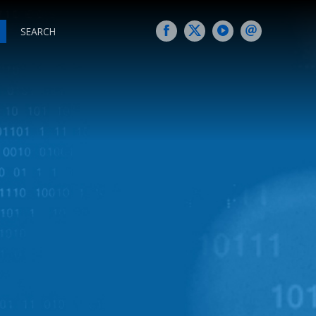
SEARCH