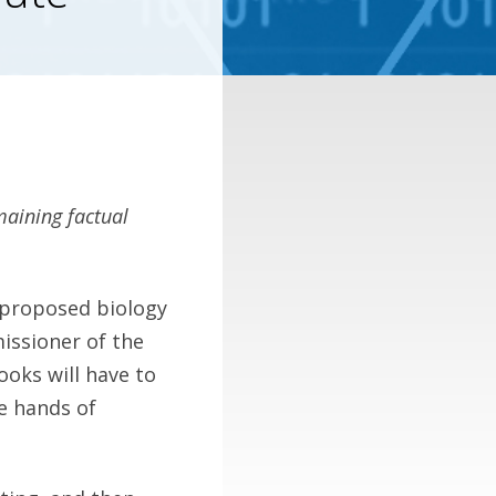
maining factual
 proposed biology
issioner of the
ooks will have to
e hands of