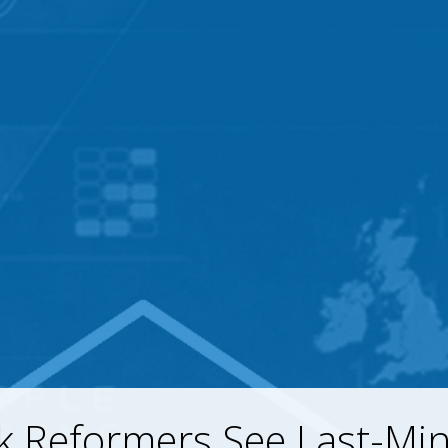
k Reformers See Last-Mi