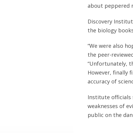
about peppered mo
Discovery Institut
the biology books
“We were also hop
the peer-reviewed
“Unfortunately, t
However, finally f
accuracy of scien
Institute official
weaknesses of evi
public on the dan