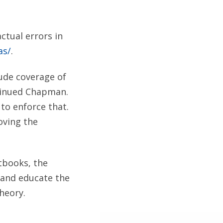
ctual errors in
as/
.
ude coverage of
ntinued Chapman.
 to enforce that.
oving the
xtbooks, the
 and educate the
heory.